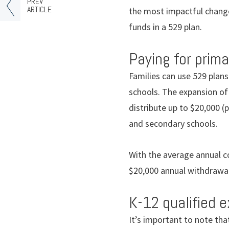
PREV
ARTICLE
the most impactful change
funds in a 529 plan.
Paying for prim
Families can use 529 plans
schools. The expansion of
distribute up to $20,000 (
and secondary schools.
With the average annual co
$20,000 annual withdrawal
K-12 qualified 
It’s important to note that