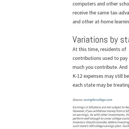
computers and other schoo
receive the same tax-adva
and other at-home learning
Variations by s
At this time, residents of
contributions used to pay 
much you contribute. And n
K-12 expenses may still be
each state may be treatin
Source:
savingforcollege.com
Earnings in 529 plans are not subject to fe
However, if you withdraw money from a 529 
on earnings. As with other investments, the
perform well enough to cover college costs
Investors should consider, before investing
such state’s 529 college savings plan. Such