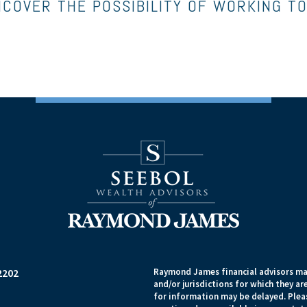
NCOVER THE POSSIBILITY OF WORKING T
2202
Raymond James financial advisors may
and/or jurisdictions for which they ar
for information may be delayed. Pleas