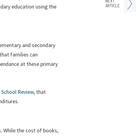
NEXT
ARTICLE
ndary education using the
 elementary and secondary
that families can
ttendance at these primary
e School Review
, that
nditures.
s. While the cost of books,