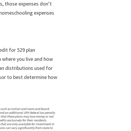
ts, those expenses don’t
, homeschooling expenses
edit for 529 plan
on where you live and how
an distributions used for
visor to best determine how
s, such as tuition and room and board.
 and an additional 10% federal tax penalty
sk that these plans may lose money or not
ts exclusively for their residents.
 that are only available for investment in
ons can vary significantly from state to