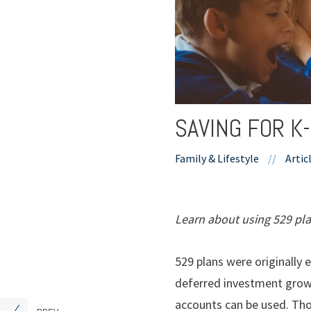
SAVING FOR K
Family & Lifestyle
//
Artic
Learn about using 529 pla
529 plans were originally 
deferred investment growt
accounts can be used. Tho