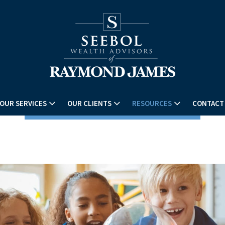
OUR SERVICES
OUR CLIENTS
RESOURCES
CONTACT