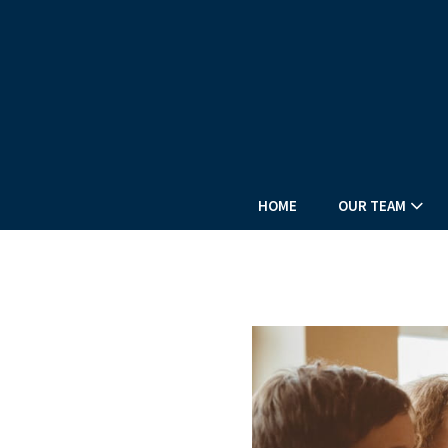
HOME
OUR TEAM