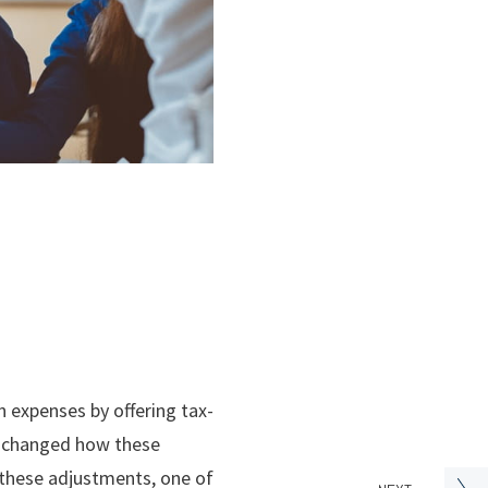
n expenses by offering tax-
on changed how these
 these adjustments, one of