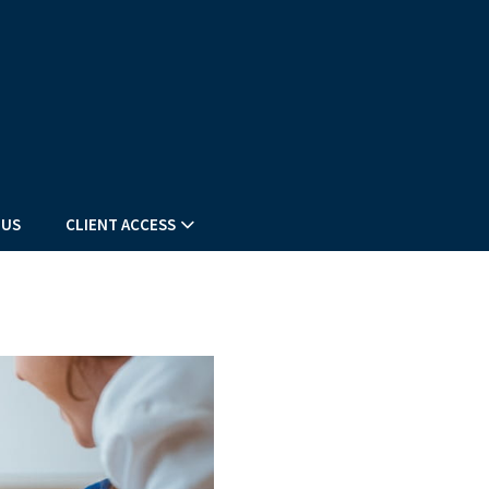
 US
CLIENT ACCESS