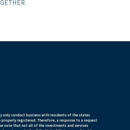
OGETHER.
 only conduct business with residents of the states
e properly registered. Therefore, a response to a request
e note that not all of the investments and services