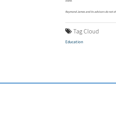
state.
Raymond James and its advisors do not off
Tag Cloud
Education