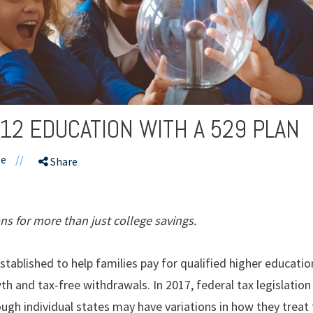
-12 EDUCATION WITH A 529 PLAN
le
//
Share
ns for more than just college savings.
established to help families pay for qualified higher educatio
h and tax-free withdrawals. In 2017, federal tax legislati
ugh individual states may have variations in how they treat