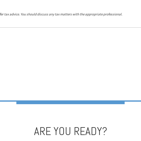
er tax advice. You should discuss any tax matters with the appropriate professional.
ARE YOU READY?