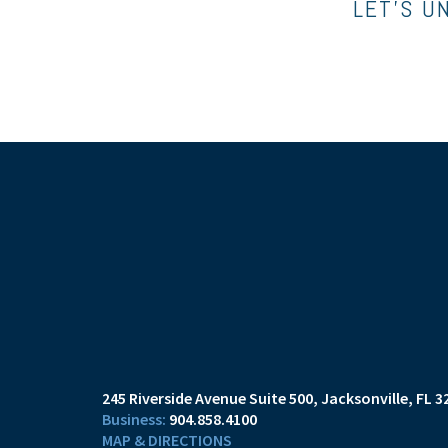
LET’S U
245 Riverside Avenue Suite 500
Jacksonville, FL 3
904.858.4100
MAP & DIRECTIONS