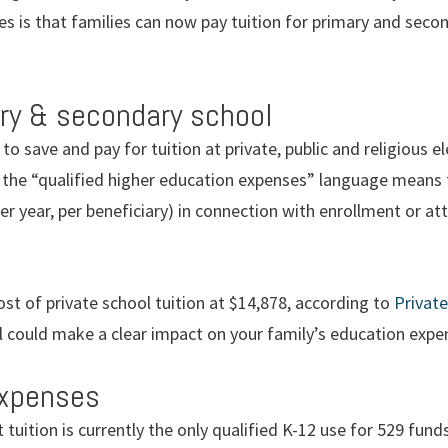
s is that families can now pay tuition for primary and seco
ary & secondary school
 to save and pay for tuition at private, public and religious
 the “qualified higher education expenses” language means 
per year, per beneficiary) in connection with enrollment or a
st of private school tuition at $14,878, according to
Privat
 could make a clear impact on your family’s education expe
expenses
 tuition is currently the only qualified K-12 use for 529 fund