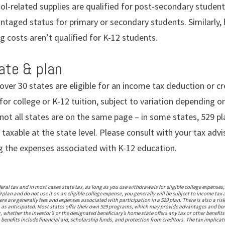
l-related supplies are qualified for post-secondary studen
ntaged status for primary or secondary students. Similarly
 costs aren’t qualified for K-12 students.
tate & plan
 over 30 states are eligible for an income tax deduction or cr
for college or K-12 tuition, subject to variation depending 
ot all states are on the same page – in some states, 529 pl
 taxable at the state level. Please consult with your tax ad
g the expenses associated with K-12 education.
deral tax and in most cases state tax, as long as you use withdrawals for eligible college expense
plan and do not use it on an eligible college expense, you generally will be subject to income tax
re are generally fees and expenses associated with participation in a 529 plan. There is also a ri
 as anticipated. Most states offer their own 529 programs, which may provide advantages and benefi
, whether the investor’s or the designated beneficiary’s home state offers any tax or other benefits
 benefits include financial aid, scholarship funds, and protection from creditors. The tax implicati