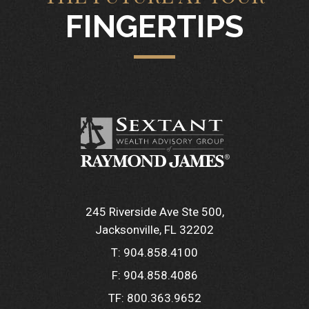
FINGERTIPS
245 Riverside Ave Ste 500
Jacksonville, FL 32202
T:
904.858.4100
F:
904.858.4086
TF:
800.363.9652