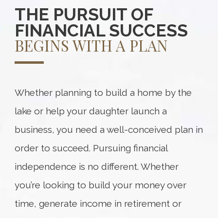
THE PURSUIT OF
FINANCIAL SUCCESS
BEGINS WITH A PLAN
Whether planning to build a home by the
lake or help your daughter launch a
business, you need a well-conceived plan in
order to succeed. Pursuing financial
independence is no different. Whether
you’re looking to build your money over
time, generate income in retirement or