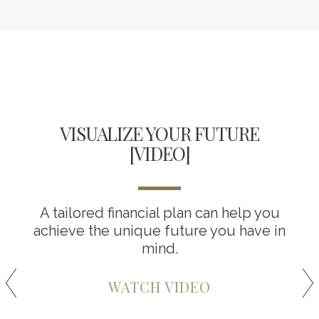
VISUALIZE YOUR FUTURE
[VIDEO]
A tailored financial plan can help you
achieve the unique future you have in
mind.
WATCH VIDEO