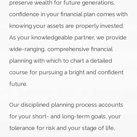
preserve wealth for future generations,
confidence in your financial plan comes with
knowing your assets are properly invested.
As your knowledgeable partner, we provide
wide-ranging, comprehensive financial
planning with which to chart a detailed
course for pursuing a bright and confident
future.
Our disciplined planning process accounts
for your short- and long-term goals, your
tolerance for risk and your stage of life,