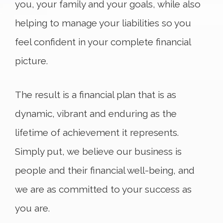
you, your family and your goals, while also
helping to manage your liabilities so you
feel confident in your complete financial
picture.
The result is a financial plan that is as
dynamic, vibrant and enduring as the
lifetime of achievement it represents.
Simply put, we believe our business is
people and their financial well-being, and
we are as committed to your success as
you are.