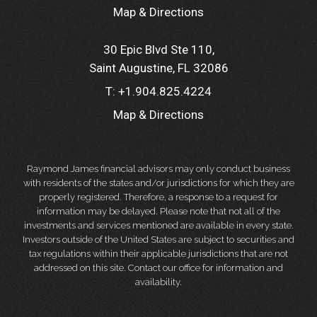
Map & Directions
30 Epic Blvd Ste 110
Saint Augustine, FL 32086
T:
+1.904.825.4224
Map & Directions
Raymond James financial advisors may only conduct business
with residents of the states and/or jurisdictions for which they are
properly registered. Therefore, a response to a request for
information may be delayed. Please note that not all of the
investments and services mentioned are available in every state.
Investors outside of the United States are subject to securities and
tax regulations within their applicable jurisdictions that are not
addressed on this site. Contact our office for information and
availability.