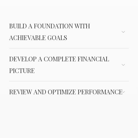
BUILD A FOUNDATION WITH
ACHIEVABLE GOALS
DEVELOP A COMPLETE FINANCIAL
PICTURE
REVIEW AND OPTIMIZE PERFORMANCE