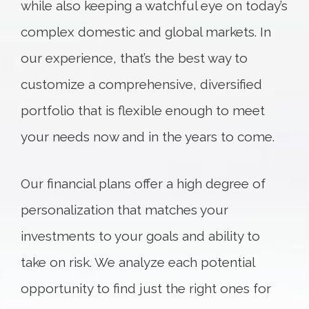
while also keeping a watchful eye on today’s
complex domestic and global markets. In
our experience, that’s the best way to
customize a comprehensive, diversified
portfolio that is flexible enough to meet
your needs now and in the years to come.
Our financial plans offer a high degree of
personalization that matches your
investments to your goals and ability to
take on risk. We analyze each potential
opportunity to find just the right ones for