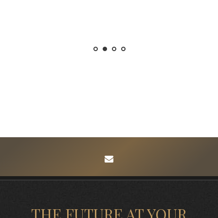
envelope
THE FUTURE AT YOUR