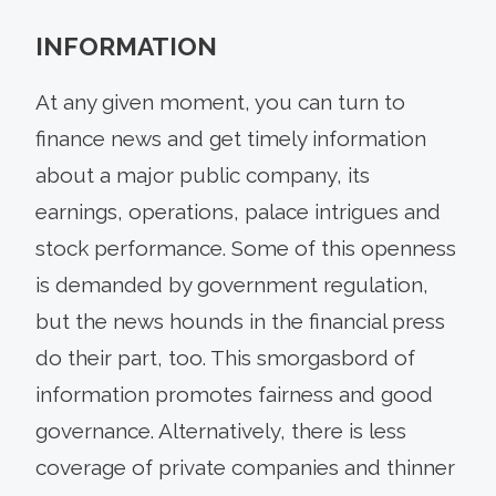
INFORMATION
At any given moment, you can turn to
finance news and get timely information
about a major public company, its
earnings, operations, palace intrigues and
stock performance. Some of this openness
is demanded by government regulation,
but the news hounds in the financial press
do their part, too. This smorgasbord of
information promotes fairness and good
governance. Alternatively, there is less
coverage of private companies and thinner