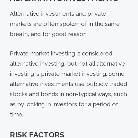
Alternative investments and private
markets are often spoken of in the same
breath, and for good reason.
Private market investing is considered
alternative investing, but not all alternative
investing is private market investing. Some
alternative investments use publicly traded
stocks and bonds in non-typical ways, such
as by locking in investors for a period of
time.
RISK FACTORS