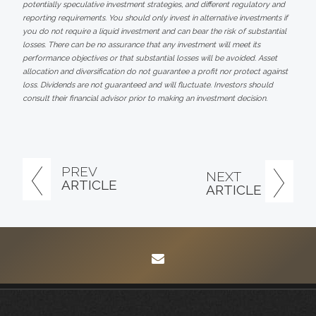
potentially speculative investment strategies, and different regulatory and
reporting requirements. You should only invest in alternative investments if
you do not require a liquid investment and can bear the risk of substantial
losses. There can be no assurance that any investment will meet its
performance objectives or that substantial losses will be avoided. Asset
allocation and diversification do not guarantee a profit nor protect against
loss. Dividends are not guaranteed and will fluctuate. Investors should
consult their financial advisor prior to making an investment decision.
PREV
NEXT
ARTICLE
ARTICLE
envelope