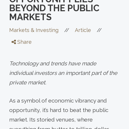
BEYOND THE PUBLIC
MARKETS
//
//
Markets & Investing
Article
Share
Technology and trends have made
individual investors an important part of the
private market.
As a symbol of economic vibrancy and
opportunity, it’s hard to beat the public
market. Its storied venues, where
everything from butter to trillion-dollar