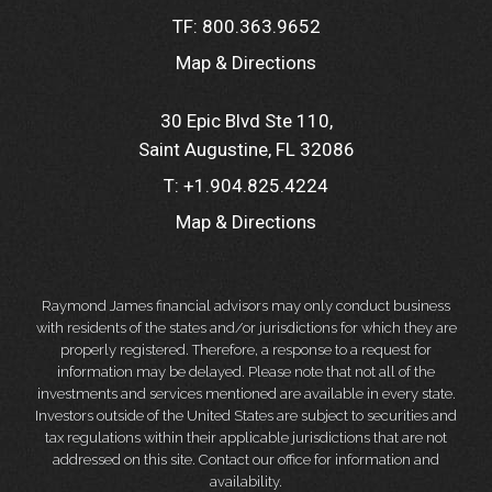
TF:
800.363.9652
Map & Directions
30 Epic Blvd Ste 110
Saint Augustine, FL 32086
T:
+1.904.825.4224
Map & Directions
Raymond James financial advisors may only conduct business
with residents of the states and/or jurisdictions for which they are
properly registered. Therefore, a response to a request for
information may be delayed. Please note that not all of the
investments and services mentioned are available in every state.
Investors outside of the United States are subject to securities and
tax regulations within their applicable jurisdictions that are not
addressed on this site. Contact our office for information and
availability.