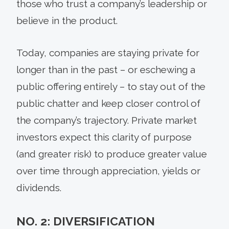
those who trust a company’s leadership or
believe in the product.
Today, companies are staying private for
longer than in the past – or eschewing a
public offering entirely – to stay out of the
public chatter and keep closer control of
the company’s trajectory. Private market
investors expect this clarity of purpose
(and greater risk) to produce greater value
over time through appreciation, yields or
dividends.
NO. 2: DIVERSIFICATION