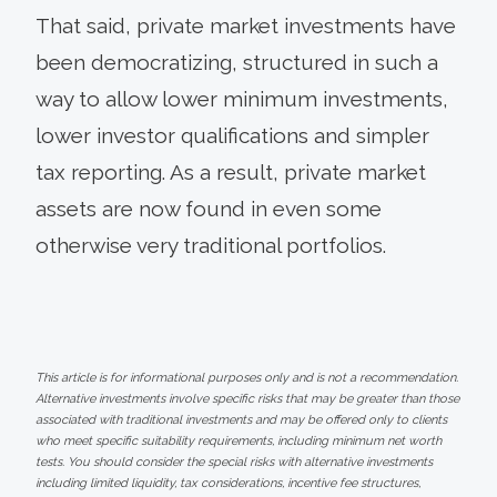
That said, private market investments have
been democratizing, structured in such a
way to allow lower minimum investments,
lower investor qualifications and simpler
tax reporting. As a result, private market
assets are now found in even some
otherwise very traditional portfolios.
This article is for informational purposes only and is not a recommendation.
Alternative investments involve specific risks that may be greater than those
associated with traditional investments and may be offered only to clients
who meet specific suitability requirements, including minimum net worth
tests. You should consider the special risks with alternative investments
including limited liquidity, tax considerations, incentive fee structures,