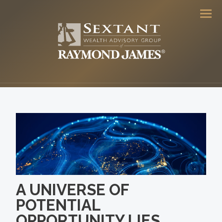
Men
A UNIVERSE OF
POTENTIAL
OPPORTUNITY LIES