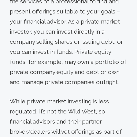
the services of a professional to find and
present offerings suitable to your goals –
your financial advisor. As a private market
investor, you can invest directly in a
company selling shares or issuing debt, or
you can invest in funds. Private equity
funds, for example, may own a portfolio of
private company equity and debt or own
and manage private companies outright.
While private market investing is less
regulated, it’s not the Wild West, so
financial advisors and their partner
broker/dealers will vet offerings as part of