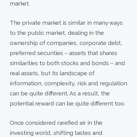
market.
The private market is similar in many ways
to the public market, dealing in the
ownership of companies, corporate debt,
preferred securities – assets that shares
similarities to both stocks and bonds – and
real assets, but its landscape of
information, complexity, risk and regulation
can be quite different. As a result, the
potential reward can be quite different too.
Once considered rarefied air in the
investing world, shifting tastes and