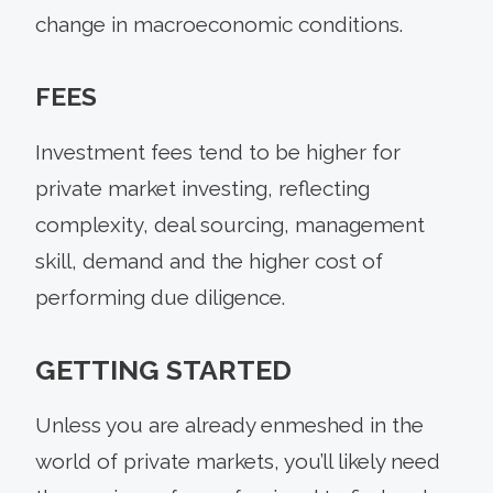
change in macroeconomic conditions.
FEES
Investment fees tend to be higher for
private market investing, reflecting
complexity, deal sourcing, management
skill, demand and the higher cost of
performing due diligence.
GETTING STARTED
Unless you are already enmeshed in the
world of private markets, you’ll likely need