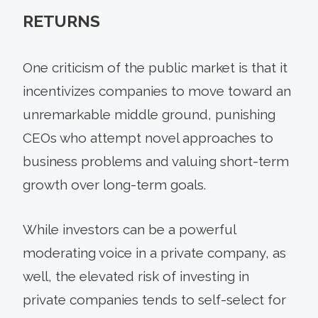
RETURNS
One criticism of the public market is that it
incentivizes companies to move toward an
unremarkable middle ground, punishing
CEOs who attempt novel approaches to
business problems and valuing short-term
growth over long-term goals.
While investors can be a powerful
moderating voice in a private company, as
well, the elevated risk of investing in
private companies tends to self-select for