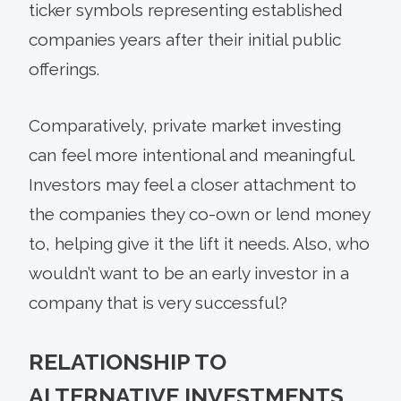
ticker symbols representing established
companies years after their initial public
offerings.
Comparatively, private market investing
can feel more intentional and meaningful.
Investors may feel a closer attachment to
the companies they co-own or lend money
to, helping give it the lift it needs. Also, who
wouldn’t want to be an early investor in a
company that is very successful?
RELATIONSHIP TO
ALTERNATIVE INVESTMENTS