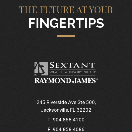
THE FUTURE AT YOUR
FINGERTIPS
245 Riverside Ave Ste 500
Jacksonville, FL 32202
T:
904.858.4100
F:
904.858.4086