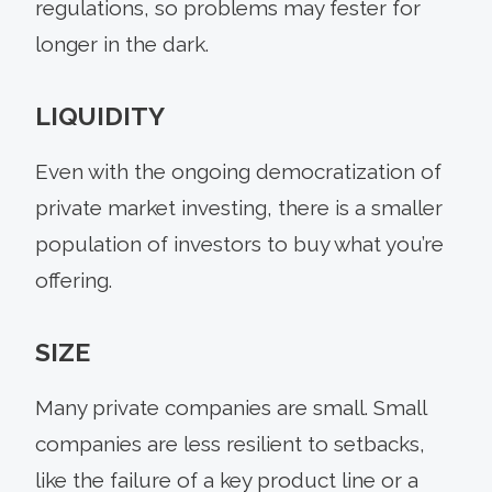
regulations, so problems may fester for
longer in the dark.
LIQUIDITY
Even with the ongoing democratization of
private market investing, there is a smaller
population of investors to buy what you’re
offering.
SIZE
Many private companies are small. Small
companies are less resilient to setbacks,
like the failure of a key product line or a