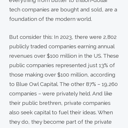
tech companies are bought and sold, are a
foundation of the modern world.
But consider this: In 2023, there were 2,802
publicly traded companies earning annual
revenues over $100 million in the US. These
public companies represented just 13% of
those making over $100 million, according
to Blue Owl Capital. The other 87% – 19,260
companies – were privately held. And like
their public brethren, private companies
also seek capital to fuel their ideas. When
they do, they become part of the private