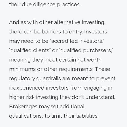
their due diligence practices.
And as with other alternative investing,
there can be barriers to entry. Investors
may need to be “accredited investors,”
“qualified clients” or “qualified purchasers,”
meaning they meet certain net worth
minimums or other requirements. These
regulatory guardrails are meant to prevent
inexperienced investors from engaging in
higher risk investing they don’t understand.
Brokerages may set additional
qualifications, to limit their liabilities.