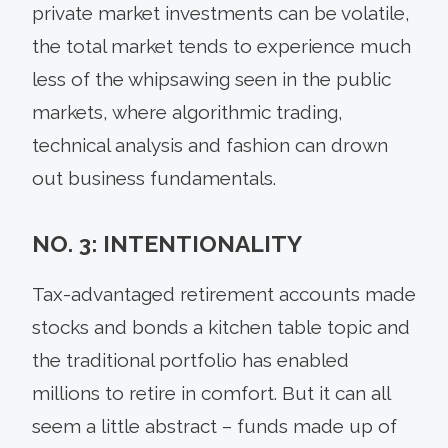
private market investments can be volatile,
the total market tends to experience much
less of the whipsawing seen in the public
markets, where algorithmic trading,
technical analysis and fashion can drown
out business fundamentals.
NO. 3: INTENTIONALITY
Tax-advantaged retirement accounts made
stocks and bonds a kitchen table topic and
the traditional portfolio has enabled
millions to retire in comfort. But it can all
seem a little abstract – funds made up of