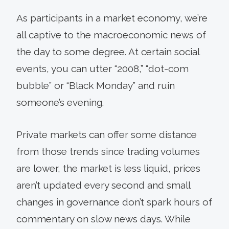
As participants in a market economy, we’re
all captive to the macroeconomic news of
the day to some degree. At certain social
events, you can utter “2008,” “dot-com
bubble” or “Black Monday” and ruin
someone’s evening.
Private markets can offer some distance
from those trends since trading volumes
are lower, the market is less liquid, prices
aren’t updated every second and small
changes in governance don’t spark hours of
commentary on slow news days. While