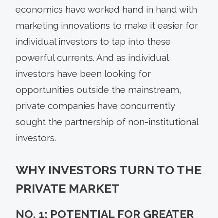
economics have worked hand in hand with
marketing innovations to make it easier for
individual investors to tap into these
powerful currents. And as individual
investors have been looking for
opportunities outside the mainstream,
private companies have concurrently
sought the partnership of non-institutional
investors.
WHY INVESTORS TURN TO THE
PRIVATE MARKET
NO. 1: POTENTIAL FOR GREATER