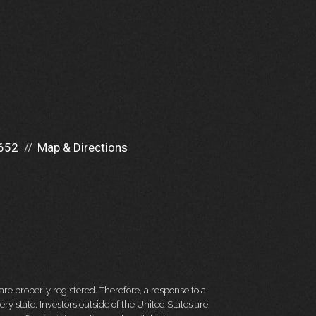
652
Map & Directions
re properly registered. Therefore, a response to a
y state. Investors outside of the United States are