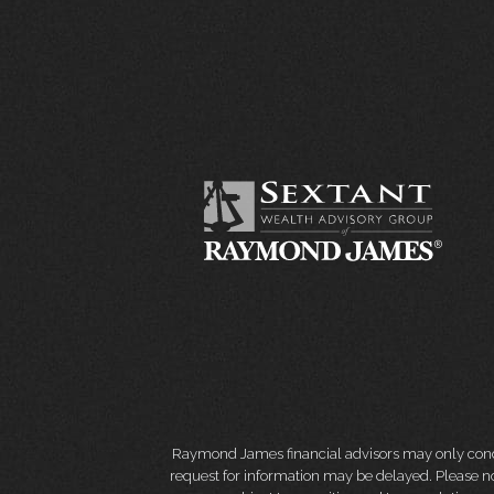
Raymond James financial advisors may only conduct
request for information may be delayed. Please not