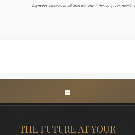
Raymond James is not affiliated with any of the companies mention
envelope
THE FUTURE AT YOUR