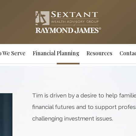
 We Serve
Financial Planning
Resources
Contac
Tim is driven by a desire to help familie
financial futures and to support profes
challenging investment issues.