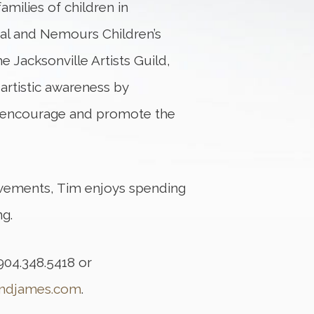
amilies of children in
tal and Nemours Children’s
he Jacksonville Artists Guild,
artistic awareness by
o encourage and promote the
vements, Tim enjoys spending
ng.
904.348.5418 or
ondjames.com
.