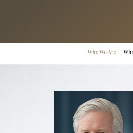
Prev
Bio
Who We Are
Who