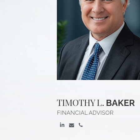
TIMOTHY
L.
BAKER
FINANCIAL ADVISOR