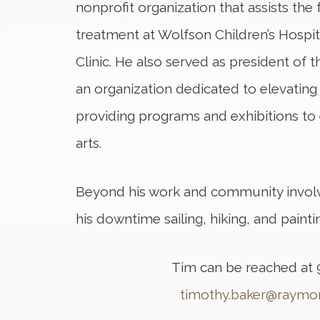
nonprofit organization that assists the f
treatment at Wolfson Children’s Hospi
Clinic. He also served as president of t
an organization dedicated to elevating 
providing programs and exhibitions t
arts.
Beyond his work and community invol
his downtime sailing, hiking, and painti
Tim can be reached at 
timothy.baker@raym