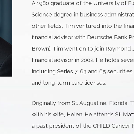
A 1980 graduate of the University of Fl
Science degree in business administrat
other fields, Tim ventured into the fina
financial advisor with Deutsche Bank Pri
Brown). Tim went on to join Raymond J
financial advisor in 2002. He holds seve
including Series 7, 63 and 65 securities
and long-term care licenses.
Originally from St. Augustine, Florida, 
with his wife, Helen. He attends St. Ma
a past president of the CHILD Cancer 