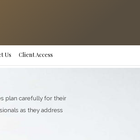
Next
Bio
t Us
Client Access
s plan carefully for their
sionals as they address