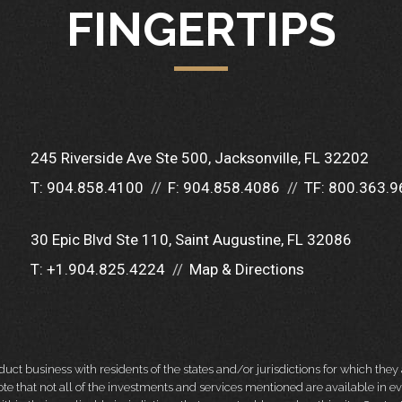
FINGERTIPS
245 Riverside Ave Ste 500
Jacksonville, FL 32202
T:
904.858.4100
F:
904.858.4086
TF:
800.363.9
30 Epic Blvd Ste 110
Saint Augustine, FL 32086
T:
+1.904.825.4224
Map & Directions
 business with residents of the states and/or jurisdictions for which they a
e that not all of the investments and services mentioned are available in ever