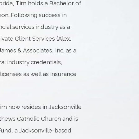
orida, Tim holds a Bachelor of
ion. Following success in
ncial services industry as a
vate Client Services (Alex.
ames & Associates, Inc. as a
ral industry credentials,
 licenses as well as insurance
Tim now resides in Jacksonville
tthews Catholic Church and is
Fund, a Jacksonville-based