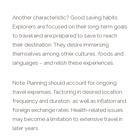
Another characteristic? Good saving habits.
Explorers are focused on their long-term goals
to travel and are prepared to save to reach
their destination. They desire immersing
themselves among other cultures, foods and
languages – and relish these experiences.
Note: Planning should account for ongoing
travel expenses, factoring in desired location,
frequency and duration, as well as inflation and
foreign exchange rates. Health-related issues
may become a limitation to extensive travel in
later years.