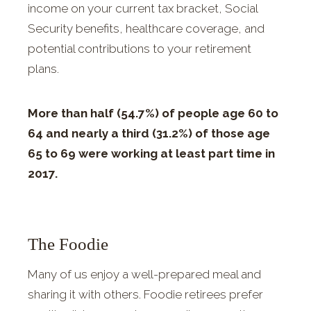
income on your current tax bracket, Social
Security benefits, healthcare coverage, and
potential contributions to your retirement
plans.
More than half (54.7%) of people age 60 to
64 and nearly a third (31.2%) of those age
65 to 69 were working at least part time in
2017.
The Foodie
Many of us enjoy a well-prepared meal and
sharing it with others. Foodie retirees prefer