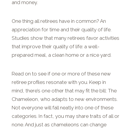
and money.
One thing all retirees have in common? An
appreciation for time and their quality of life.
Studies show that many retirees favor activities
that improve their quality of life: a well-
prepared meal, a clean home or a nice yard.
Read on to see if one or more of these new
retiree profiles resonate with you. Keep in
mind, there’s one other that may fit the bill: The
Chameleon, who adapts to new environments.
Not everyone will fall neatly into one of these
categories. In fact, you may share traits of all or
none. And just as chameleons can change