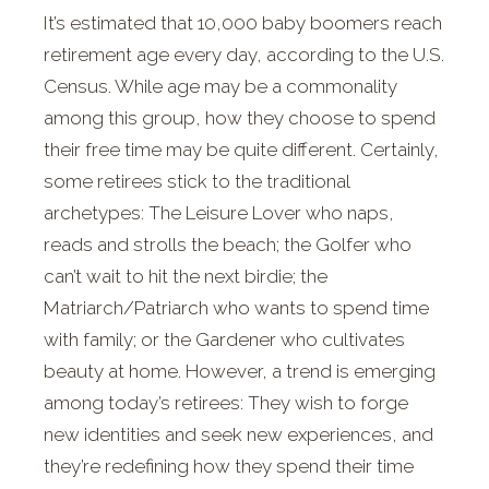
It’s estimated that 10,000 baby boomers reach
retirement age every day, according to the U.S.
Census. While age may be a commonality
among this group, how they choose to spend
their free time may be quite different. Certainly,
some retirees stick to the traditional
archetypes: The Leisure Lover who naps,
reads and strolls the beach; the Golfer who
can’t wait to hit the next birdie; the
Matriarch/Patriarch who wants to spend time
with family; or the Gardener who cultivates
beauty at home. However, a trend is emerging
among today’s retirees: They wish to forge
new identities and seek new experiences, and
they’re redefining how they spend their time