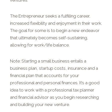
ventures.
The Entrepreneur seeks a fulfilling career,
increased flexibility and enjoyment in their work.
The goal for some is to begin a new endeavor
that ultimately becomes self-sustaining,
allowing for work/life balance.
Note: Starting a small business entails a
business plan, startup costs, insurance and a
financial plan that accounts for your
professional and personal finances. It’s a good
idea to work with a professional tax planner
and financial advisor as you begin researching
and building your new venture.