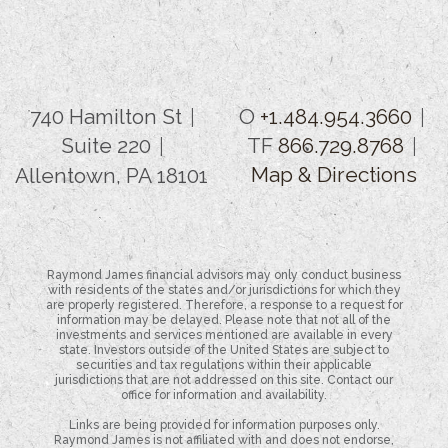
740 Hamilton St
O
+1.484.954.3660
Suite 220
TF
866.729.8768
Map & Directions
Allentown, PA 18101
Raymond James financial advisors may only conduct business
with residents of the states and/or jurisdictions for which they
are properly registered. Therefore, a response to a request for
information may be delayed. Please note that not all of the
investments and services mentioned are available in every
state. Investors outside of the United States are subject to
securities and tax regulations within their applicable
jurisdictions that are not addressed on this site. Contact our
office for information and availability.
Links are being provided for information purposes only.
Raymond James is not affiliated with and does not endorse,