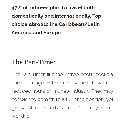
47% of retirees plan to travel both
domestically and internationally. Top
choice abroad: the Caribbean/Latin
America and Europe.
The Part-Timer
The Part-Timer, like the Entrepreneur, seeks a
career change, either in the same field with
reduced hours or in a new industry. They may
not wish to commit to a full-time position, yet
get satisfaction and a sense of identity from
working.