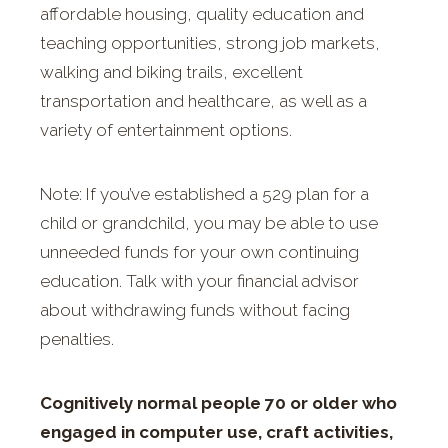
affordable housing, quality education and
teaching opportunities, strong job markets,
walking and biking trails, excellent
transportation and healthcare, as well as a
variety of entertainment options.
Note: If you’ve established a 529 plan for a
child or grandchild, you may be able to use
unneeded funds for your own continuing
education. Talk with your financial advisor
about withdrawing funds without facing
penalties.
Cognitively normal people 70 or older who
engaged in computer use, craft activities,