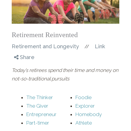
Retirement Reinvented
Retirement and Longevity
Link
//
Share
Today’s retirees spend their time and money on
not-so-traditional pursuits
The Thinker
Foodie
The Giver
Explorer
Entrepreneur
Homebody
Part-timer
Athlete