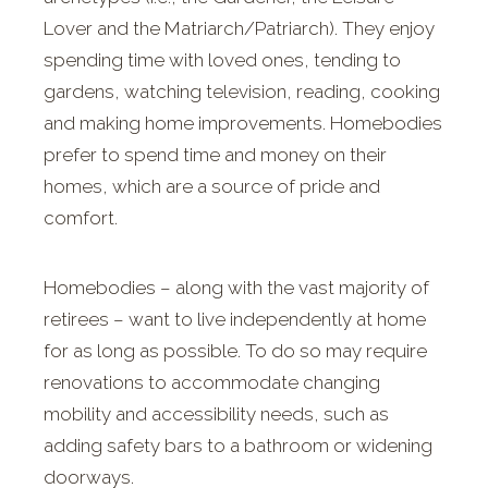
Lover and the Matriarch/Patriarch). They enjoy
spending time with loved ones, tending to
gardens, watching television, reading, cooking
and making home improvements. Homebodies
prefer to spend time and money on their
homes, which are a source of pride and
comfort.
Homebodies – along with the vast majority of
retirees – want to live independently at home
for as long as possible. To do so may require
renovations to accommodate changing
mobility and accessibility needs, such as
adding safety bars to a bathroom or widening
doorways.