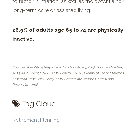
to factor in inflation, as well as the potential for
long-term care or assisted living.
26.9% of adults age 65 to 74 are physically
inactive.
Sources: Age Wave; Mayo Clinic Study of Aging, 2017; Source: Paychex,
2018; AARP, 2017; CNBC, 2018; OnePoll, 2020; Bureau of Labor Statistics,
American Time Use Survey, 2018; Centers for Disease Control and
Prevention, 2016
Tag Cloud
Retirement Planning