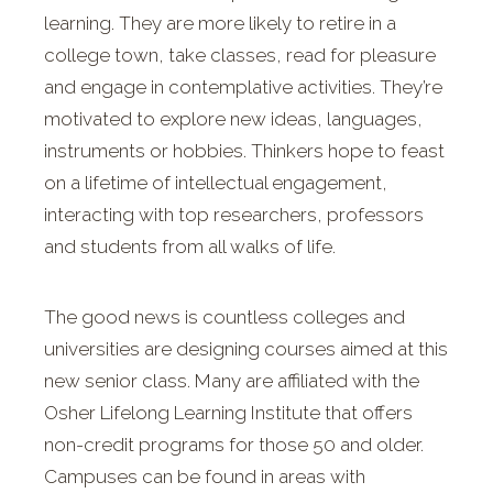
learning. They are more likely to retire in a
college town, take classes, read for pleasure
and engage in contemplative activities. They’re
motivated to explore new ideas, languages,
instruments or hobbies. Thinkers hope to feast
on a lifetime of intellectual engagement,
interacting with top researchers, professors
and students from all walks of life.
The good news is countless colleges and
universities are designing courses aimed at this
new senior class. Many are affiliated with the
Osher Lifelong Learning Institute that offers
non-credit programs for those 50 and older.
Campuses can be found in areas with