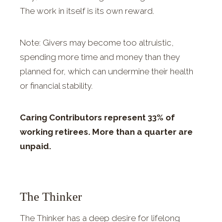
The work in itself is its own reward.
Note: Givers may become too altruistic,
spending more time and money than they
planned for, which can undermine their health
or financial stability.
Caring Contributors represent 33% of
working retirees. More than a quarter are
unpaid.
The Thinker
The Thinker has a deep desire for lifelong