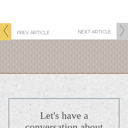
NEXT
ARTICLE
PREV
ARTICLE
Let's have a
conversation about