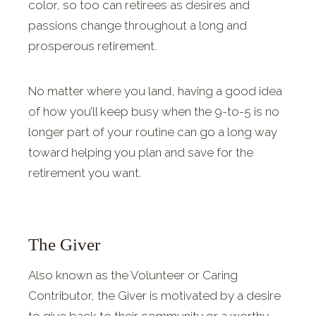
color, so too can retirees as desires and
passions change throughout a long and
prosperous retirement.
No matter where you land, having a good idea
of how you’ll keep busy when the 9-to-5 is no
longer part of your routine can go a long way
toward helping you plan and save for the
retirement you want.
The Giver
Also known as the Volunteer or Caring
Contributor, the Giver is motivated by a desire