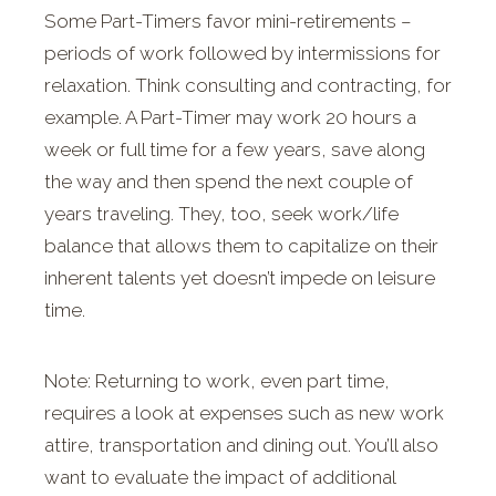
Some Part-Timers favor mini-retirements –
periods of work followed by intermissions for
relaxation. Think consulting and contracting, for
example. A Part-Timer may work 20 hours a
week or full time for a few years, save along
the way and then spend the next couple of
years traveling. They, too, seek work/life
balance that allows them to capitalize on their
inherent talents yet doesn’t impede on leisure
time.
Note: Returning to work, even part time,
requires a look at expenses such as new work
attire, transportation and dining out. You’ll also
want to evaluate the impact of additional