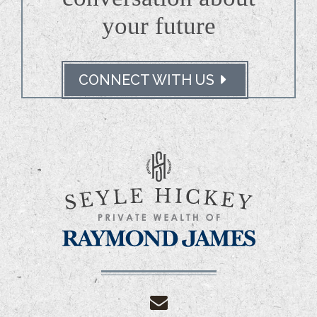
your future
CONNECT WITH US
envelope