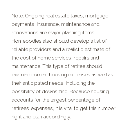
Note: Ongoing real estate taxes, mortgage
payments, insurance, maintenance and
renovations are major planning items.
Homebodies also should develop a list of
reliable providers and a realistic estimate of
the cost of home services, repairs and
maintenance. This type of retiree should
examine current housing expenses as well as
their anticipated needs, including the
possibility of downsizing. Because housing
accounts for the largest percentage of
retirees’ expenses, it is vital to get this number
right and plan accordingly.