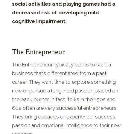
social activities and playing games had a
decreased risk of developing mild
cognitive impairment.
The Entrepreneur
The Entrepreneur typically seeks to start a
business that’s differentiated from a past
career. They want time to explore something
new or pursue a long-held passion placed on
the back burner. In fact, folks in their 50s and
60s often are very successful entrepreneurs.
They bring decades of experience, success,
passion and emotional intelligence to their new