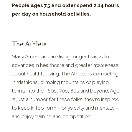
People ages 75 and older spend 2.14 hours
per day on household activities.
The Athlete
Many Americans are living longer thanks to
advances in healthcare and greater awareness
about healthful living. The Athlete is competing
in triathlons, climbing mountains or playing
tennis into their 60s, 70s, 80s and beyond. Age
is just a number for these folks; they’re inspired
to keep in top form – physically and mentally –
and enjoy training and competition.