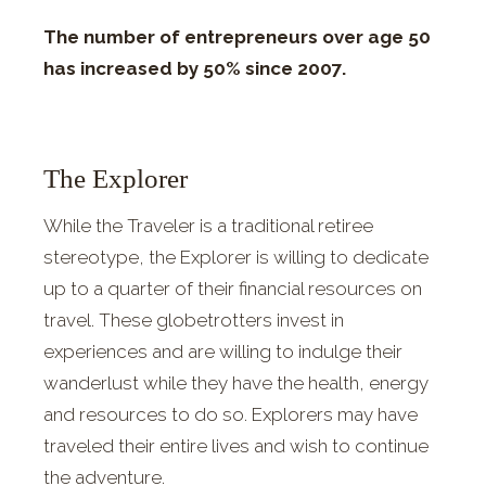
The number of entrepreneurs over age 50
has increased by 50% since 2007.
The Explorer
While the Traveler is a traditional retiree
stereotype, the Explorer is willing to dedicate
up to a quarter of their financial resources on
travel. These globetrotters invest in
experiences and are willing to indulge their
wanderlust while they have the health, energy
and resources to do so. Explorers may have
traveled their entire lives and wish to continue
the adventure.