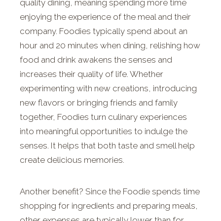
quality dining, meaning spending more time
enjoying the experience of the meal and their
company. Foodies typically spend about an
hour and 20 minutes when dining, relishing how
food and drink awakens the senses and
increases their quality of life. Whether
experimenting with new creations, introducing
new flavors or bringing friends and family
together, Foodies turn culinary experiences
into meaningful opportunities to indulge the
senses. It helps that both taste and smell help
create delicious memories.
Another benefit? Since the Foodie spends time
shopping for ingredients and preparing meals,
other expenses are typically lower than for