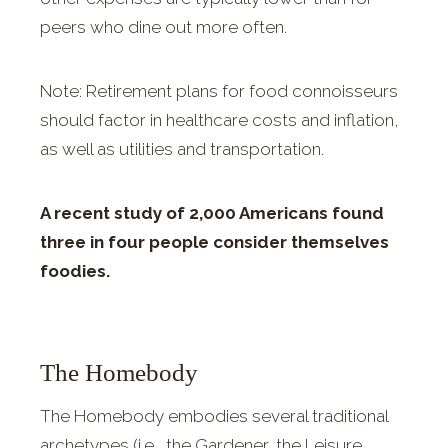
peers who dine out more often.
Note: Retirement plans for food connoisseurs
should factor in healthcare costs and inflation,
as well as utilities and transportation.
A recent study of 2,000 Americans found
three in four people consider themselves
foodies.
The Homebody
The Homebody embodies several traditional
archetypes (i.e., the Gardener, the Leisure