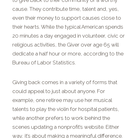
to give back to their community or a worthy
cause. They contribute time, talent and, yes,
even their money to support causes close to
their hearts. While the typical American spends
20 minutes a day engaged in volunteer, civic or
religious activities, the Giver over age 65 will
dedicate a half hour or more, according to the
Bureau of Labor Statistics.
Giving back comes in a variety of forms that
could appeal to just about anyone. For
example, one retiree may use her musical
talents to play the violin for hospital patients,
while another prefers to work behind the
scenes updating a nonprofit’s website. Either
way, it’s about making a meaningful difference.