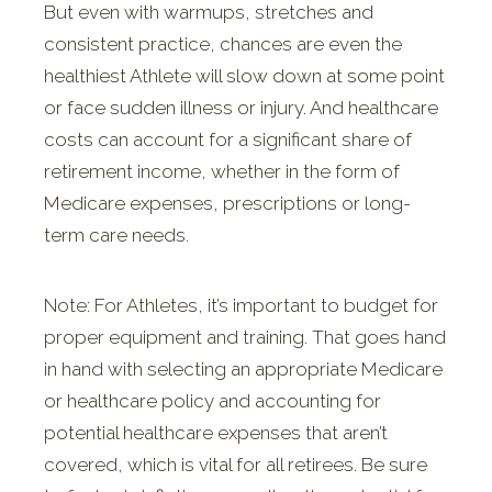
But even with warmups, stretches and
consistent practice, chances are even the
healthiest Athlete will slow down at some point
or face sudden illness or injury. And healthcare
costs can account for a significant share of
retirement income, whether in the form of
Medicare expenses, prescriptions or long-
term care needs.
Note: For Athletes, it’s important to budget for
proper equipment and training. That goes hand
in hand with selecting an appropriate Medicare
or healthcare policy and accounting for
potential healthcare expenses that aren’t
covered, which is vital for all retirees. Be sure