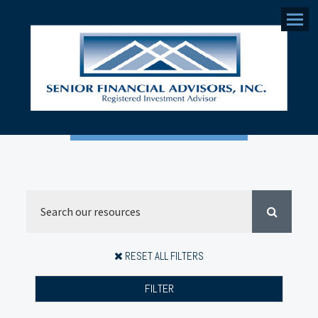
Menu
RESET ALL FILTERS
FILTER