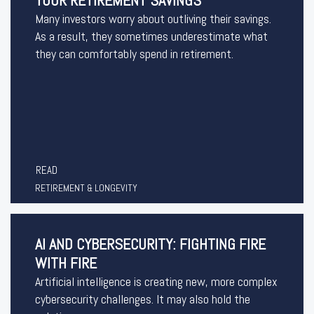
YOUR RETIREMENT SAVINGS
Many investors worry about outliving their savings.
As a result, they sometimes underestimate what
they can comfortably spend in retirement.
READ
RETIREMENT & LONGEVITY
AI AND CYBERSECURITY: FIGHTING FIRE
WITH FIRE
Artificial intelligence is creating new, more complex
cybersecurity challenges. It may also hold the