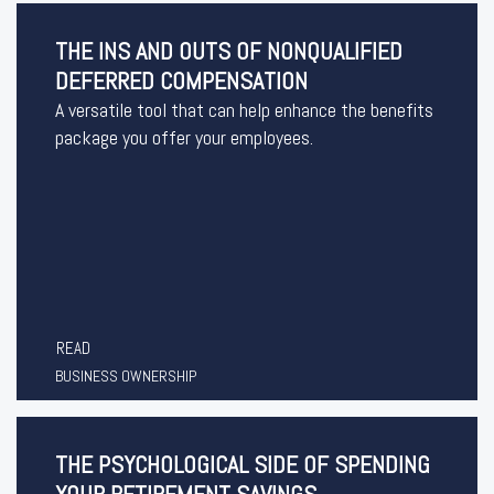
THE INS AND OUTS OF NONQUALIFIED
DEFERRED COMPENSATION
A versatile tool that can help enhance the benefits
package you offer your employees.
READ
BUSINESS OWNERSHIP
THE PSYCHOLOGICAL SIDE OF SPENDING