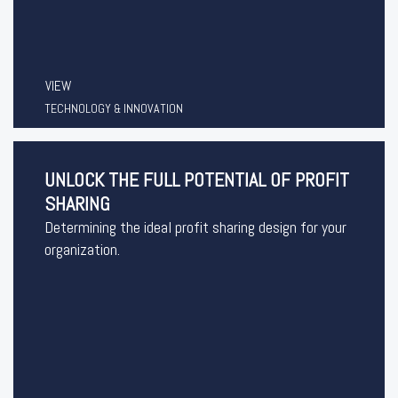
VIEW
TECHNOLOGY & INNOVATION
UNLOCK THE FULL POTENTIAL OF PROFIT
SHARING
Determining the ideal profit sharing design for your
organization.