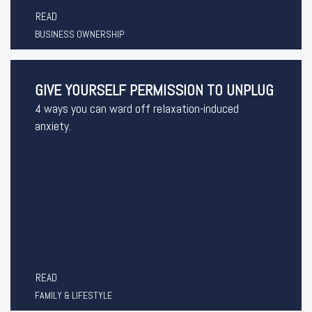
READ
BUSINESS OWNERSHIP
GIVE YOURSELF PERMISSION TO UNPLUG
4 ways you can ward off relaxation-induced
anxiety.
READ
FAMILY & LIFESTYLE