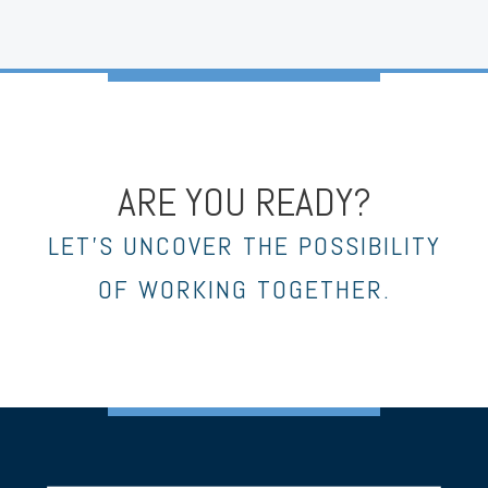
ARE YOU READY?
LET’S UNCOVER THE POSSIBILITY
OF WORKING TOGETHER.