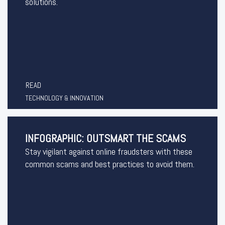
solutions.
READ
TECHNOLOGY & INNOVATION
INFOGRAPHIC: OUTSMART THE SCAMS
Stay vigilant against online fraudsters with these
common scams and best practices to avoid them.