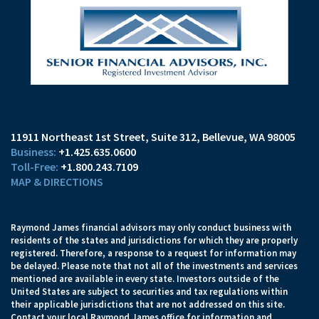
11911 Northeast 1st Street, Suite 312
Bellevue, WA 98005
+1.425.635.0600
+1.800.243.7109
MAP & DIRECTIONS
Raymond James financial advisors may only conduct business with
residents of the states and jurisdictions for which they are properly
registered. Therefore, a response to a request for information may
be delayed. Please note that not all of the investments and services
mentioned are available in every state. Investors outside of the
United States are subject to securities and tax regulations within
their applicable jurisdictions that are not addressed on this site.
Contact your local Raymond James office for information and