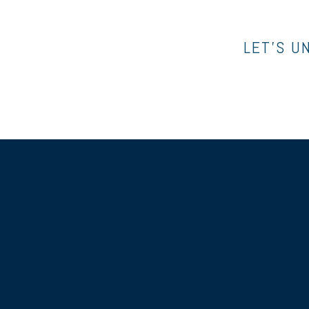
LET’S U