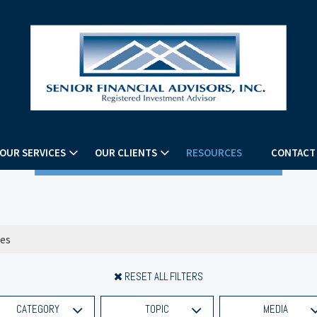
OUR SERVICES
OUR CLIENTS
RESOURCES
CONTACT
RESET ALL FILTERS
CATEGORY
TOPIC
MEDIA