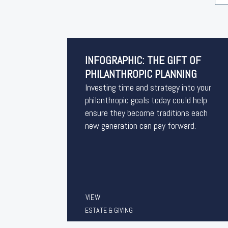
INFOGRAPHIC: THE GIFT OF
PHILANTHROPIC PLANNING
Investing time and strategy into your
philanthropic goals today could help
ensure they become traditions each
new generation can pay forward.
VIEW
ESTATE & GIVING