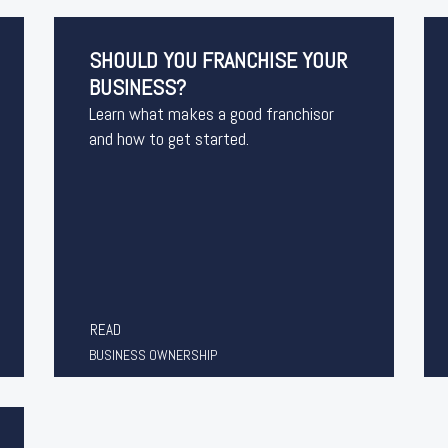
SHOULD YOU FRANCHISE YOUR
BUSINESS?
Learn what makes a good franchisor
and how to get started.
READ
BUSINESS OWNERSHIP