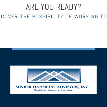
ARE YOU READY?
NCOVER THE POSSIBILITY OF WORKING T