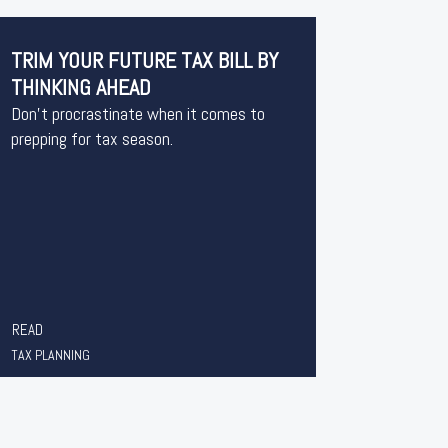
TRIM YOUR FUTURE TAX BILL BY
THINKING AHEAD
Don’t procrastinate when it comes to
prepping for tax season.
READ
TAX PLANNING