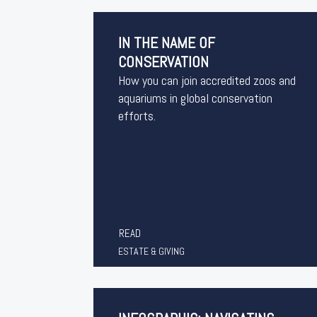
IN THE NAME OF
CONSERVATION
How you can join accredited zoos and
aquariums in global conservation
efforts.
READ
ESTATE & GIVING