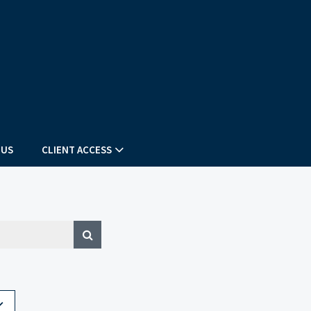
 US
CLIENT ACCESS