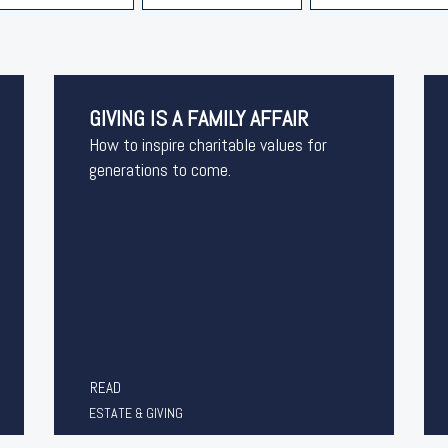
GIVING IS A FAMILY AFFAIR
How to inspire charitable values for
generations to come.
READ
ESTATE & GIVING