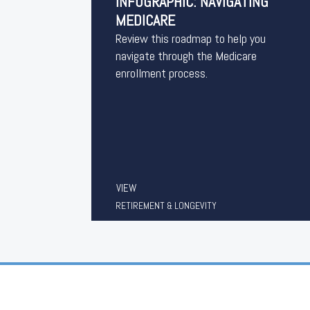
INFOGRAPHIC: NAVIGATING
MEDICARE
Review this roadmap to help you
navigate through the Medicare
enrollment process.
VIEW
RETIREMENT & LONGEVITY