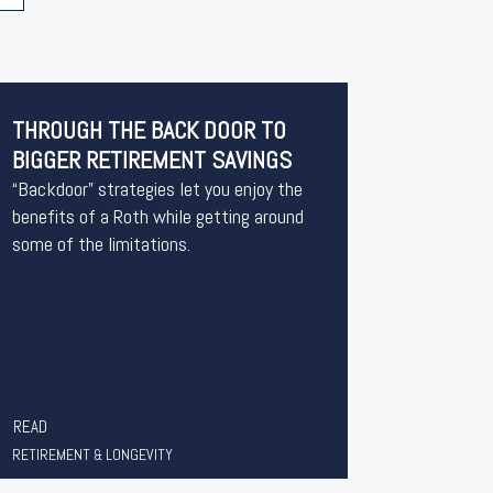
THROUGH THE BACK DOOR TO
BIGGER RETIREMENT SAVINGS
“Backdoor” strategies let you enjoy the
benefits of a Roth while getting around
some of the limitations.
READ
RETIREMENT & LONGEVITY