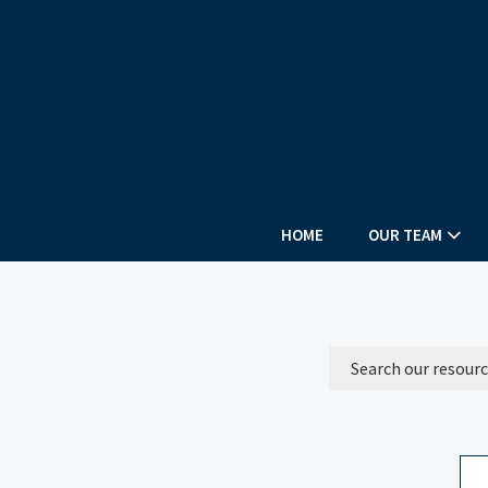
HOME
OUR TEAM