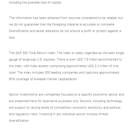
including the possible loss of capital.
The information has been obtained from sources considered to be reliable, but
we do not guarantee that the foregoing material is accurate or complete.
Diversification and asset allocation do not ensure a profit or protect against a
loss.
The S&P 500 Total Return Index: The index is widely regarded as the best single
gauge of large-cap U.S. equities. There is over USD 7.8 trillion benchmarked to
the index, with index assets comprising approximately USD 2.2 trillion of this
total. The index includes 500 leading companies and captures approximately
80% coverage of available market capitalization.
Sector investments are companies focused on a specific economic sector and
are presented here for illustrative purposes only. Sectors, including technology,
are subject to varying levels of competition, economic sensitivity, and political
and regulatory risks. Investing in any individual sector involves limited
diversification.