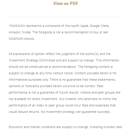
View as PDF
*MAGMAN represents a composite of Microsoft, Apple, Google, Meta,
Amazon, Nvidia. The foregoing is not a recommendation to buy or sell
MAGMAN stocks.
All expressions of opinion reflect the judgment of the author(s) and the
Investment Strategy Committee and are subject to change. This information
should not be construed as a recommendation. The foregoing content is
subject to change at any time without notice. Content provided herein is for
informational purposes only. There is no guarantee that these statements,
opinions or forecasts provided herein will prove to be correct. Past
performance is not a guarantee of future results. Indices and peer groups are
not available for direct investment. Any investor who attempts to mimic the
performance of an index or peer group would incur fees and expenses that
would reduce returns. No investment strategy can guarantee success.
Economic and market conditions are subject to change. Investing involves risks