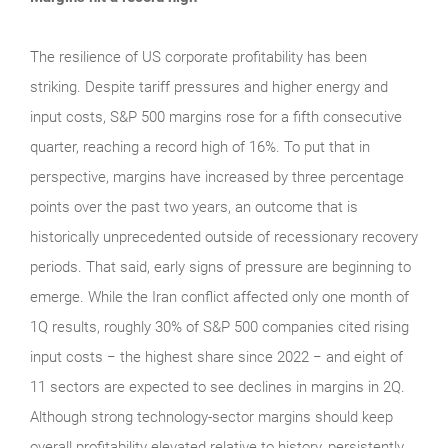
The resilience of US corporate profitability has been
striking. Despite tariff pressures and higher energy and
input costs, S&P 500 margins rose for a fifth consecutive
quarter, reaching a record high of 16%. To put that in
perspective, margins have increased by three percentage
points over the past two years, an outcome that is
historically unprecedented outside of recessionary recovery
periods. That said, early signs of pressure are beginning to
emerge. While the Iran conflict affected only one month of
1Q results, roughly 30% of S&P 500 companies cited rising
input costs − the highest share since 2022 − and eight of
11 sectors are expected to see declines in margins in 2Q.
Although strong technology‑sector margins should keep
overall profitability elevated relative to history, persistently