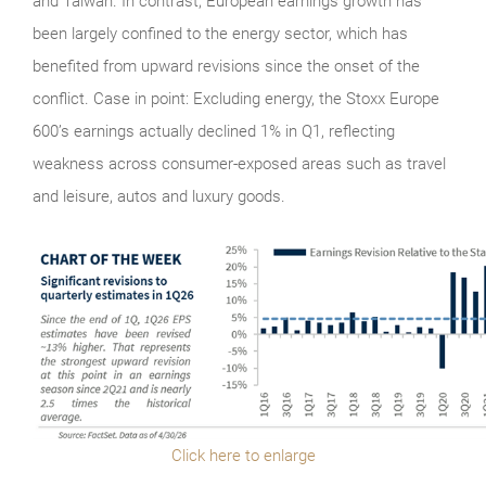
and Taiwan. In contrast, European earnings growth has
been largely confined to the energy sector, which has
benefited from upward revisions since the onset of the
conflict. Case in point: Excluding energy, the Stoxx Europe
600’s earnings actually declined 1% in Q1, reflecting
weakness across consumer-exposed areas such as travel
and leisure, autos and luxury goods.
Click here to enlarge