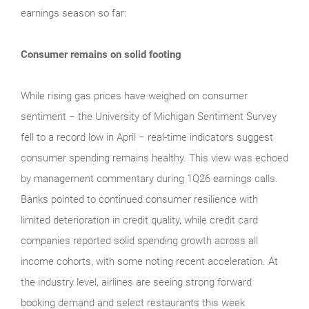
earnings season so far:
Consumer remains on solid footing
While rising gas prices have weighed on consumer
sentiment − the University of Michigan Sentiment Survey
fell to a record low in April − real‑time indicators suggest
consumer spending remains healthy. This view was echoed
by management commentary during 1Q26 earnings calls.
Banks pointed to continued consumer resilience with
limited deterioration in credit quality, while credit card
companies reported solid spending growth across all
income cohorts, with some noting recent acceleration. At
the industry level, airlines are seeing strong forward
booking demand and select restaurants this week