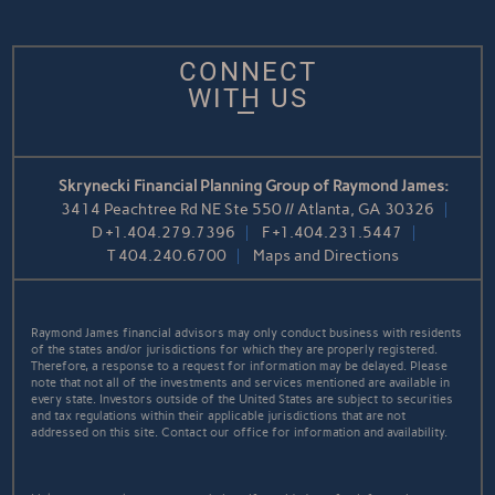
CONNECT
WITH US
Skrynecki Financial Planning Group of Raymond James:
3414 Peachtree Rd NE Ste 550 // Atlanta, GA 30326
D
+1.404.279.7396
F
+1.404.231.5447
T
404.240.6700
Maps and Directions
Raymond James financial advisors may only conduct business with residents
of the states and/or jurisdictions for which they are properly registered.
Therefore, a response to a request for information may be delayed. Please
note that not all of the investments and services mentioned are available in
every state. Investors outside of the United States are subject to securities
and tax regulations within their applicable jurisdictions that are not
addressed on this site. Contact our office for information and availability.