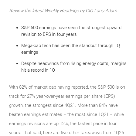
Review the latest Weekly Headings by CIO Larry Adam.
S&P 500 earnings have seen the strongest upward
revision to EPS in four years
Mega-cap tech has been the standout through 1Q
earnings
Despite headwinds from rising energy costs, margins
hit a record in 1Q
With 82% of market cap having reported, the S&P 500 is on
track for 27% year-over-year earnings per share (EPS)
growth, the strongest since 4Q21. More than 84% have
beaten earnings estimates − the most since 1Q21 − while
earnings revisions are up 12%, the fastest pace in four
years. That said, here are five other takeaways from 1Q26