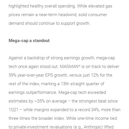
highlighted healthy overall spending. While elevated gas
prices remain a near‑term headwind, solid consumer
demand should continue to support growth.
Mega-cap a standout
Against a backdrop of strong earnings growth, mega‑cap
tech once again stood out. MAGMAN* is on track to deliver
59% year-over-year EPS growth, versus just 12% for the
rest of the index, marking a 13th straight quarter of
earnings outperformance. Mega‑cap tech exceeded
estimates by ~35% on average − the strongest beat since
1Q21 − while margins expanded to a record 34%, more than
three times the broader index. While one‑time income tied
to private‑investment revaluations (e.g., Anthropic) lifted