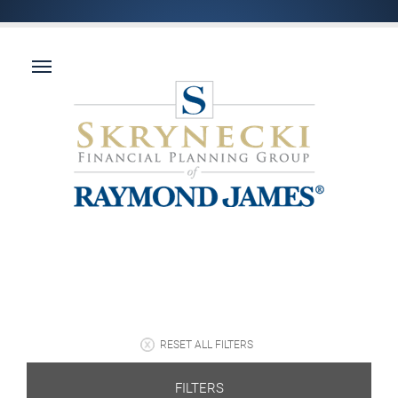
RESET ALL FILTERS
FILTERS