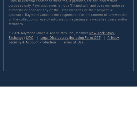
Links to external content or websites, if provided, are for information
purposes only. Raymond James is not affiliated with and does not endorse
authorize or sponsor any of the listed websites or their respective
sponsors. Raymond James is not responsible for the content of any website
or the collection or use of information regarding any website's users and/or
members.
© 2026 Raymond James & Associates, Inc., member
New York Stock
Exchange
/
SIPC
|
Legal Disclosures (Including Form CRS)
|
Privacy,
Security & Account Protection
|
Terms of Use