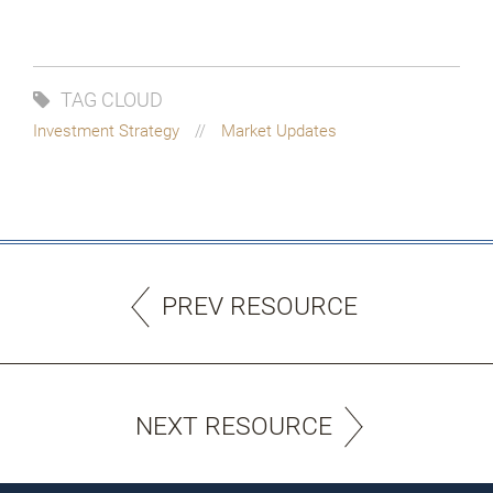
TAG CLOUD
Investment Strategy
Market Updates
PREV RESOURCE
NEXT RESOURCE