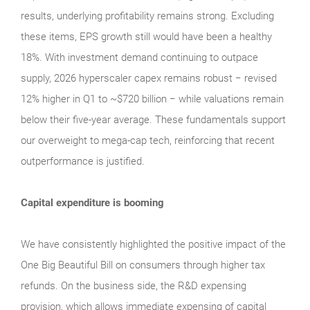
results, underlying profitability remains strong. Excluding
these items, EPS growth still would have been a healthy
18%. With investment demand continuing to outpace
supply, 2026 hyperscaler capex remains robust − revised
12% higher in Q1 to ~$720 billion − while valuations remain
below their five‑year average. These fundamentals support
our overweight to mega‑cap tech, reinforcing that recent
outperformance is justified.
Capital expenditure is booming
We have consistently highlighted the positive impact of the
One Big Beautiful Bill on consumers through higher tax
refunds. On the business side, the R&D expensing
provision, which allows immediate expensing of capital