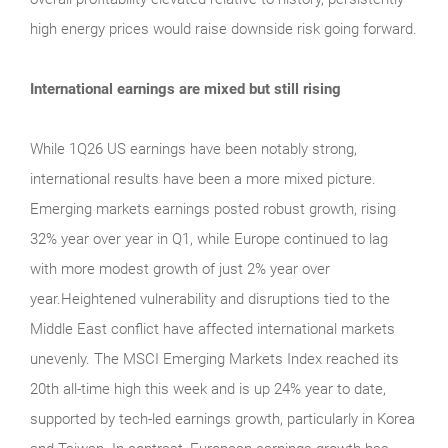
high energy prices would raise downside risk going forward.
International earnings are mixed but still rising
While 1Q26 US earnings have been notably strong,
international results have been a more mixed picture.
Emerging markets earnings posted robust growth, rising
32% year over year in Q1, while Europe continued to lag
with more modest growth of just 2% year over
year.Heightened vulnerability and disruptions tied to the
Middle East conflict have affected international markets
unevenly. The MSCI Emerging Markets Index reached its
20th all-time high this week and is up 24% year to date,
supported by tech-led earnings growth, particularly in Korea