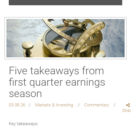
Five takeaways from
first quarter earnings
season
05.08.26
Markets & Investing
Commentary
Sha
Key takeaways: