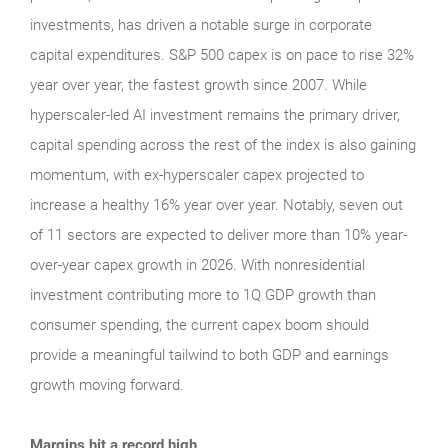
investments, has driven a notable surge in corporate
capital expenditures. S&P 500 capex is on pace to rise 32%
year over year, the fastest growth since 2007. While
hyperscaler-led AI investment remains the primary driver,
capital spending across the rest of the index is also gaining
momentum, with ex-hyperscaler capex projected to
increase a healthy 16% year over year. Notably, seven out
of 11 sectors are expected to deliver more than 10% year-
over-year capex growth in 2026. With nonresidential
investment contributing more to 1Q GDP growth than
consumer spending, the current capex boom should
provide a meaningful tailwind to both GDP and earnings
growth moving forward.
Margins hit a record high