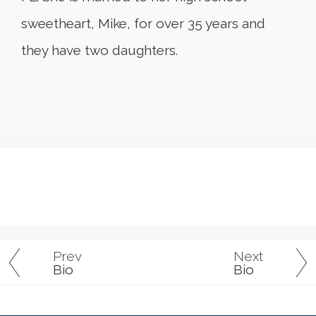
sweetheart, Mike, for over 35 years and
they have two daughters.
Prev
Next
Bio
Bio