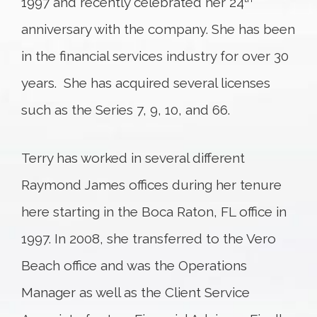
1997 and recently celebrated her 24
anniversary with the company. She has been
in the financial services industry for over 30
years. She has acquired several licenses
such as the Series 7, 9, 10, and 66.
Terry has worked in several different
Raymond James offices during her tenure
here starting in the Boca Raton, FL office in
1997. In 2008, she transferred to the Vero
Beach office and was the Operations
Manager as well as the Client Service