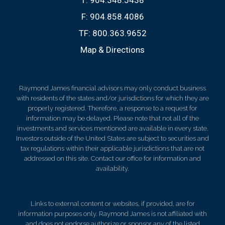
F:
904.858.4086
TF:
800.363.9652
Map & Directions
Raymond James financial advisors may only conduct business
with residents of the states and/or jurisdictions for which they are
properly registered. Therefore, a response to a request for
information may be delayed. Please note that not all of the
investments and services mentioned are available in every state.
Investors outside of the United States are subject to securities and
tax regulations within their applicable jurisdictions that are not
addressed on this site. Contact our office for information and
availability.
Links to external content or websites, if provided, are for
information purposes only. Raymond James is not affiliated with
and does not endorse authorize or sponsor any of the listed