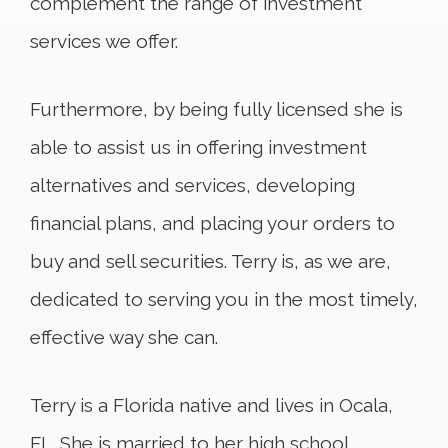
complement the range of investment
services we offer.
Furthermore, by being fully licensed she is
able to assist us in offering investment
alternatives and services, developing
financial plans, and placing your orders to
buy and sell securities. Terry is, as we are,
dedicated to serving you in the most timely,
effective way she can.
Terry is a Florida native and lives in Ocala,
FL. She is married to her high school