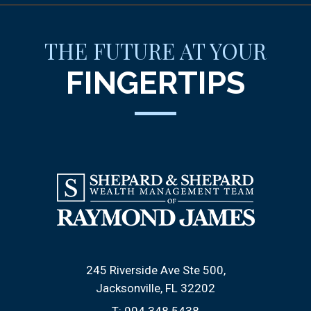
THE FUTURE AT YOUR
FINGERTIPS
245 Riverside Ave Ste 500
Jacksonville, FL 32202
T:
904.348.5438