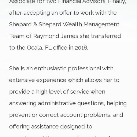
Associate for two Financial Advisors. Finally,
after accepting an offer to work with the
Shepard & Shepard Wealth Management
Team of Raymond James she transferred
to the Ocala, FL office in 2018.
She is an enthusiastic professional with
extensive experience which allows her to
provide a high level of service when
answering administrative questions, helping
prevent or correct account problems, and
offering assistance designed to