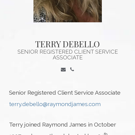
TERRY DEBELLO
SENIOR REGISTERED CLIENT SERVICE
ASSOCIATE
Senior Registered Client Service Associate
terry.debello@raymondjames.com
Terry joined Raymond James in October
th