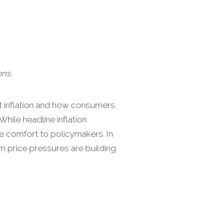
ns.
et inflation and how consumers
hile headline inflation
e comfort to policymakers. In
am price pressures are building