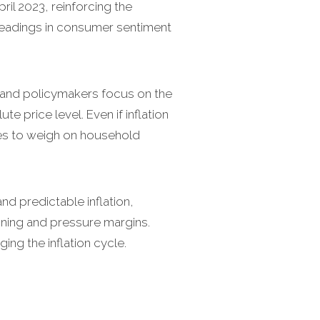
pril 2023, reinforcing the
 readings in consumer sentiment
and policymakers focus on the
e price level. Even if inflation
ues to weigh on household
nd predictable inflation,
nning and pressure margins.
ng the inflation cycle.