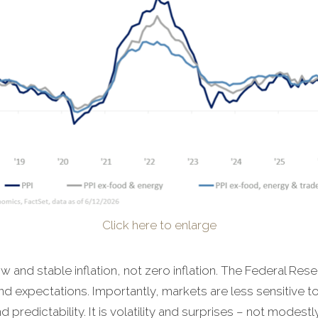
Click here to enlarge
w and stable inflation, not zero inflation. The Federal Res
d expectations. Importantly, markets are less sensitive to 
 predictability. It is volatility and surprises – not modestly