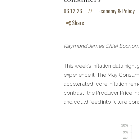
06.12.26
//
Economy & Policy
Share
Raymond James Chief Economist
This week’s inflation data hig
experience it. The May Consume
accelerated, core inflation re
contrast, the Producer Price In
and could feed into future cons