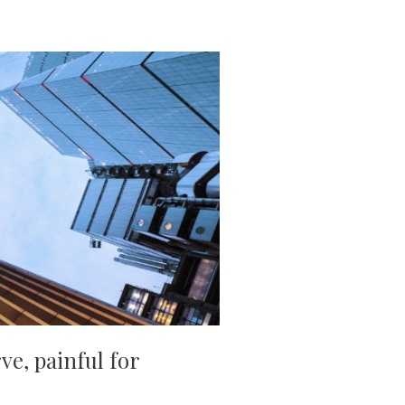
ve, painful for