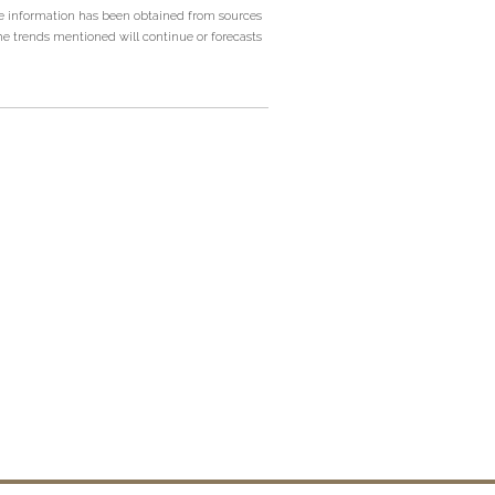
he information has been obtained from sources
he trends mentioned will continue or forecasts