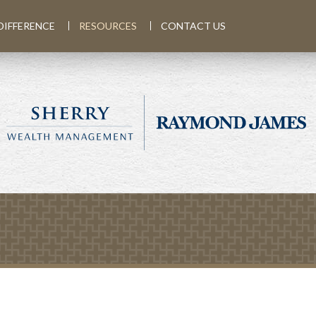
DIFFERENCE
RESOURCES
CONTACT US