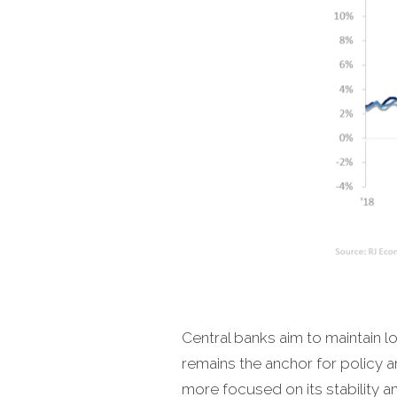
Central banks aim to maintain lo
remains the anchor for policy an
more focused on its stability and