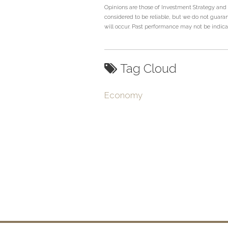
Opinions are those of Investment Strategy and
considered to be reliable, but we do not guaran
will occur. Past performance may not be indicati
Tag Cloud
Economy