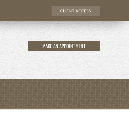
CLIENT ACCESS
MAKE AN APPOINTMENT
NEXT
ARTICLE