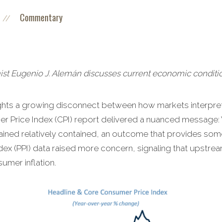
Commentary
//
 Eugenio J. Alemán discusses current economic conditio
hlights a growing disconnect between how markets interpr
r Price Index (CPI) report delivered a nuanced message: W
mained relatively contained, an outcome that provides som
dex (PPI) data raised more concern, signaling that upstre
umer inflation.