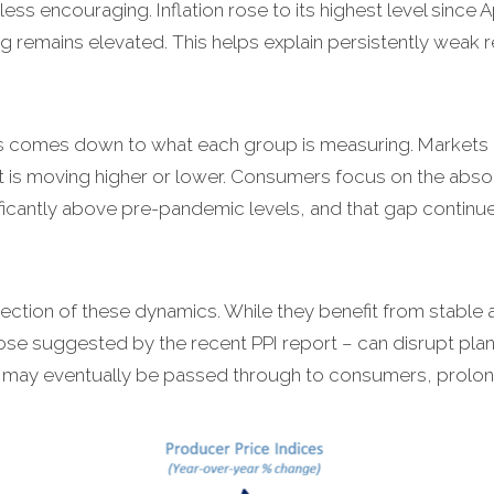
ess encouraging. Inflation rose to its highest level since A
ing remains elevated. This helps explain persistently weak
s comes down to what each group is measuring. Markets 
 it is moving higher or lower. Consumers focus on the absolut
ficantly above pre-pandemic levels, and that gap contin
section of these dynamics. While they benefit from stable a
ose suggested by the recent PPI report – can disrupt pla
d, may eventually be passed through to consumers, prolongi