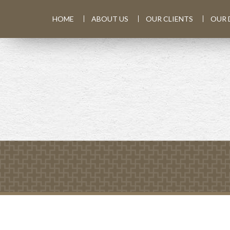
HOME
ABOUT US
OUR CLIENTS
OUR 
PREV
ARTICLE