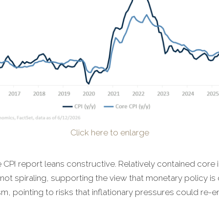
Click here to enlarge
CPI report leans constructive. Relatively contained core i
not spiraling, supporting the view that monetary policy is 
m, pointing to risks that inflationary pressures could re