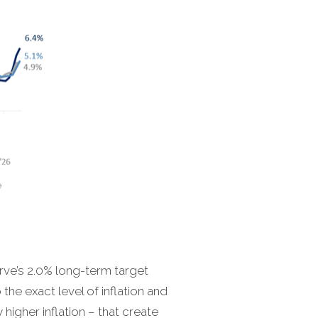
erve’s 2.0% long-term target
the exact level of inflation and
 higher inflation – that create