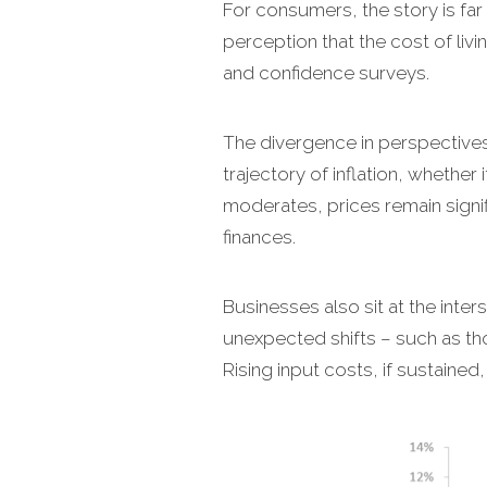
For consumers, the story is far l
perception that the cost of liv
and confidence surveys.
The divergence in perspective
trajectory of inflation, whether
moderates, prices remain signi
finances.
Businesses also sit at the inter
unexpected shifts – such as th
Rising input costs, if sustaine