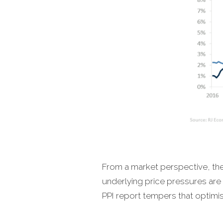
From a market perspective, the 
underlying price pressures are 
PPI report tempers that optimis