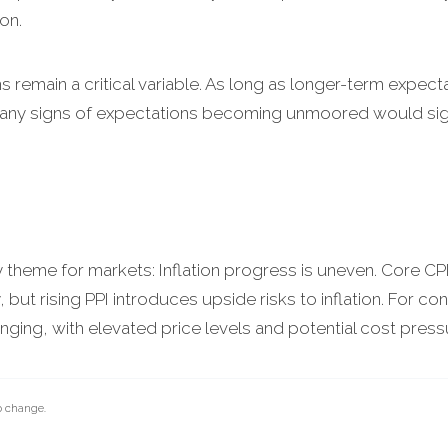
on.
ns remain a critical variable. As long as longer-term expec
r, any signs of expectations becoming unmoored would signi
y theme for markets: Inflation progress is uneven. Core CP
, but rising PPI introduces upside risks to inflation. For 
nging, with elevated price levels and potential cost pressure
o change.