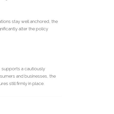
tations stay well anchored, the
ficantly alter the policy
I supports a cautiously
consumers and businesses, the
s still firmly in place.