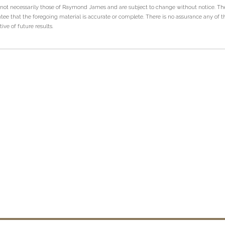
 not necessarily those of Raymond James and are subject to change without notice. T
tee that the foregoing material is accurate or complete. There is no assurance any of t
ve of future results.