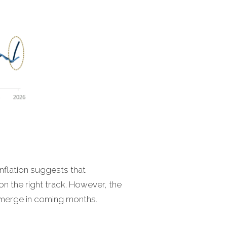
nflation suggests that
on the right track. However, the
-emerge in coming months.