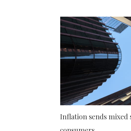
Inflation sends mixed 
consumers