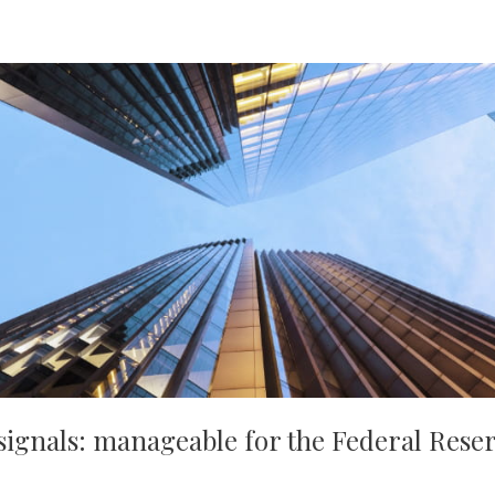
signals: manageable for the Federal Reser