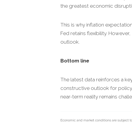
the greatest economic disrupti
This is why inflation expectatio
Fed retains flexibility. Howeve
outlook.
Bottom line
The latest data reinforces a ke
constructive outlook for policy
near-term reality remains challe
Economic and market conditions are subject t