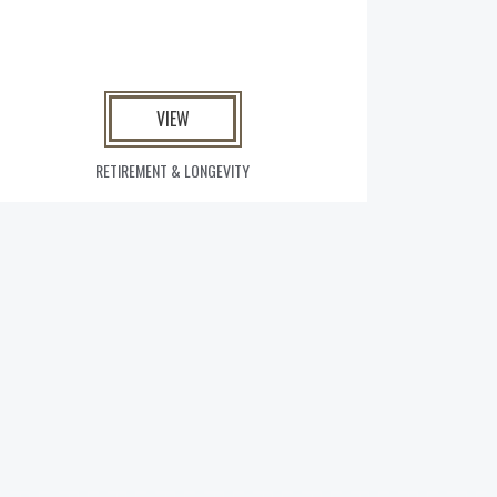
VIEW
RETIREMENT & LONGEVITY