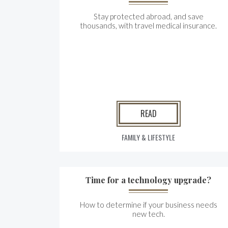
Stay protected abroad, and save
thousands, with travel medical insurance.
READ
FAMILY & LIFESTYLE
Time for a technology upgrade?
How to determine if your business needs
new tech.