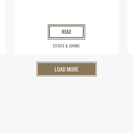
READ
ESTATE & GIVING
LOAD MORE