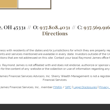
e, OH 45331
O:
937.808.4031
C:
937.569.91
Directions
 with residents of the states and/or jurisdictions for which they are properly reg
nts and services mentioned are available in every state. Investors outside of the Un
ictions that are not addressed on this site. Contact your local Raymond James office fo
. Raymond James is not affiliated with and does not endorse, authorize or sponsor a
for the content of any website or the collection or use of information regarding a
ames Financial Services Advisors, Inc. Sherry Wealth Management is not a regis
Financial Services.
James Financial Services, Inc., member
FINRA
/
SIPC
|
Legal Disclosures
|
Privacy,