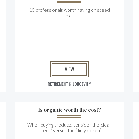
10 professionals worth having on speed
dial.
VIEW
RETIREMENT & LONGEVITY
Is organic worth the cost?
When buying produce, consider the ‘clean
fifteen’ versus the ‘dirty dozen’.