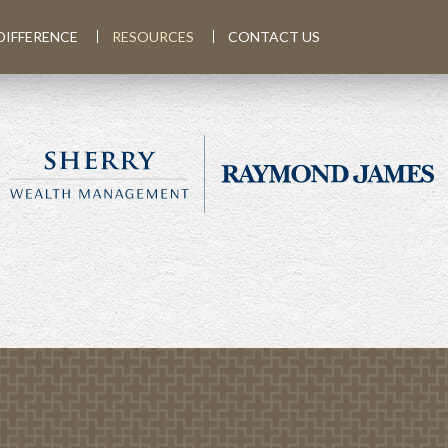
DIFFERENCE
RESOURCES
CONTACT US