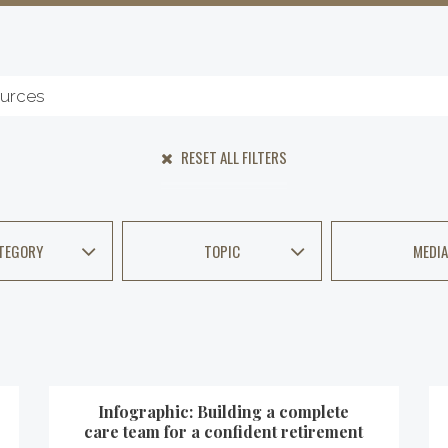
RESET ALL FILTERS
TEGORY
TOPIC
MEDIA
Infographic: Building a complete
care team for a confident retirement