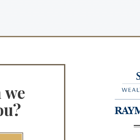
n we
ou?