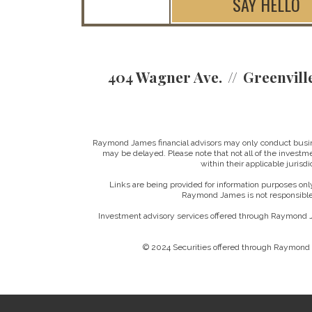
SAY HELLO
404 Wagner Ave.
Greenvill
Raymond James financial advisors may only conduct business
may be delayed. Please note that not all of the investme
within their applicable jurisd
Links are being provided for information purposes only
Raymond James is not responsible 
Investment advisory services offered through Raymond J
© 2024 Securities offered through Raymond 