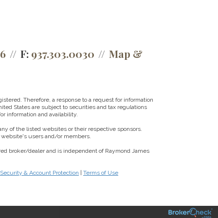
66
F:
937.303.0030
Map &
istered. Therefore, a response to a request for information
ited States are subject to securities and tax regulations
r information and availability.
ny of the listed websites or their respective sponsors.
ny website's users and/or members.
tered broker/dealer and is independent of Raymond James
 Security & Account Protection
|
Terms of Use