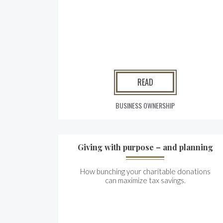
READ
BUSINESS OWNERSHIP
Giving with purpose – and planning
How bunching your charitable donations
can maximize tax savings.