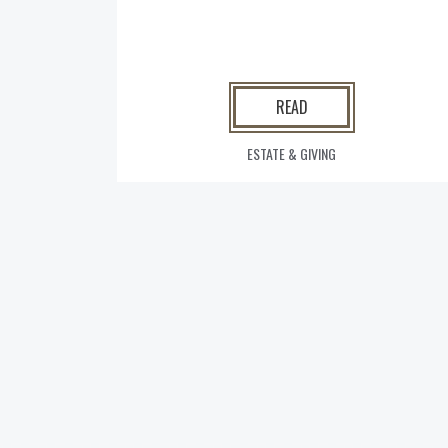
READ
ESTATE & GIVING