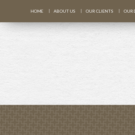
HOME
ABOUT US
OUR CLIENTS
OUR 