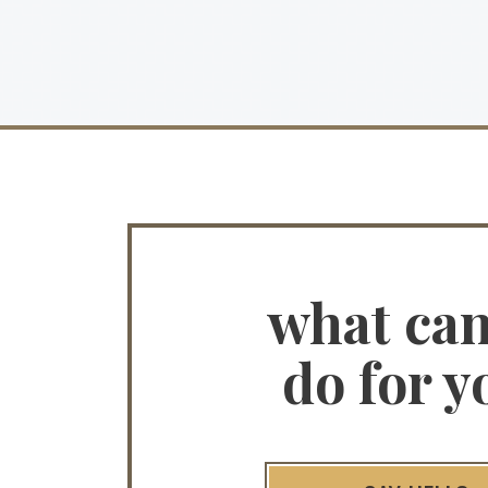
what ca
do for y