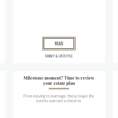
READ
FAMILY & LIFESTYLE
Milestone moment? Time to review
your estate plan
From moving to marriage, these major life
events warrant a check-in.