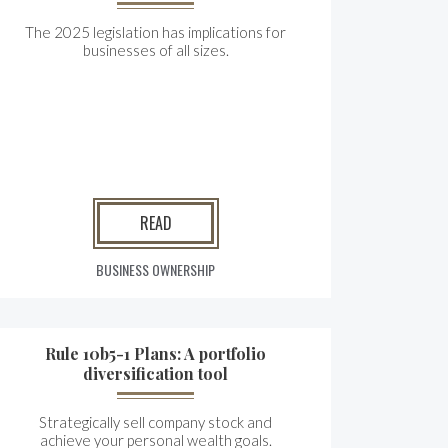
The 2025 legislation has implications for
businesses of all sizes.
READ
BUSINESS OWNERSHIP
Rule 10b5-1 Plans: A portfolio
diversification tool
Strategically sell company stock and
achieve your personal wealth goals.