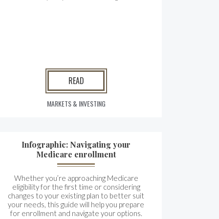
READ
MARKETS & INVESTING
Infographic: Navigating your
Medicare enrollment
Whether you’re approaching Medicare
eligibility for the first time or considering
changes to your existing plan to better suit
your needs, this guide will help you prepare
for enrollment and navigate your options.