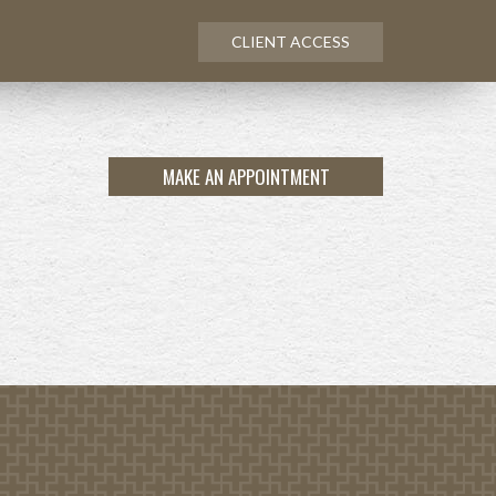
CLIENT ACCESS
MAKE AN APPOINTMENT