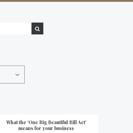
What the ‘One Big Beautiful Bill Act’
means for your business