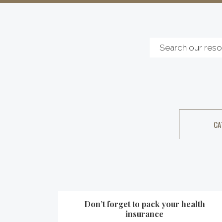
CA
Don’t forget to pack your health
insurance