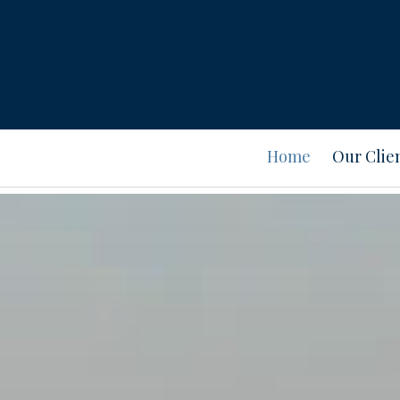
Home
Our Clie