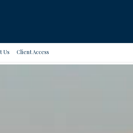
t Us
Client Access