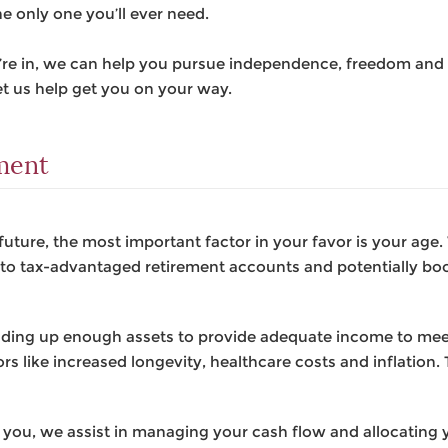
he only one you’ll ever need.
u’re in, we can help you pursue independence, freedom and 
t us help get you on your way.
ement
future, the most important factor in your favor is your age
g to tax-advantaged retirement accounts and potentially bo
ilding up enough assets to provide adequate income to me
rs like increased longevity, healthcare costs and inflation. T
 you, we assist in managing your cash flow and allocating y