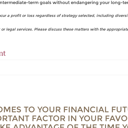
intermediate-term goals without endangering your long-te
ur a profit or loss regardless of strategy selected, including diversi
r legal services. Please discuss these matters with the appropriate
nt
OMES TO YOUR FINANCIAL FUT
RTANT FACTOR IN YOUR FAVO
AKE ADVANTAGE OF THE TIME 