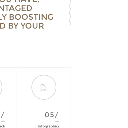
ANTAGED
LY BOOSTING
D BY YOUR
4/
05/
06/
ack
Infographic:
The