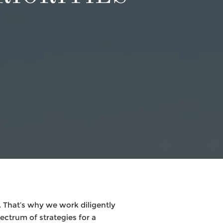
 That’s why we work diligently
pectrum of strategies for a