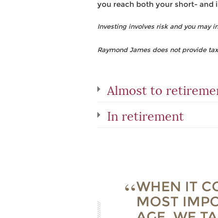
you reach both your short- and 
Investing involves risk and you may inc
Raymond James does not provide tax o
Almost to retireme
In retirement
WHEN IT C
MOST IMPO
AGE. WE T