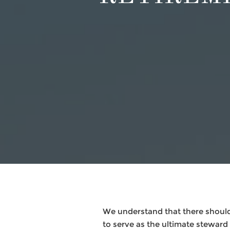
We understand that there should
to serve as the ultimate steward f