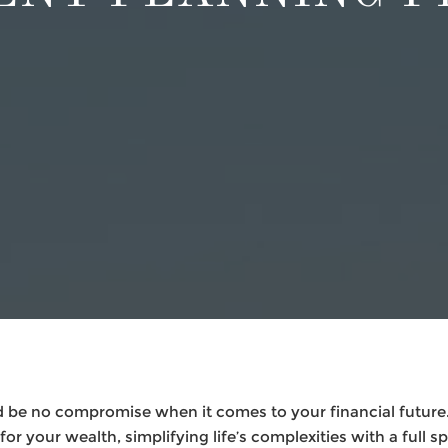
 be no compromise when it comes to your financial future.
or your wealth, simplifying life’s complexities with a full s