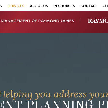
S
SERVICES
ABOUT US
RESOURCES
CONTACT
CL
 MANAGEMENT OF RAYMOND JAMES
Helping you address you
NT PLANNING PR