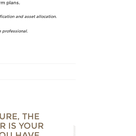
rm plans.
fication and asset allocation.
 professional.
URE, THE
R IS YOUR
YOU HAVE,