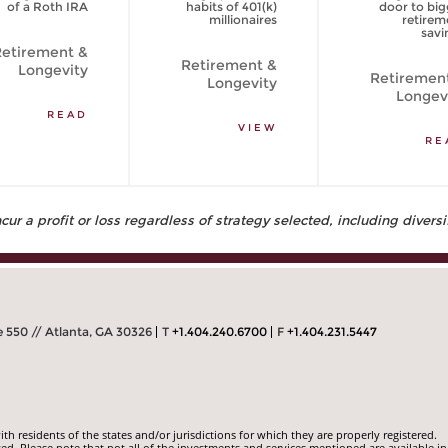
of a Roth IRA
habits of 401(k)
door to big
millionaires
retirem
savi
etirement &
Retirement &
Longevity
Retiremen
Longevity
Longev
READ
VIEW
RE
ur a profit or loss regardless of strategy selected, including diversi
 550 // Atlanta, GA 30326
T
+1.404.240.6700
F
+1.404.231.5447
 residents of the states and/or jurisdictions for which they are properly registered.
ed. Please note that not all of the investments and services mentioned are available in