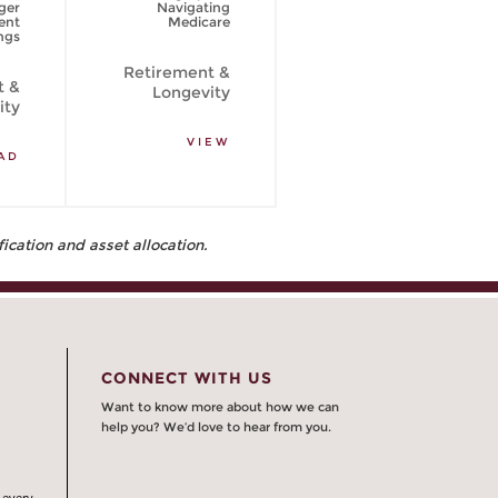
ger
Navigating
psychological
ent
Medicare
side of spending
ngs
your retirement
savings
Retirement &
t &
Longevity
Retirement &
ity
Longevity
VIEW
AD
READ
fication and asset allocation.
CONNECT WITH US
Want to know more about how we can
help you? We’d love to hear from you.
 every