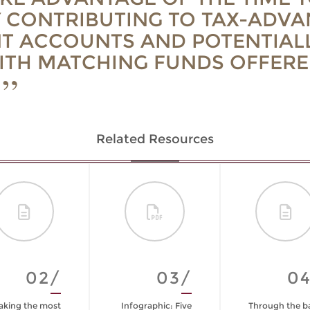
 CONTRIBUTING TO TAX-ADV
T ACCOUNTS AND POTENTIAL
ITH MATCHING FUNDS OFFERE
Related Resources
02/
03/
0
king the most
Infographic: Five
Through the b