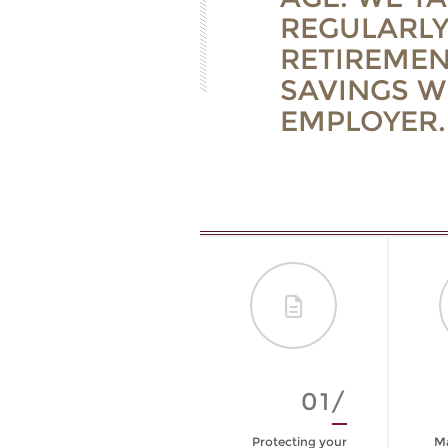
REGULARLY
RETIREMEN
SAVINGS W
EMPLOYER.
09/
01/
Are You Prepared
Protecting your
Ma