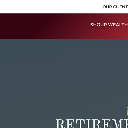
OUR CLIENT
SHOUP WEALTH
RETIREME