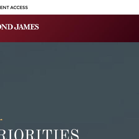
IENT ACCESS
r
IORITIES