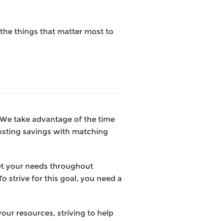
the things that matter most to
. We take advantage of the time
osting savings with matching
et your needs throughout
o strive for this goal, you need a
our resources, striving to help