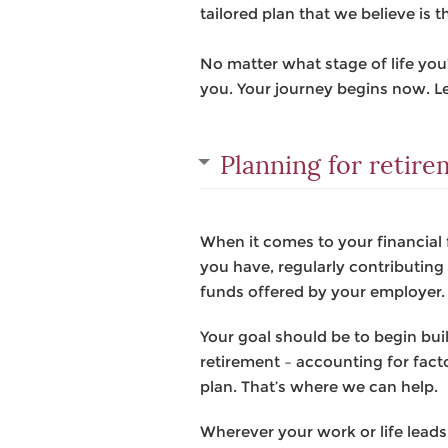
tailored plan that we believe is t
No matter what stage of life yo
you. Your journey begins now. Le
Planning for retir
When it comes to your financial 
you have, regularly contributin
funds offered by your employer.
Your goal should be to begin bu
retirement – accounting for facto
plan. That’s where we can help.
Wherever your work or life leads