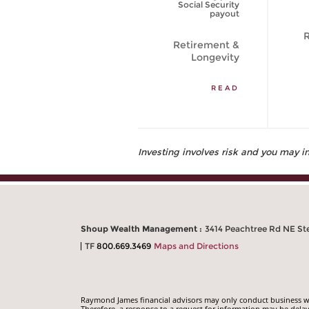
to Live Longer?
Social Security
[VIDEO]
payout
R
Retirement &
Retirement &
Longevity
Longevity
WATCH VIDEO
READ
Investing involves risk and you may inc
Shoup Wealth Management :
3414 Peachtree Rd NE Ste
TF
800.669.3469
Maps and Directions
Raymond James financial advisors may only conduct business with
Therefore, a response to a request for information may be delay