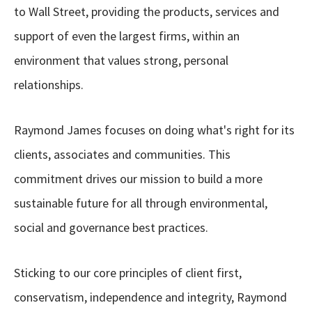
to Wall Street, providing the products, services and
support of even the largest firms, within an
environment that values strong, personal
relationships.
Raymond James focuses on doing what's right for its
clients, associates and communities. This
commitment drives our mission to build a more
sustainable future for all through environmental,
social and governance best practices.
Sticking to our core principles of client first,
conservatism, independence and integrity, Raymond