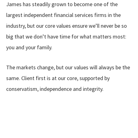
James has steadily grown to become one of the
largest independent financial services firms in the
industry, but our core values ensure we’ll never be so
big that we don’t have time for what matters most:
you and your family.
The markets change, but our values will always be the
same. Client first is at our core, supported by
conservatism, independence and integrity.