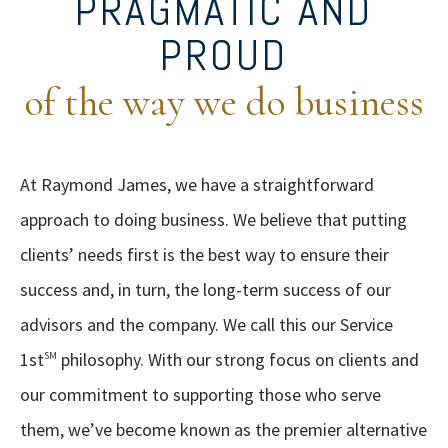
PRAGMATIC AND
PROUD
of the way we do business
At Raymond James, we have a straightforward
approach to doing business. We believe that putting
clients’ needs first is the best way to ensure their
success and, in turn, the long-term success of our
advisors and the company. We call this our Service
1st
philosophy. With our strong focus on clients and
SM
our commitment to supporting those who serve
them, we’ve become known as the premier alternative