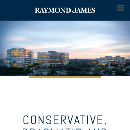
Menu
CONSERVATIVE,