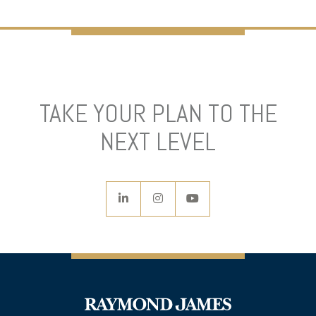
TAKE YOUR PLAN TO THE
NEXT LEVEL
linkedin
instagram
youtube