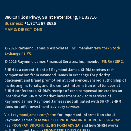
880 Carillon Pkwy
Saint Petersburg, FL 33716
+1.727.567.8626
MAP & DIRECTIONS
© 2026 Raymond James & Associates, Inc., member
New York Stock
Exchange
/
SIPC
.
© 2026 Raymond James Financial Services. Inc., member
FINRA
/
SIPC
.
SHRM is a current client of Raymond James. SHRM receives cash
compensation from Raymond James in exchange for priority
placement and brand promotion at conferences, shared authorship of
marketing materials, and the contact information of attendees at
SHRM conferences. SHRM’s receipt of cash compensation creates an
incentive for SHRM to market investment advisory services of
Raymond James. Raymond James is not affiliated with SHRM. SHRM
does not offer investment advisory services.
Visit
raymondjames.com/shrm
for important information about
Raymond James (
RJA WRAP FEE PROGRAM BROCHURE
,
RJFSA WRAP
FEE PROGRAM BROCHURE
,
IFS FORM ADV 2A
) and how SHRM works
with Raymond James (
PROMOTER’S DISCLOSURE
).