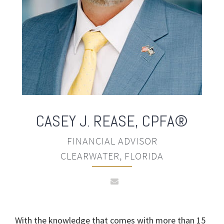
CASEY J. REASE
,
CPFA®
FINANCIAL ADVISOR
CLEARWATER, FLORIDA
With the knowledge that comes with more than 15