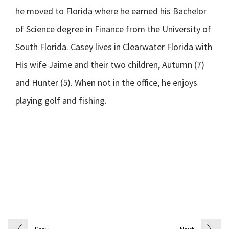
he moved to Florida where he earned his Bachelor
of Science degree in Finance from the University of
South Florida. Casey lives in Clearwater Florida with
His wife Jaime and their two children, Autumn (7)
and Hunter (5). When not in the office, he enjoys
playing golf and fishing.