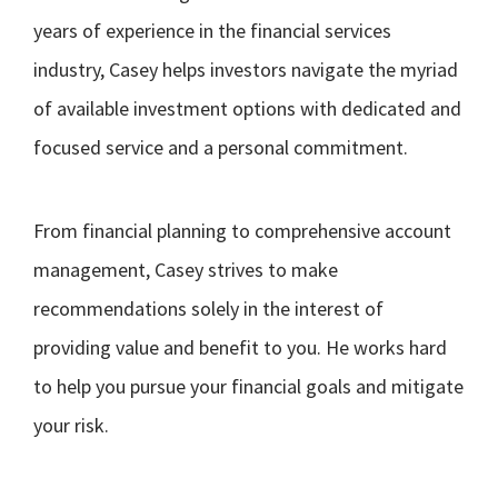
years of experience in the financial services
industry, Casey helps investors navigate the myriad
of available investment options with dedicated and
focused service and a personal commitment.
From financial planning to comprehensive account
management, Casey strives to make
recommendations solely in the interest of
providing value and benefit to you. He works hard
to help you pursue your financial goals and mitigate
your risk.