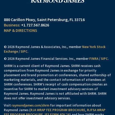
880 Carillon Pkwy
Saint Petersburg, FL 33716
+1.727.567.8626
MAP & DIRECTIONS
© 2026 Raymond James & Associates, Inc., member
New York Stock
Exchange
/
SIPC
.
© 2026 Raymond James Financial Services. Inc., member
FINRA
/
SIPC
.
SHRM is a current client of Raymond James. SHRM receives cash
compensation from Raymond James in exchange for priority
placement and brand promotion at conferences, shared authorship of
marketing materials, and the contact information of attendees at
SHRM conferences. SHRM’s receipt of cash compensation creates an
incentive for SHRM to market investment advisory services of
Raymond James. Raymond James is not affiliated with SHRM. SHRM
does not offer investment advisory services.
Visit
raymondjames.com/shrm
for important information about
Raymond James (
RJA WRAP FEE PROGRAM BROCHURE
,
RJFSA WRAP
FEE PROGRAM BROCHURE
,
IFS FORM ADV 2A
) and how SHRM works