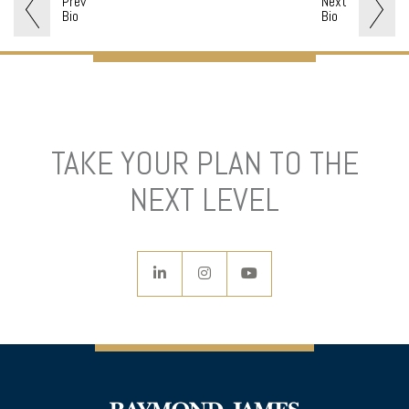
Prev
Next
Bio
Bio
TAKE YOUR PLAN TO THE
NEXT LEVEL
linkedin
instagram
youtube