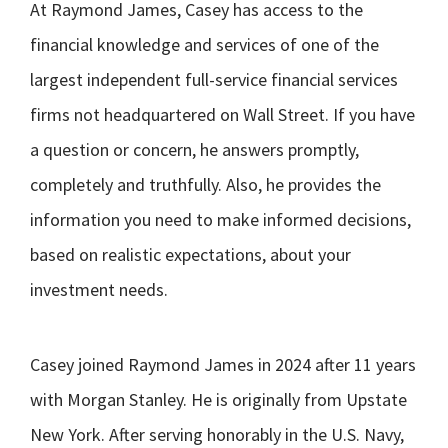
At Raymond James, Casey has access to the
financial knowledge and services of one of the
largest independent full-service financial services
firms not headquartered on Wall Street. If you have
a question or concern, he answers promptly,
completely and truthfully. Also, he provides the
information you need to make informed decisions,
based on realistic expectations, about your
investment needs.
Casey joined Raymond James in 2024 after 11 years
with Morgan Stanley. He is originally from Upstate
New York. After serving honorably in the U.S. Navy,