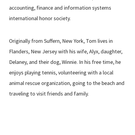
accounting, finance and information systems
international honor society.
Originally from Suffern, New York, Tom lives in
Flanders, New Jersey with his wife, Alyx, daughter,
Delaney, and their dog, Winnie. In his free time, he
enjoys playing tennis, volunteering with a local
animal rescue organization, going to the beach and
traveling to visit friends and family.