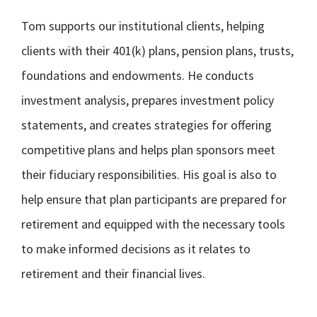
Tom supports our institutional clients, helping
clients with their 401(k) plans, pension plans, trusts,
foundations and endowments. He conducts
investment analysis, prepares investment policy
statements, and creates strategies for offering
competitive plans and helps plan sponsors meet
their fiduciary responsibilities. His goal is also to
help ensure that plan participants are prepared for
retirement and equipped with the necessary tools
to make informed decisions as it relates to
retirement and their financial lives.