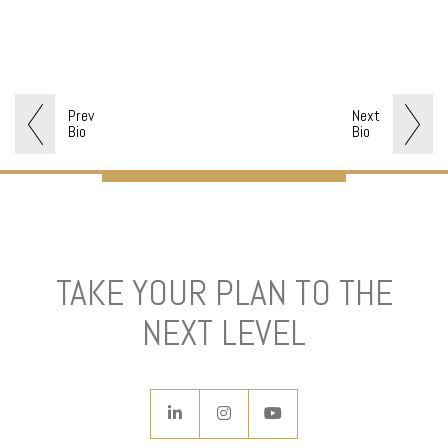
Prev
Next
Bio
Bio
TAKE YOUR PLAN TO THE
NEXT LEVEL
linkedin
instagram
youtube