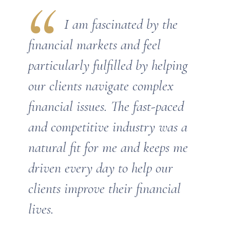
I am fascinated by the
financial markets and feel
particularly fulfilled by helping
our clients navigate complex
financial issues. The fast-paced
and competitive industry was a
natural fit for me and keeps me
driven every day to help our
clients improve their financial
lives.