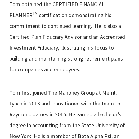
Tom obtained the CERTIFIED FINANCIAL
TM
PLANNER
certification demonstrating his
commitment to continued learning. He is also a
Certified Plan Fiduciary Advisor and an Accredited
Investment Fiduciary, illustrating his focus to
building and maintaining strong retirement plans
for companies and employees.
Tom first joined The Mahoney Group at Merrill
Lynch in 2013 and transitioned with the team to
Raymond James in 2015. He earned a bachelor’s
degree in accounting from the State University of
New York. He is a member of Beta Alpha Psi, an