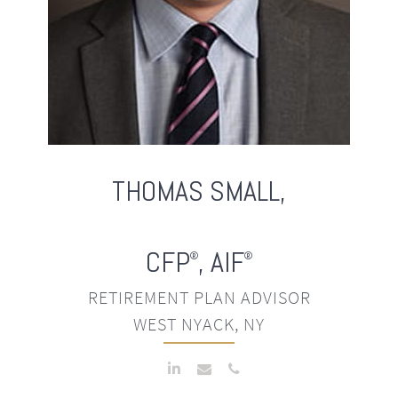
THOMAS
SMALL,
CFP
, AIF
®
®
RETIREMENT PLAN ADVISOR
WEST NYACK, NY