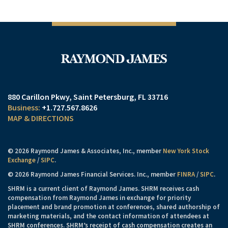
880 Carillon Pkwy
Saint Petersburg, FL 33716
+1.727.567.8626
MAP & DIRECTIONS
© 2026 Raymond James & Associates, Inc., member
New York Stock
Exchange
/
SIPC
.
© 2026 Raymond James Financial Services. Inc., member
FINRA
/
SIPC
.
SHRM is a current client of Raymond James. SHRM receives cash
compensation from Raymond James in exchange for priority
placement and brand promotion at conferences, shared authorship of
marketing materials, and the contact information of attendees at
SHRM conferences. SHRM’s receipt of cash compensation creates an