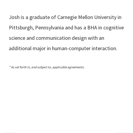
Josh is a graduate of Carnegie Mellon University in
Pittsburgh, Pennsylvania and has a BHA in cognitive
science and communication design with an
additional major in human-computer interaction.
* As set forth in, and subject to, applicable agreements.