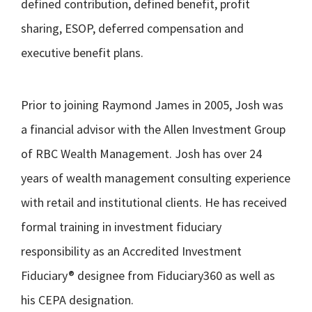
defined contribution, defined benefit, profit
sharing, ESOP, deferred compensation and
executive benefit plans.
Prior to joining Raymond James in 2005, Josh was
a financial advisor with the Allen Investment Group
of RBC Wealth Management. Josh has over 24
years of wealth management consulting experience
with retail and institutional clients. He has received
formal training in investment fiduciary
responsibility as an Accredited Investment
Fiduciary® designee from Fiduciary360 as well as
his CEPA designation.