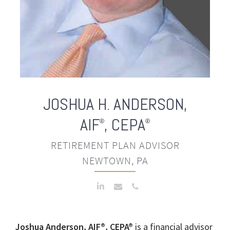
JOSHUA H. ANDERSON
,
AIF
, CEPA
®
®
RETIREMENT PLAN ADVISOR
NEWTOWN, PA
Joshua Anderson, AIF®, CEPA®
is a financial advisor