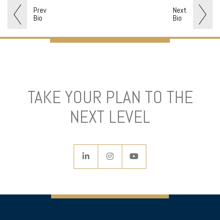
Prev
Next
Bio
Bio
TAKE YOUR PLAN TO THE
NEXT LEVEL
linkedin
instagram
youtube