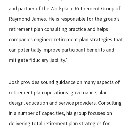
and partner of the Workplace Retirement Group of
Raymond James. He is responsible for the group’s
retirement plan consulting practice and helps
companies engineer retirement plan strategies that
can potentially improve participant benefits and
mitigate fiduciary liability.*
Josh provides sound guidance on many aspects of
retirement plan operations: governance, plan
design, education and service providers. Consulting
in a number of capacities, his group focuses on
delivering total retirement plan strategies for