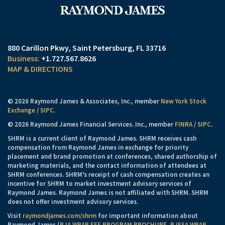
880 Carillon Pkwy
Saint Petersburg, FL 33716
+1.727.567.8626
MAP & DIRECTIONS
© 2026 Raymond James & Associates, Inc., member
New York Stock
Exchange
/
SIPC
.
© 2026 Raymond James Financial Services. Inc., member
FINRA
/
SIPC
.
SHRM is a current client of Raymond James. SHRM receives cash
compensation from Raymond James in exchange for priority
placement and brand promotion at conferences, shared authorship of
marketing materials, and the contact information of attendees at
SHRM conferences. SHRM’s receipt of cash compensation creates an
incentive for SHRM to market investment advisory services of
Raymond James. Raymond James is not affiliated with SHRM. SHRM
does not offer investment advisory services.
Visit
raymondjames.com/shrm
for important information about
Raymond James (
RJA WRAP FEE PROGRAM BROCHURE
,
RJFSA WRAP