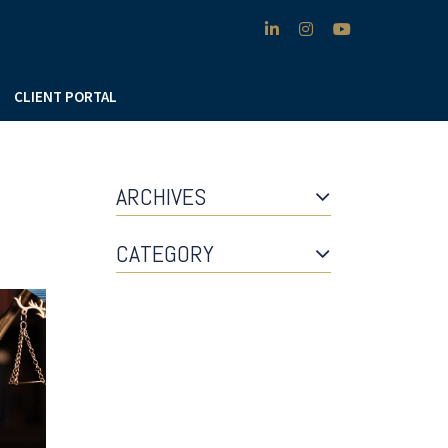
linkedin
instagram
youtube
CLIENT PORTAL
ARCHIVES
CATEGORY