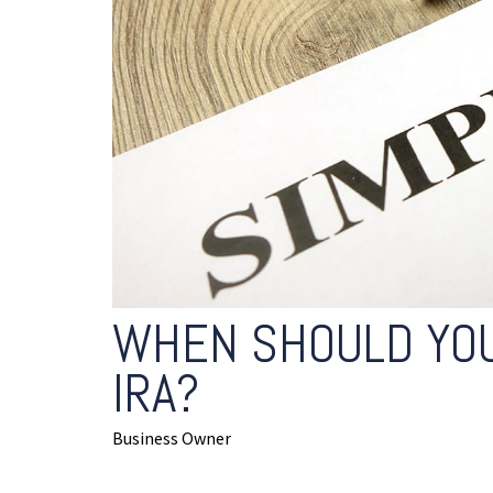
WHEN SHOULD YOU
IRA?
Business Owner