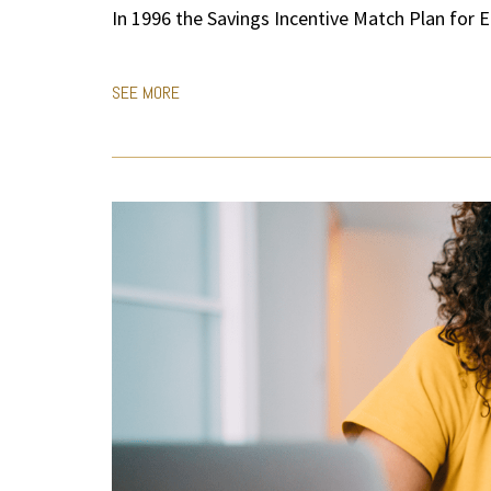
In 1996 the Savings Incentive Match Plan for 
SEE MORE