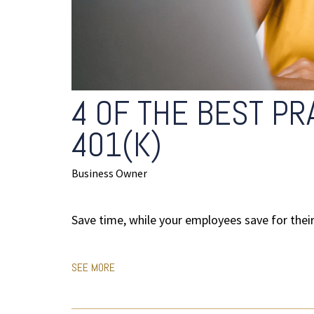
4 OF THE BEST PR
401(K)
Business Owner
Save time, while your employees save for their 
SEE MORE