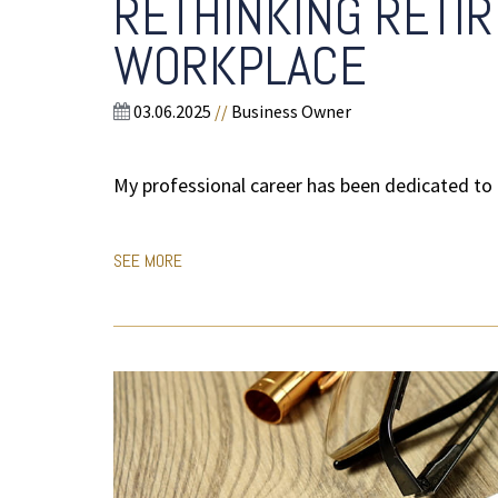
RETHINKING RETIR
WORKPLACE
03.06.2025
//
Business Owner
My professional career has been dedicated to 
SEE MORE