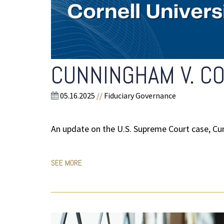
CUNNINGHAM V. CO
05.16.2025
//
Fiduciary Governance
An update on the U.S. Supreme Court case, Cun
SEE MORE