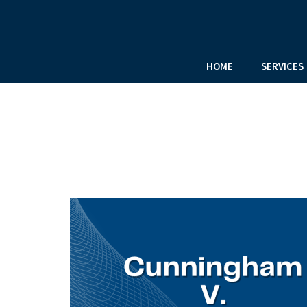
HOME
SERVICES