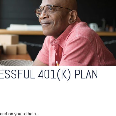
ESSFUL 401(K) PLAN
end on you to help...