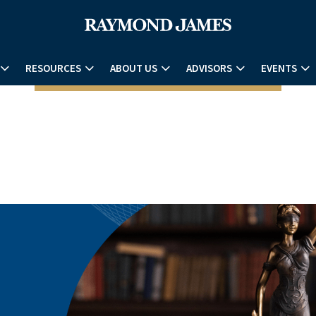
RESOURCES
ABOUT US
ADVISORS
EVENTS