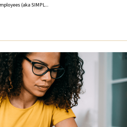
Employees (aka SIMPL...