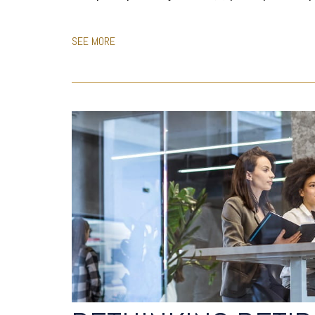
SEE MORE