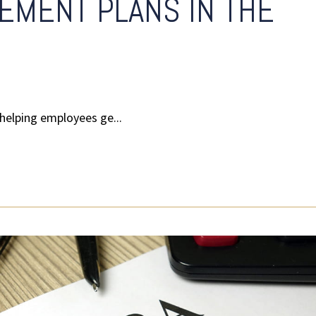
EMENT PLANS IN THE
helping employees ge...