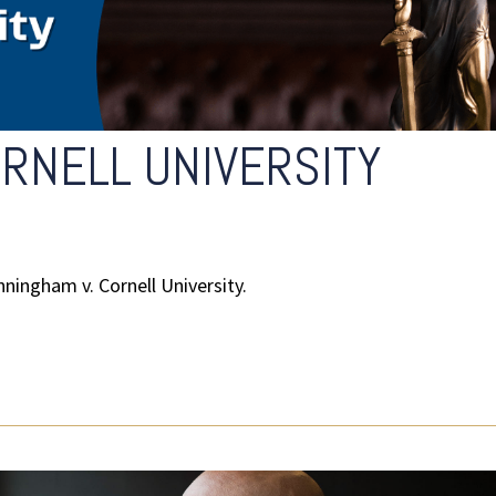
RNELL UNIVERSITY
ningham v. Cornell University.