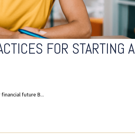
ACTICES FOR STARTING A
financial future B...