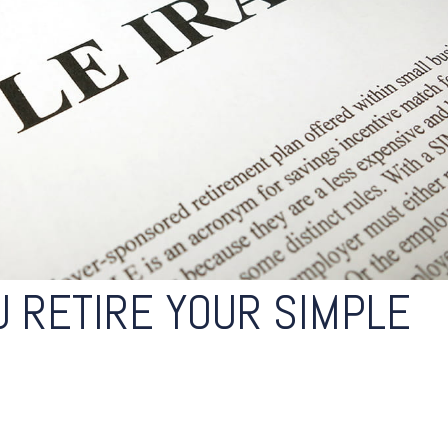
 RETIRE YOUR SIMPLE