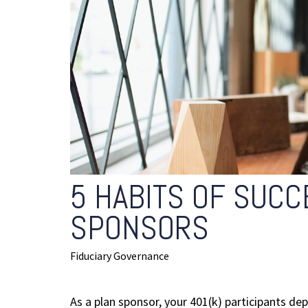
5 HABITS OF SUCC
SPONSORS
Fiduciary Governance
As a plan sponsor, your 401(k) participants dep