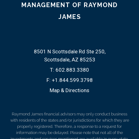
MANAGEMENT OF RAYMOND
JAMES
8501 N Scottsdale Rd Ste 250
Scottsdale, AZ 85253
T:
602.883.3380
F:
+1.844.599.3798
Map & Directions
Raymond James financial advisors may only conduct business
with residents of the states and/or jurisdictions for which they are
properly registered. Therefore, a response to a request for
information may be delayed. Please note that not all of the
investments and services mentioned are available in every state.