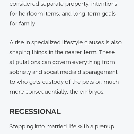
considered separate property, intentions
for heirloom items, and long-term goals
for family.
A rise in specialized lifestyle clauses is also
shaping things in the nearer term. These
stipulations can govern everything from
sobriety and social media disparagement
to who gets custody of the pets or, much
more consequentially, the embryos.
RECESSIONAL
Stepping into married life with a prenup