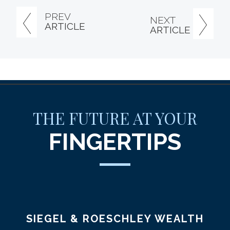
PREV
NEXT
ARTICLE
ARTICLE
THE FUTURE AT YOUR
FINGERTIPS
SIEGEL & ROESCHLEY WEALTH