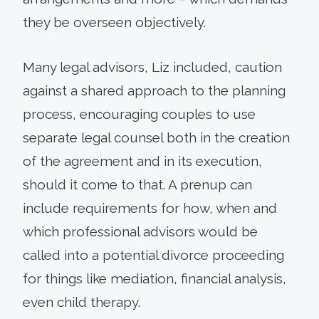
they be overseen objectively.
Many legal advisors, Liz included, caution
against a shared approach to the planning
process, encouraging couples to use
separate legal counsel both in the creation
of the agreement and in its execution,
should it come to that. A prenup can
include requirements for how, when and
which professional advisors would be
called into a potential divorce proceeding
for things like mediation, financial analysis,
even child therapy.