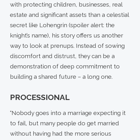
with protecting children, businesses, real
estate and significant assets than a celestial
secret like Lohengrin (spoiler alert: the
knight’s name), his story offers us another
way to look at prenups. Instead of sowing
discomfort and distrust, they can be a
demonstration of deep commitment to
building a shared future – a long one.
PROCESSIONAL
“Nobody goes into a marriage expecting it
to fail, but many people do get married
without having had the more serious