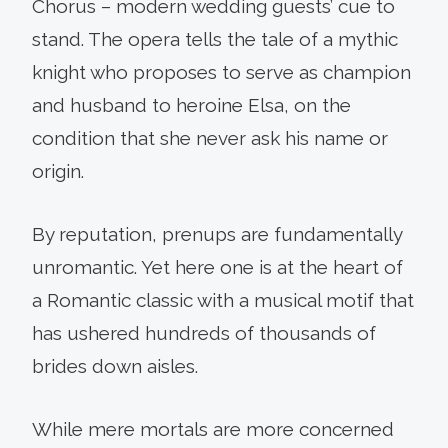
Chorus – modern wedding guests’ cue to
stand. The opera tells the tale of a mythic
knight who proposes to serve as champion
and husband to heroine Elsa, on the
condition that she never ask his name or
origin.
By reputation, prenups are fundamentally
unromantic. Yet here one is at the heart of
a Romantic classic with a musical motif that
has ushered hundreds of thousands of
brides down aisles.
While mere mortals are more concerned