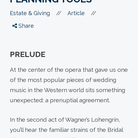
//
//
Estate & Giving
Article
Share
PRELUDE
At the center of the opera that gave us one
of the most popular pieces of wedding
music in the Western world sits something
unexpected: a prenuptial agreement.
In the second act of Wagner’s Lohengrin,
you’ll hear the familiar strains of the Bridal