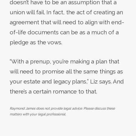
doesn’t have to be an assumption that a
union will fail. In fact, the act of creating an
agreement that will need to align with end-
of-life documents can be as a much of a
pledge as the vows.
“With a prenup, you’re making a plan that
will need to promise all the same things as
your estate and legacy plans,” Liz says. And
there’s a certain romance to that.
Raymond James does not provide legal advice. Please discuss these
matters with your legal professional.