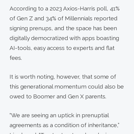
According to a 2023 Axios-Harris poll, 41%
of Gen Z and 34% of Millennials reported
signing prenups, and the space has been
digitally democratized with apps boasting
AI-tools, easy access to experts and flat
fees.
It is worth noting, however, that some of
this generational momentum could also be
owed to Boomer and Gen X parents.
“We are seeing an uptick in prenuptial
agreements as a condition of inheritance,”