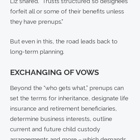
Liz shared. “Trusts structured so designees
forfeit all or some of their benefits unless
they have prenups.”
But even in this, the road leads back to
long-term planning.
EXCHANGING OF VOWS
Beyond the “who gets what,” prenups can
set the terms for inheritance, designate life
insurance and retirement beneficiaries,
determine business interests, outline
current and future child custody
arrangements and more – which demands