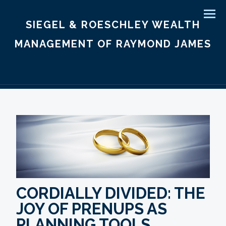
Men
SIEGEL & ROESCHLEY WEALTH
MANAGEMENT OF RAYMOND JAMES
CORDIALLY DIVIDED: THE
JOY OF PRENUPS AS
PLANNING TOOLS