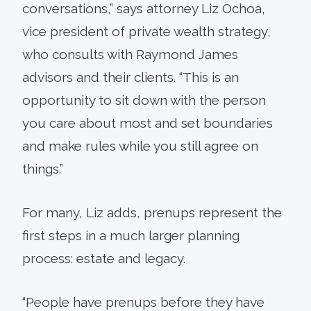
conversations,” says attorney Liz Ochoa,
vice president of private wealth strategy,
who consults with Raymond James
advisors and their clients. “This is an
opportunity to sit down with the person
you care about most and set boundaries
and make rules while you still agree on
things.”
For many, Liz adds, prenups represent the
first steps in a much larger planning
process: estate and legacy.
“People have prenups before they have