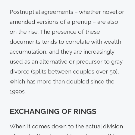
Postnuptial agreements – whether novel or
amended versions of a prenup – are also
on the rise. The presence of these
documents tends to correlate with wealth
accumulation, and they are increasingly
used as an alternative or precursor to gray
divorce (splits between couples over 50),
which has more than doubled since the
1990s.
EXCHANGING OF RINGS
When it comes down to the actual division