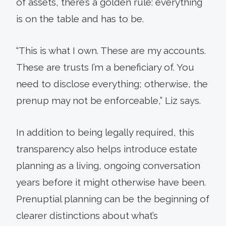
of assets, there’s a golden rule: everything
is on the table and has to be.
“This is what I own. These are my accounts.
These are trusts I’m a beneficiary of. You
need to disclose everything; otherwise, the
prenup may not be enforceable,” Liz says.
In addition to being legally required, this
transparency also helps introduce estate
planning as a living, ongoing conversation
years before it might otherwise have been.
Prenuptial planning can be the beginning of
clearer distinctions about what’s