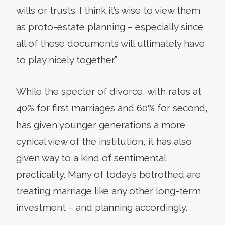
wills or trusts. I think it’s wise to view them
as proto-estate planning – especially since
all of these documents will ultimately have
to play nicely together.”
While the specter of divorce, with rates at
40% for first marriages and 60% for second,
has given younger generations a more
cynical view of the institution, it has also
given way to a kind of sentimental
practicality. Many of today’s betrothed are
treating marriage like any other long-term
investment – and planning accordingly.