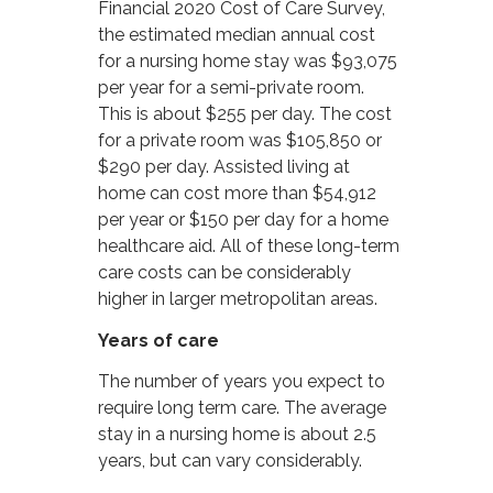
Financial 2020 Cost of Care Survey,
the estimated median annual cost
for a nursing home stay was $93,075
per year for a semi-private room.
This is about $255 per day. The cost
for a private room was $105,850 or
$290 per day. Assisted living at
home can cost more than $54,912
per year or $150 per day for a home
healthcare aid. All of these long-term
care costs can be considerably
higher in larger metropolitan areas.
Years of care
The number of years you expect to
require long term care. The average
stay in a nursing home is about 2.5
years, but can vary considerably.