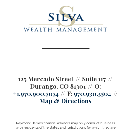
125 Mercado Street
Suite 117
Durango, CO 81301
O:
+1.970.900.7074
F:
970.930.3504
Map & Directions
Raymond James financial advisors may only conduct business
with residents of the states and jurisdictions for which they are