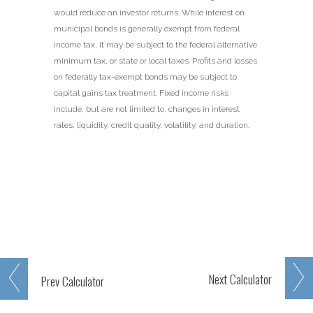
would reduce an investor returns. While interest on
municipal bonds is generally exempt from federal
income tax, it may be subject to the federal alternative
minimum tax, or state or local taxes. Profits and losses
on federally tax-exempt bonds may be subject to
capital gains tax treatment. Fixed income risks
include, but are not limited to, changes in interest
rates, liquidity, credit quality, volatility, and duration.
Next
Calculator
Prev
Calculator