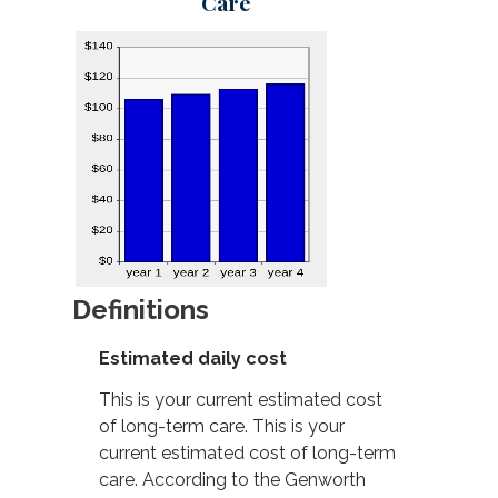
Care
Definitions
Estimated daily cost
This is your current estimated cost
of long-term care. This is your
current estimated cost of long-term
care. According to the Genworth