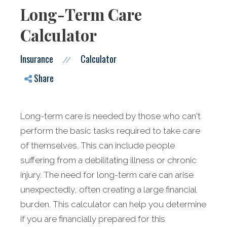
Long-Term Care
Calculator
Insurance
Calculator
//
Share
Long-term care is needed by those who can't
perform the basic tasks required to take care
of themselves. This can include people
suffering from a debilitating illness or chronic
injury. The need for long-term care can arise
unexpectedly, often creating a large financial
burden. This calculator can help you determine
if you are financially prepared for this