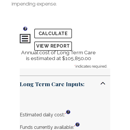
impending expense.
?
Annual cost of Long Term Care
is estimated at $105,850.00
*
indicates required.
Long Term Care Inputs:
?
Estimated daily cost
:
*
Enter
an
?
amount
Funds currently available
:
*
Enter