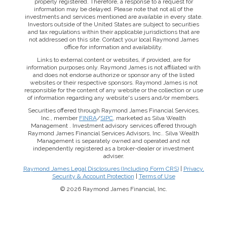
properly registered. Therefore, a response to a request for
information may be delayed. Please note that not all of the
investments and services mentioned are available in every state.
Investors outside of the United States are subject to securities
and tax regulations within their applicable jurisdictions that are
not addressed on this site. Contact your local Raymond James
office for information and availability.
Links to external content or websites, if provided, are for
information purposes only. Raymond James is not affiliated with
and does not endorse authorize or sponsor any of the listed
websites or their respective sponsors. Raymond James is not
responsible for the content of any website or the collection or use
of information regarding any website's users and/or members.
Securities offered through Raymond James Financial Services,
Inc., member
FINRA
/
SIPC
, marketed as Silva Wealth
Management . Investment advisory services offered through
Raymond James Financial Services Advisors, Inc.. Silva Wealth
Management is separately owned and operated and not
independently registered as a broker-dealer or investment
adviser.
Raymond James Legal Disclosures (Including Form CRS)
|
Privacy,
Security & Account Protection
|
Terms of Use
© 2026 Raymond James Financial, Inc.