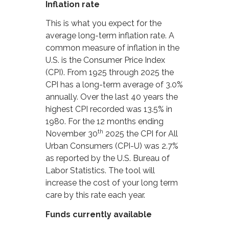
Inflation rate
This is what you expect for the
average long-term inflation rate. A
common measure of inflation in the
U.S. is the Consumer Price Index
(CPI). From 1925 through 2025 the
CPI has a long-term average of 3.0%
annually. Over the last 40 years the
highest CPI recorded was 13.5% in
1980. For the 12 months ending
th
November 30
2025 the CPI for All
Urban Consumers (CPI-U) was 2.7%
as reported by the U.S. Bureau of
Labor Statistics. The tool will
increase the cost of your long term
care by this rate each year.
Funds currently available