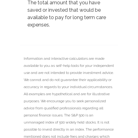
The total amount that you have
saved or invested that would be
available to pay for long term care
expenses.
Information and interactive calculators are made
available to you as self-help tools for your independent
use and are not intended to provide investment advice.
We cannot and do not guarantee their applicability or
accuracy in regards to your individual circumstances.
All examples are hypothetical and are for illustrative
purposes. We encourage you to seek personalized
advice from qualified professionals regarding all
personal finance issues. The S&P 500 is an
unmanaged index of 500 widely held stocks. It is not
possible to invest directly in an index. The performance
mentioned does not include fees and charges which