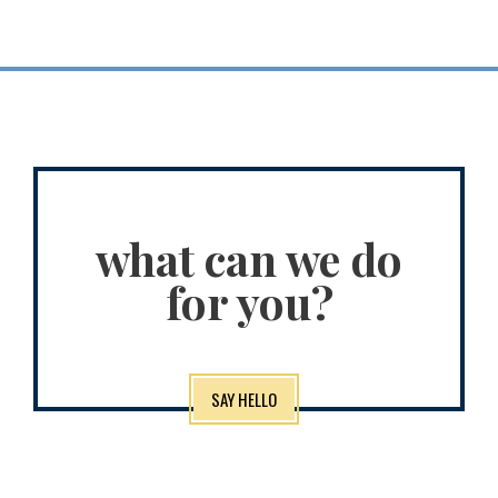
what can we do
for you?
SAY HELLO