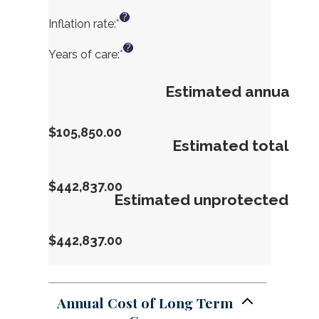
between
an
?
$1
amount
Inflation rate
:
*
Enter
and
between
an
?
$10,000
$0
amount
Years of care
:
*
Enter
and
between
an
$10,000,000
0%
amount
Estimated annual co
and
between
20%
1
and
$105,850.00
100
Estimated total ne
$442,837.00
Estimated unprotected ne
$442,837.00
Annual Cost of Long Term