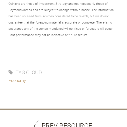
Opinions are those of Investment Strategy and not necessarily those of
Raymond James and are subject to change without notice. The information
has been obtained from sources considered to be reliable, but we do not
guarantee that the foregoing material is accurate or complete. There is no
assurance any of the trends mentioned will continue or forecasts will occur.
Past performance may not be indicative of future results.
TAG CLOUD
Economy
PREV RESOURCE