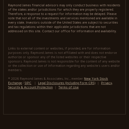
Raymond James financial advisors may only conduct business with residents
of the states and/or jurisdictions for which they are properly registered.
Therefore, a response to a request for information may be delayed. Please
note that not all of the investments and services mentioned are available in
every state. Investors outside of the United States are subject to securities
and tax regulations within their applicable jurisdictions that are not
addressed on this site. Contact our office for information and availability.
Links to external content or websites, if provided, are for information
purposes only. Raymond James is not affiliated with and does not endorse
authorize or sponsor any of the listed websites or their respective
sponsors. Raymond James is not responsible for the content of any website
or the collection or use of information regarding any website's users and/or
members.
© 2026 Raymond James & Associates, Inc., member
New York Stock
Exchange
/
SIPC
|
Legal Disclosures (Including Form CRS)
|
Privacy,
Security & Account Protection
|
Terms of Use