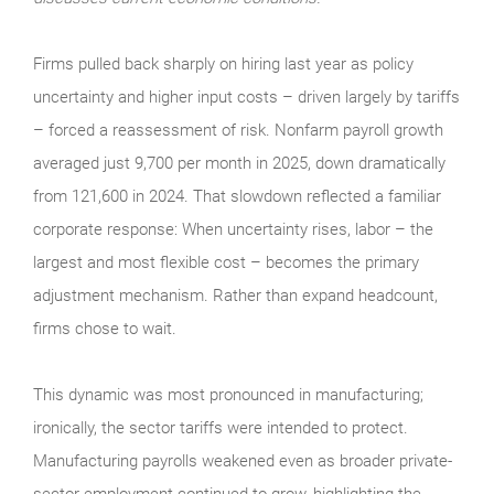
Firms pulled back sharply on hiring last year as policy
uncertainty and higher input costs – driven largely by tariffs
– forced a reassessment of risk. Nonfarm payroll growth
averaged just 9,700 per month in 2025, down dramatically
from 121,600 in 2024. That slowdown reflected a familiar
corporate response: When uncertainty rises, labor – the
largest and most flexible cost – becomes the primary
adjustment mechanism. Rather than expand headcount,
firms chose to wait.
This dynamic was most pronounced in manufacturing;
ironically, the sector tariffs were intended to protect.
Manufacturing payrolls weakened even as broader private-
sector employment continued to grow, highlighting the