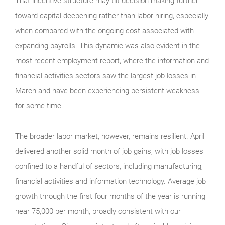
That incentive structure may tilt decision-making further
toward capital deepening rather than labor hiring, especially
when compared with the ongoing cost associated with
expanding payrolls. This dynamic was also evident in the
most recent employment report, where the information and
financial activities sectors saw the largest job losses in
March and have been experiencing persistent weakness
for some time.
The broader labor market, however, remains resilient. April
delivered another solid month of job gains, with job losses
confined to a handful of sectors, including manufacturing,
financial activities and information technology. Average job
growth through the first four months of the year is running
near 75,000 per month, broadly consistent with our