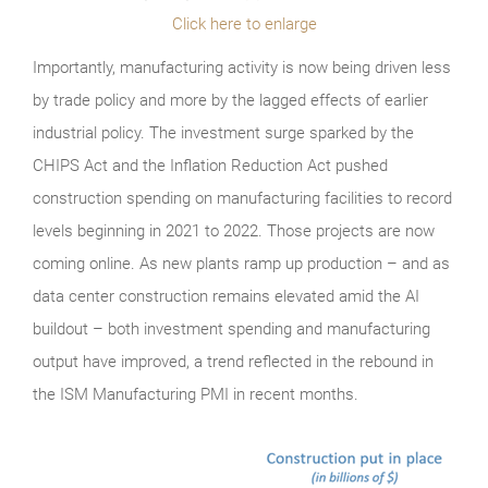
Click here to enlarge
Importantly, manufacturing activity is now being driven less
by trade policy and more by the lagged effects of earlier
industrial policy. The investment surge sparked by the
CHIPS Act and the Inflation Reduction Act pushed
construction spending on manufacturing facilities to record
levels beginning in 2021 to 2022. Those projects are now
coming online. As new plants ramp up production – and as
data center construction remains elevated amid the AI
buildout – both investment spending and manufacturing
output have improved, a trend reflected in the rebound in
the ISM Manufacturing PMI in recent months.