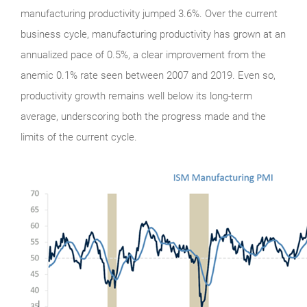
manufacturing productivity jumped 3.6%. Over the current
business cycle, manufacturing productivity has grown at an
annualized pace of 0.5%, a clear improvement from the
anemic 0.1% rate seen between 2007 and 2019. Even so,
productivity growth remains well below its long-term
average, underscoring both the progress made and the
limits of the current cycle.