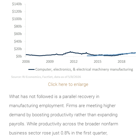
Click here to enlarge
What has not followed is a parallel recovery in
manufacturing employment. Firms are meeting higher
demand by boosting productivity rather than expanding
payrolls. While productivity across the broader nonfarm
business sector rose just 0.8% in the first quarter,