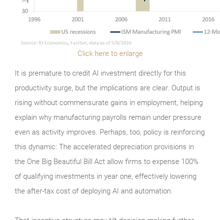
Click here to enlarge
It is premature to credit AI investment directly for this
productivity surge, but the implications are clear. Output is
rising without commensurate gains in employment, helping
explain why manufacturing payrolls remain under pressure
even as activity improves. Perhaps, too, policy is reinforcing
this dynamic: The accelerated depreciation provisions in
the One Big Beautiful Bill Act allow firms to expense 100%
of qualifying investments in year one, effectively lowering
the after-tax cost of deploying AI and automation.