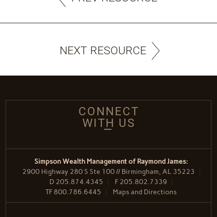
NEXT RESOURCE
CONNECT
WITH US
Simpson Wealth Management of Raymond James:
2900 Highway 280 S Ste 100 // Birmingham, AL 35223
D
205.874.4345
F
205.802.7339
TF
800.786.6445
Maps and Directions