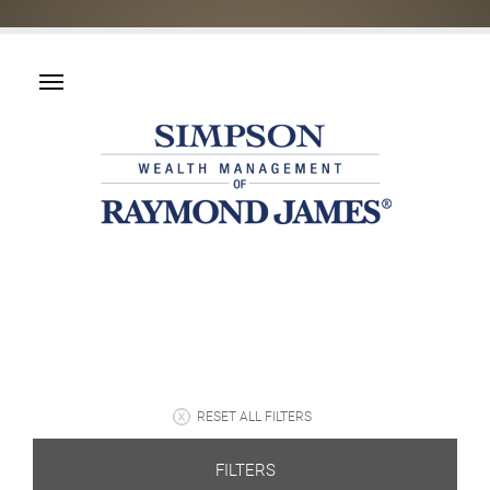
RESET ALL FILTERS
FILTERS