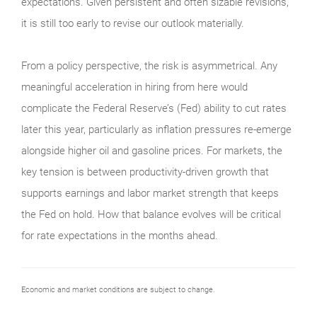
expectations. Given persistent and often sizable revisions,
it is still too early to revise our outlook materially.
From a policy perspective, the risk is asymmetrical. Any
meaningful acceleration in hiring from here would
complicate the Federal Reserve’s (Fed) ability to cut rates
later this year, particularly as inflation pressures re-emerge
alongside higher oil and gasoline prices. For markets, the
key tension is between productivity-driven growth that
supports earnings and labor market strength that keeps
the Fed on hold. How that balance evolves will be critical
for rate expectations in the months ahead.
Economic and market conditions are subject to change.