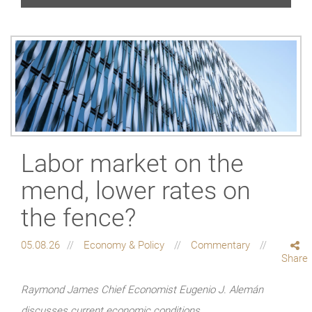
Labor market on the
mend, lower rates on
the fence?
05.08.26
Economy & Policy
Commentary
Share
Raymond James Chief Economist Eugenio J. Alemán
discusses current economic conditions.