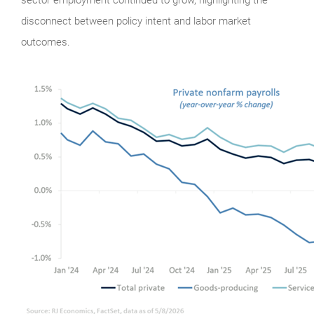
disconnect between policy intent and labor market
outcomes.