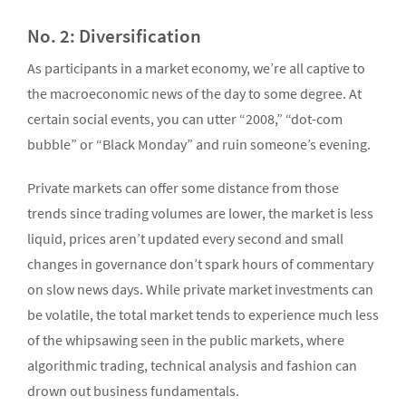
No. 2: Diversification
As participants in a market economy, we’re all captive to
the macroeconomic news of the day to some degree. At
certain social events, you can utter “2008,” “dot-com
bubble” or “Black Monday” and ruin someone’s evening.
Private markets can offer some distance from those
trends since trading volumes are lower, the market is less
liquid, prices aren’t updated every second and small
changes in governance don’t spark hours of commentary
on slow news days. While private market investments can
be volatile, the total market tends to experience much less
of the whipsawing seen in the public markets, where
algorithmic trading, technical analysis and fashion can
drown out business fundamentals.