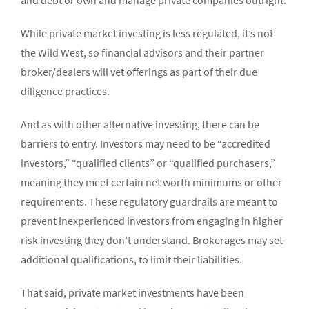
and debt or own and manage private companies outright.
While private market investing is less regulated, it’s not
the Wild West, so financial advisors and their partner
broker/dealers will vet offerings as part of their due
diligence practices.
And as with other alternative investing, there can be
barriers to entry. Investors may need to be “accredited
investors,” “qualified clients” or “qualified purchasers,”
meaning they meet certain net worth minimums or other
requirements. These regulatory guardrails are meant to
prevent inexperienced investors from engaging in higher
risk investing they don’t understand. Brokerages may set
additional qualifications, to limit their liabilities.
That said, private market investments have been