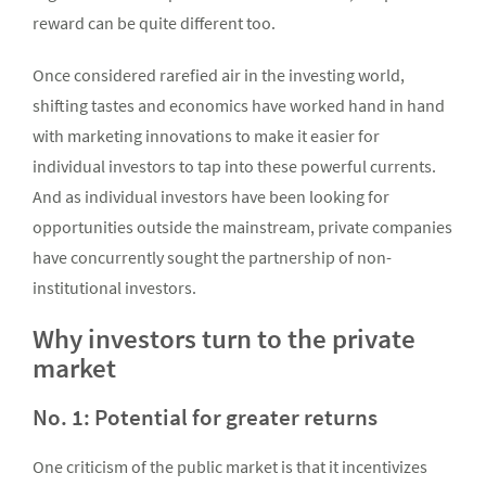
reward can be quite different too.
Once considered rarefied air in the investing world,
shifting tastes and economics have worked hand in hand
with marketing innovations to make it easier for
individual investors to tap into these powerful currents.
And as individual investors have been looking for
opportunities outside the mainstream, private companies
have concurrently sought the partnership of non-
institutional investors.
Why investors turn to the private
market
No. 1: Potential for greater returns
One criticism of the public market is that it incentivizes