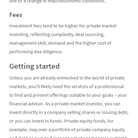
line or a change in macroeconomic conditions.
Fees
Investment fees tend to be higher for private market
investing, reflecting complexity, deal sourcing,
management skill, demand and the higher cost of
performing due diligence.
Getting started
Unless you are already enmeshed in the world of private
markets, you’ll likely need the services of a professional
to find and present offerings suitable to your goals – your
financial advisor. As a private market investor, you can
invest directly in a company selling shares or issuing debt,
or you can invest in funds. Private equity funds, for
example, may own a portfolio of private company equity