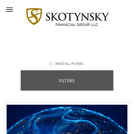
RESET ALL FILTERS
FILTERS