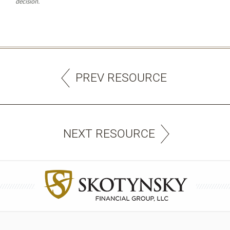
decision.
PREV RESOURCE
NEXT RESOURCE