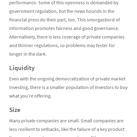
performance. Some of this openness is demanded by
government regulation, but the news hounds in the
financial press do their part, too. This smorgasbord of
information promotes fairness and good governance.
Alternatively, there is less coverage of private companies
and thinner regulations, so problems may fester for
longer in the dark.
Liquidity
Even with the ongoing democratization of private market
investing, there is a smaller population of investors to buy
what you’re offering.
Size
Many private companies are small. Small companies are
less resilient to setbacks, like the failure of a key product