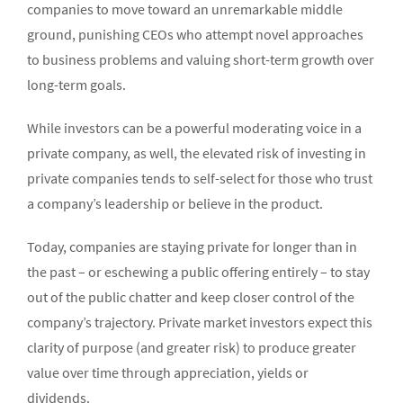
companies to move toward an unremarkable middle
ground, punishing CEOs who attempt novel approaches
to business problems and valuing short-term growth over
long-term goals.
While investors can be a powerful moderating voice in a
private company, as well, the elevated risk of investing in
private companies tends to self-select for those who trust
a company’s leadership or believe in the product.
Today, companies are staying private for longer than in
the past – or eschewing a public offering entirely – to stay
out of the public chatter and keep closer control of the
company’s trajectory. Private market investors expect this
clarity of purpose (and greater risk) to produce greater
value over time through appreciation, yields or
dividends.