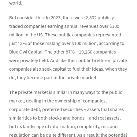
world.
But consider this: In 2023, there were 2,802 publicly
traded companies earning annual revenues over $100
million in the US. These public companies represented
just 13% of those making over $100 million, according to
Blue Owl Capital. The other 87% – 19,260 companies –
were privately held. And like their public brethren, private
companies also seek capital to fuel their ideas. When they
do, they become part of the private market.
The private market is similar in many ways to the public
market, dealing in the ownership of companies,
corporate debt, preferred securities – assets that shares
similarities to both stocks and bonds – and real assets,
but its landscape of information, complexity, risk and
regulation can be quite different. As a result, the potential