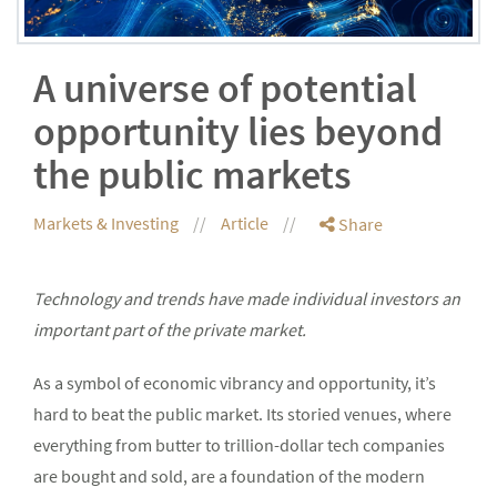
A universe of potential
opportunity lies beyond
the public markets
Markets & Investing
Article
Share
Technology and trends have made individual investors an
important part of the private market.
As a symbol of economic vibrancy and opportunity, it’s
hard to beat the public market. Its storied venues, where
everything from butter to trillion-dollar tech companies
are bought and sold, are a foundation of the modern