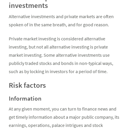
investments
Alternative investments and private markets are often
spoken of in the same breath, and for good reason.
Private market investing is considered alternative
investing, but not all alternative investing is private
market investing. Some alternative investments use
publicly traded stocks and bonds in non-typical ways,
such as by locking in investors for a period of time.
Risk factors
Information
At any given moment, you can turn to finance news and
get timely information about a major public company, its
earnings, operations, palace intrigues and stock