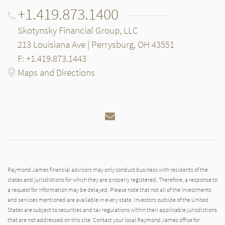
+1.419.873.1400
Skotynsky Financial Group, LLC
213 Louisiana Ave | Perrysburg, OH 43551
F: +1.419.873.1443
Maps and Directions
Email
Raymond James financial advisors may only conduct business with residents of the
states and jurisdictions for which they are properly registered. Therefore, a response to
a request for information may be delayed. Please note that not all of the investments
and services mentioned are available in every state. Investors outside of the United
States are subject to securities and tax regulations within their applicable jurisdictions
that are not addressed on this site. Contact your local Raymond James office for