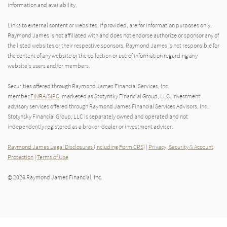
information and availability.
Links to external content or websites, if provided, are for information purposes only.
Raymond James is not affiliated with and does not endorse authorize or sponsor any of
the listed websites or their respective sponsors. Raymond James is not responsible for
the content of any website or the collection or use of information regarding any
website's users and/or members.
Securities offered through Raymond James Financial Services, Inc.,
member
FINRA
/
SIPC
, marketed as Stotynsky Financial Group, LLC. Investment
advisory services offered through Raymond James Financial Services Advisors, Inc..
Stotynsky Financial Group, LLC is separately owned and operated and not
independently registered as a broker-dealer or investment adviser.
Raymond James Legal Disclosures (Including Form CRS)
|
Privacy, Security & Account
Protection
|
Terms of Use
© 2026 Raymond James Financial, Inc.