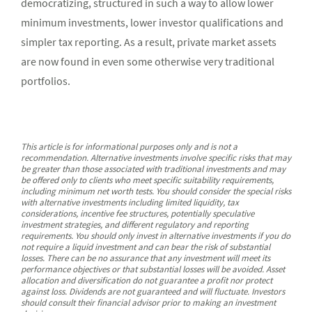
democratizing, structured in such a way to allow lower
minimum investments, lower investor qualifications and
simpler tax reporting. As a result, private market assets
are now found in even some otherwise very traditional
portfolios.
This article is for informational purposes only and is not a
recommendation. Alternative investments involve specific risks that may
be greater than those associated with traditional investments and may
be offered only to clients who meet specific suitability requirements,
including minimum net worth tests. You should consider the special risks
with alternative investments including limited liquidity, tax
considerations, incentive fee structures, potentially speculative
investment strategies, and different regulatory and reporting
requirements. You should only invest in alternative investments if you do
not require a liquid investment and can bear the risk of substantial
losses. There can be no assurance that any investment will meet its
performance objectives or that substantial losses will be avoided. Asset
allocation and diversification do not guarantee a profit nor protect
against loss. Dividends are not guaranteed and will fluctuate. Investors
should consult their financial advisor prior to making an investment