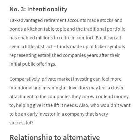
No. 3: Intentionality
Tax-advantaged retirement accounts made stocks and
bonds a kitchen table topic and the traditional portfolio
has enabled millions to retire in comfort. But it can all
seem a little abstract – funds made up of ticker symbols
representing established companies years after their
initial public offerings.
Comparatively, private market investing can feel more
intentional and meaningful. Investors may feel a closer
attachment to the companies they co-own or lend money
to, helping give it the lift it needs. Also, who wouldn’t want
to be an early investor in a company that is very
successful?
Relationship to alternative