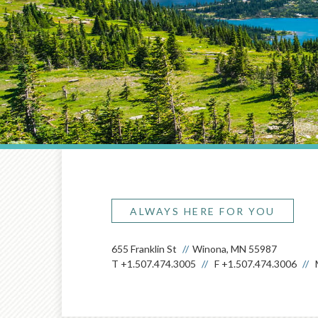
ALWAYS HERE FOR YOU
655 Franklin St
Winona, MN 55987
T
+1.507.474.3005
F
+1.507.474.3006