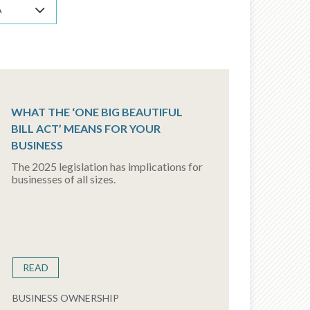
A
WHAT THE ‘ONE BIG BEAUTIFUL
BILL ACT’ MEANS FOR YOUR
BUSINESS
The 2025 legislation has implications for
businesses of all sizes.
READ
BUSINESS OWNERSHIP