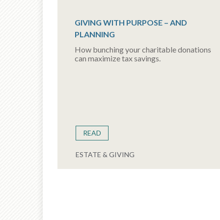
GIVING WITH PURPOSE – AND
PLANNING
How bunching your charitable donations
can maximize tax savings.
READ
ESTATE & GIVING