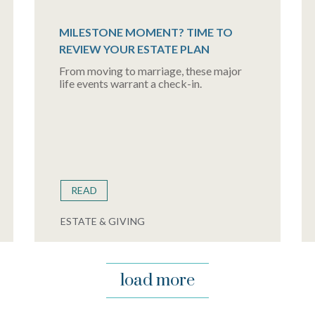
MILESTONE MOMENT? TIME TO
REVIEW YOUR ESTATE PLAN
From moving to marriage, these major
life events warrant a check-in.
READ
ESTATE & GIVING
load more