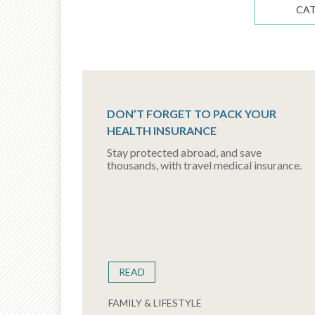
CA
DON’T FORGET TO PACK YOUR
HEALTH INSURANCE
Stay protected abroad, and save
thousands, with travel medical insurance.
READ
FAMILY & LIFESTYLE