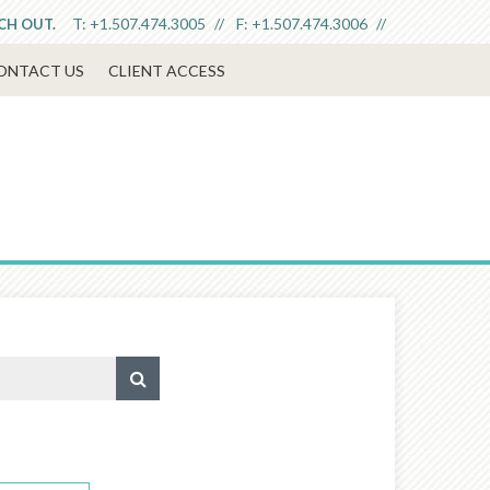
T:
+1.507.474.3005
F:
+1.507.474.3006
ACH OUT.
ONTACT US
CLIENT ACCESS