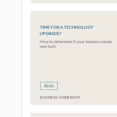
TIME FOR A TECHNOLOGY
UPGRADE?
How to determine if your business needs
new tech.
READ
BUSINESS OWNERSHIP