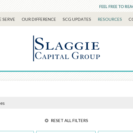
FEEL FREE TO RE
 SERVE
OUR DIFFERENCE
SCG UPDATES
RESOURCES
C
RESET ALL FILTERS