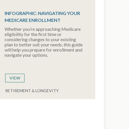
INFOGRAPHIC: NAVIGATING YOUR
MEDICARE ENROLLMENT
Whether you’re approaching Medicare
eligibility for the first time or
considering changes to your existing
plan to better suit your needs, this guide
will help you prepare for enrollment and
navigate your options.
VIEW
RETIREMENT & LONGEVITY