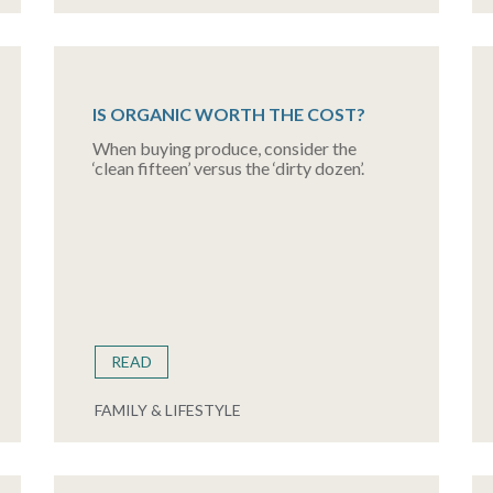
IS ORGANIC WORTH THE COST?
When buying produce, consider the
‘clean fifteen’ versus the ‘dirty dozen’.
READ
FAMILY & LIFESTYLE