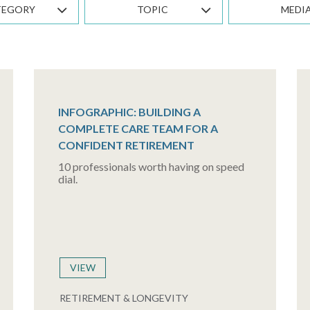
TEGORY
TOPIC
MEDI
INFOGRAPHIC: BUILDING A
COMPLETE CARE TEAM FOR A
CONFIDENT RETIREMENT
10 professionals worth having on speed
dial.
VIEW
RETIREMENT & LONGEVITY