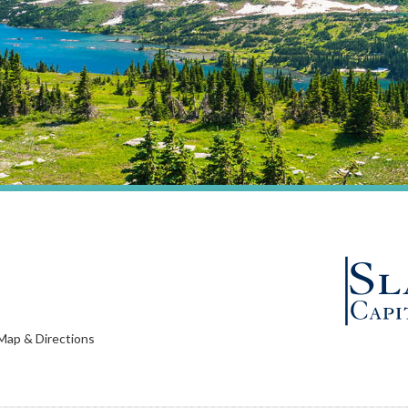
Map & Directions