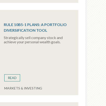
RULE 10B5-1 PLANS: A PORTFOLIO
DIVERSIFICATION TOOL
Strategically sell company stock and
achieve your personal wealth goals.
READ
MARKETS & INVESTING