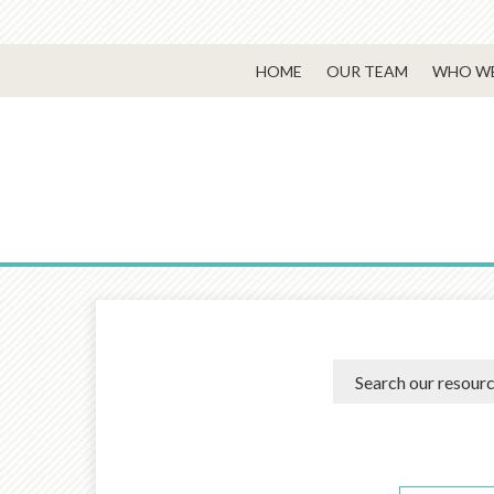
HOME
OUR TEAM
WHO WE