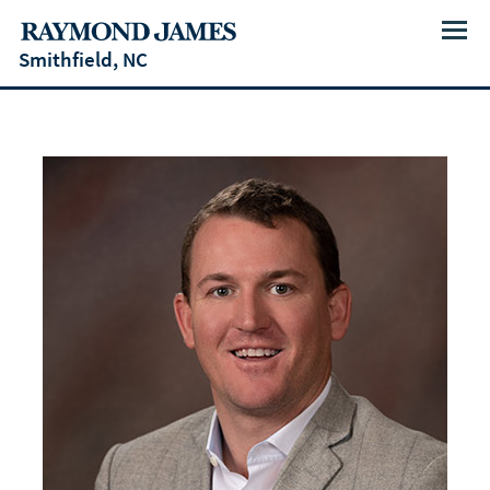
Menu
Smithfield, NC