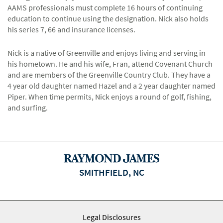
AAMS professionals must complete 16 hours of continuing
education to continue using the designation. Nick also holds
his series 7, 66 and insurance licenses.
Nick is a native of Greenville and enjoys living and serving in
his hometown. He and his wife, Fran, attend Covenant Church
and are members of the Greenville Country Club. They have a
4 year old daughter named Hazel and a 2 year daughter named
Piper. When time permits, Nick enjoys a round of golf, fishing,
and surfing.
SMITHFIELD, NC
Legal Disclosures