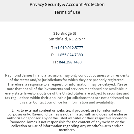
Privacy Security & Account Protection
Terms of Use
310 Bridge St
Smithfield, NC 27577
T:
+1.919.912.5777
F:
+1.855.824.7380
TF:
844.298.7480
Raymond James financial advisors may only conduct business with residents
of the states and/or jurisdictions for which they are properly registered.
Therefore, a response to a request for information may be delayed. Please
note that not all of the investments and services mentioned are available in
every state. Investors outside of the United States are subject to securities and
tax regulations within their applicable jurisdictions that are not addressed on
this site. Contact our office for information and availability.
Links to external content or websites, if provided, are for information
purposes only. Raymond James is not affiliated with and does not endorse
authorize or sponsor any of the listed websites or their respective sponsors.
Raymond James is not responsible for the content of any website or the
collection or use of information regarding any website's users and/or
members.