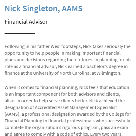
Nick Singleton, AAMS
Financial Advisor
Following in his father Wes’ footsteps, Nick takes seriously the
opportunity to help people in making important financial
plans and decisions regarding their futures. In planning for his
role as a financial advisor, Nick earned a bachelor’s degree in
finance at the University of North Carolina, at Wilmington.
When it comes to financial planning, Nick feels that education
is an important component for both advisors and clients,
alike. In order to help serve clients better, Nick achieved the
designation of Accredited Asset Management Specialist
(AAMS), a professional designation awarded by the College for
Financial Planning to financial professionals who successfully
complete the organization’s rigorous program, pass an exam
and agree to comply with a code of ethics. Every two years,