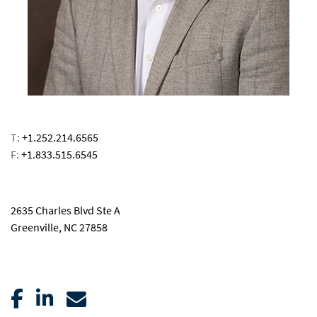
T:
+1.252.214.6565
F:
+1.833.515.6545
email
2635 Charles Blvd Ste A
Greenville, NC 27858