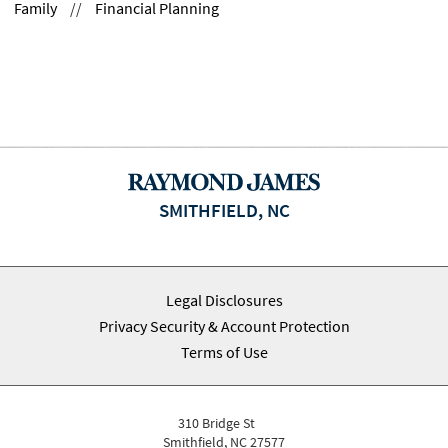
Family
//
Financial Planning
SMITHFIELD, NC
Legal Disclosures
Privacy Security & Account Protection
Terms of Use
310 Bridge St
Smithfield, NC 27577