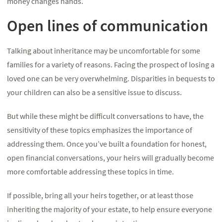
money changes hands.
Open lines of communication
Talking about inheritance may be uncomfortable for some
families for a variety of reasons. Facing the prospect of losing a
loved one can be very overwhelming. Disparities in bequests to
your children can also be a sensitive issue to discuss.
But while these might be difficult conversations to have, the
sensitivity of these topics emphasizes the importance of
addressing them. Once you’ve built a foundation for honest,
open financial conversations, your heirs will gradually become
more comfortable addressing these topics in time.
If possible, bring all your heirs together, or at least those
inheriting the majority of your estate, to help ensure everyone