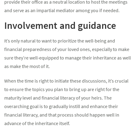
provide their office as a neutral location to host the meetings
and serve as an impartial mediator among you if needed.
Involvement and guidance
It’s only natural to want to prioritize the well-being and
financial preparedness of your loved ones, especially to make
sure they’re well-equipped to manage their inheritance as well
as make the most of it.
When the time is right to initiate these discussions, it’s crucial
to ensure the topics you plan to bring up are right for the
maturity level and financial literacy of your heirs. The
overarching goal is to gradually instill and enhance their
financial literacy, and that process should happen well in
advance of the inheritance itself.