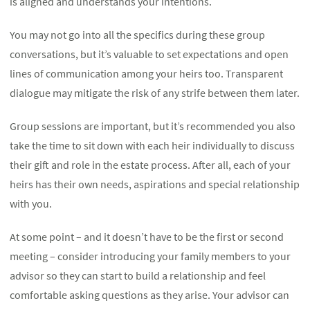
is aligned and understands your intentions.
You may not go into all the specifics during these group
conversations, but it’s valuable to set expectations and open
lines of communication among your heirs too. Transparent
dialogue may mitigate the risk of any strife between them later.
Group sessions are important, but it’s recommended you also
take the time to sit down with each heir individually to discuss
their gift and role in the estate process. After all, each of your
heirs has their own needs, aspirations and special relationship
with you.
At some point – and it doesn’t have to be the first or second
meeting – consider introducing your family members to your
advisor so they can start to build a relationship and feel
comfortable asking questions as they arise. Your advisor can