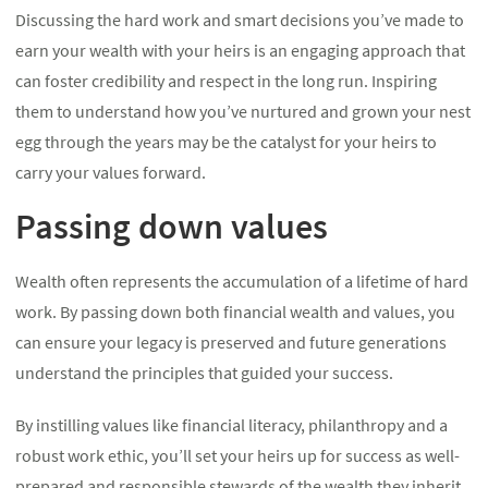
Discussing the hard work and smart decisions you’ve made to
earn your wealth with your heirs is an engaging approach that
can foster credibility and respect in the long run. Inspiring
them to understand how you’ve nurtured and grown your nest
egg through the years may be the catalyst for your heirs to
carry your values forward.
Passing down values
Wealth often represents the accumulation of a lifetime of hard
work. By passing down both financial wealth and values, you
can ensure your legacy is preserved and future generations
understand the principles that guided your success.
By instilling values like financial literacy, philanthropy and a
robust work ethic, you’ll set your heirs up for success as well-
prepared and responsible stewards of the wealth they inherit.