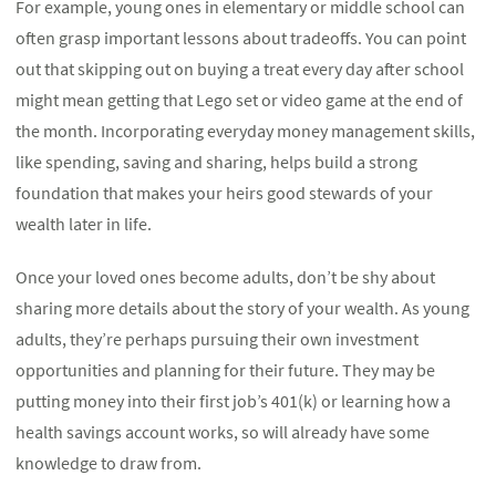
For example, young ones in elementary or middle school can
often grasp important lessons about tradeoffs. You can point
out that skipping out on buying a treat every day after school
might mean getting that Lego set or video game at the end of
the month. Incorporating everyday money management skills,
like spending, saving and sharing, helps build a strong
foundation that makes your heirs good stewards of your
wealth later in life.
Once your loved ones become adults, don’t be shy about
sharing more details about the story of your wealth. As young
adults, they’re perhaps pursuing their own investment
opportunities and planning for their future. They may be
putting money into their first job’s 401(k) or learning how a
health savings account works, so will already have some
knowledge to draw from.