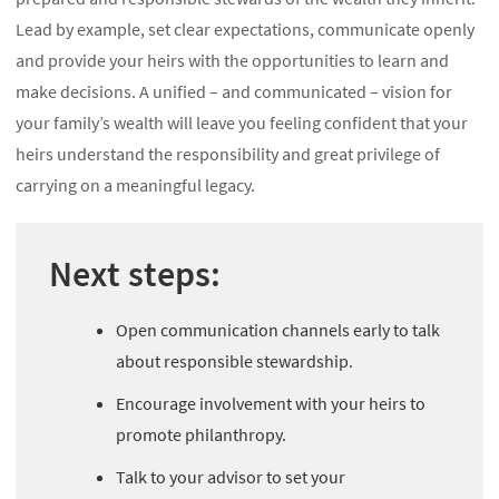
Lead by example, set clear expectations, communicate openly
and provide your heirs with the opportunities to learn and
make decisions. A unified – and communicated – vision for
your family’s wealth will leave you feeling confident that your
heirs understand the responsibility and great privilege of
carrying on a meaningful legacy.
Next steps:
Open communication channels early to talk
about responsible stewardship.
Encourage involvement with your heirs to
promote philanthropy.
Talk to your advisor to set your