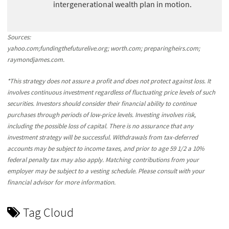
intergenerational wealth plan in motion.
Sources:
yahoo.com;fundingthefuturelive.org; worth.com; preparingheirs.com;
raymondjames.com.
*This strategy does not assure a profit and does not protect against loss. It
involves continuous investment regardless of fluctuating price levels of such
securities. Investors should consider their financial ability to continue
purchases through periods of low-price levels. Investing involves risk,
including the possible loss of capital. There is no assurance that any
investment strategy will be successful. Withdrawals from tax-deferred
accounts may be subject to income taxes, and prior to age 59 1/2 a 10%
federal penalty tax may also apply. Matching contributions from your
employer may be subject to a vesting schedule. Please consult with your
financial advisor for more information.
Tag Cloud