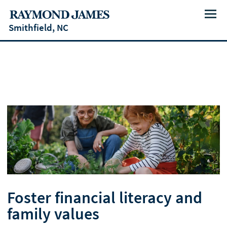
Menu
Smithfield, NC
Foster financial literacy and
family values