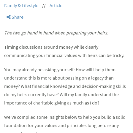
Family & Lifestyle
//
Article
Share
The two go hand in hand when preparing your heirs.
Timing discussions around money while clearly
communicating your financial values with heirs can be tricky.
You may already be asking yourself: How will I help them
understand this is more about passing on a legacy than
money? What financial knowledge and decision-making skills
do my heirs currently have? Will my family understand the
importance of charitable giving as much as I do?
We’ve compiled some insights below to help you build a solid
foundation for your values and principles long before any