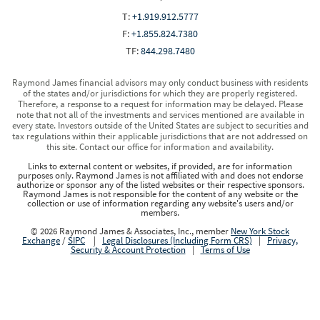
T:
+1.919.912.5777
F:
+1.855.824.7380
TF:
844.298.7480
Raymond James financial advisors may only conduct business with residents
of the states and/or jurisdictions for which they are properly registered.
Therefore, a response to a request for information may be delayed. Please
note that not all of the investments and services mentioned are available in
every state. Investors outside of the United States are subject to securities and
tax regulations within their applicable jurisdictions that are not addressed on
this site. Contact our office for information and availability.
Links to external content or websites, if provided, are for information
purposes only. Raymond James is not affiliated with and does not endorse
authorize or sponsor any of the listed websites or their respective sponsors.
Raymond James is not responsible for the content of any website or the
collection or use of information regarding any website's users and/or
members.
© 2026 Raymond James & Associates, Inc., member
New York Stock
Exchange
/
SIPC
|
Legal Disclosures (Including Form CRS)
|
Privacy,
Security & Account Protection
|
Terms of Use