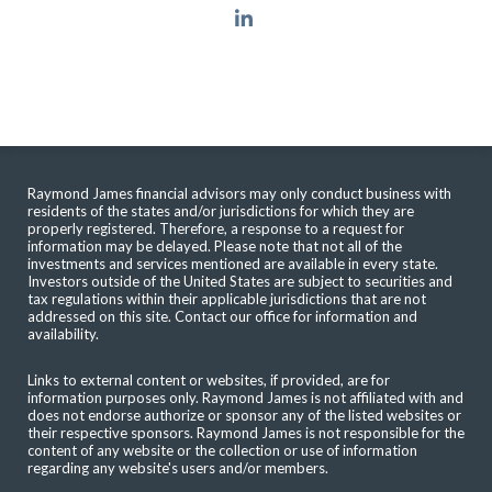
linkedin
Raymond James financial advisors may only conduct business with
residents of the states and/or jurisdictions for which they are
properly registered. Therefore, a response to a request for
information may be delayed. Please note that not all of the
investments and services mentioned are available in every state.
Investors outside of the United States are subject to securities and
tax regulations within their applicable jurisdictions that are not
addressed on this site. Contact our office for information and
availability.
Links to external content or websites, if provided, are for
information purposes only. Raymond James is not affiliated with and
does not endorse authorize or sponsor any of the listed websites or
their respective sponsors. Raymond James is not responsible for the
content of any website or the collection or use of information
regarding any website's users and/or members.