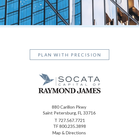
PLAN WITH PRECISION
880 Carillon Pkwy
Saint Petersburg, FL 33716
T
727.567.7721
TF
800.235.3898
Map & Directions