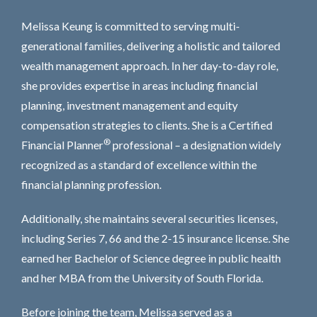
Melissa Keung is committed to serving multi-
generational families, delivering a holistic and tailored
wealth management approach. In her day-to-day role,
she provides expertise in areas including financial
planning, investment management and equity
compensation strategies to clients. She is a Certified
®
Financial Planner
professional – a designation widely
recognized as a standard of excellence within the
financial planning profession.
Additionally, she maintains several securities licenses,
including Series 7, 66 and the 2-15 insurance license. She
earned her Bachelor of Science degree in public health
and her MBA from the University of South Florida.
Before joining the team, Melissa served as a