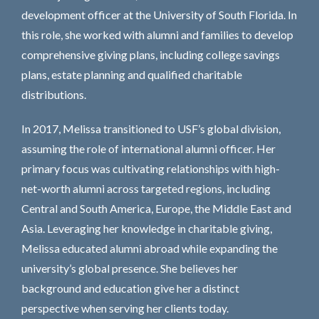
development officer at the University of South Florida. In
this role, she worked with alumni and families to develop
comprehensive giving plans, including college savings
plans, estate planning and qualified charitable
distributions.
In 2017, Melissa transitioned to USF’s global division,
assuming the role of international alumni officer. Her
primary focus was cultivating relationships with high-
net-worth alumni across targeted regions, including
Central and South America, Europe, the Middle East and
Asia. Leveraging her knowledge in charitable giving,
Melissa educated alumni abroad while expanding the
university’s global presence. She believes her
background and education give her a distinct
perspective when serving her clients today.