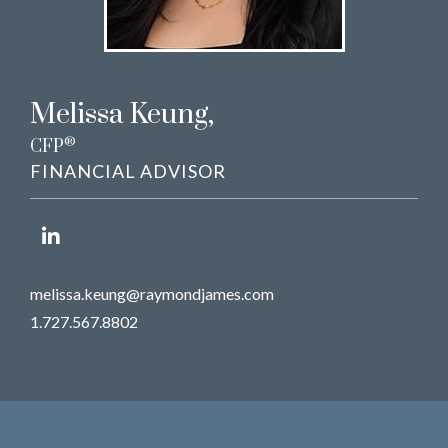
Melissa Keung
,
®
CFP
FINANCIAL ADVISOR
melissa.keung@raymondjames.com
1.727.567.8802