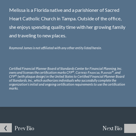
Melissa is a Florida native and a parishioner of Sacred
Heart Catholic Church in Tampa. Outside of the office,
she enjoys spending quality time with her growing family
and traveling to new places.
Raymond James is not affiliated with any other entity listed herein.
Certified Financial Planner Board of Standards Center for Financial Planning, Inc.
®
®
owns and licenses the certification marks CFP
,
Certified Financial Planner
, and
®
CFP
(with plaque design) in the United States to Certified Financial Planner Board
of Standards, Inc., which authorizes individuals who successfully complete the
organization's initial and ongoing certification requirements to use the certification
marks.
Prev
Bio
Next
Bio