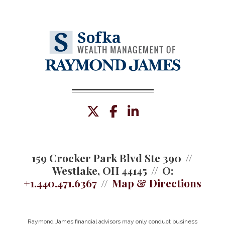
twitter
facebook
linkedin
159 Crocker Park Blvd Ste 390
Westlake, OH 44145
O:
+1.440.471.6367
Map & Directions
Raymond James financial advisors may only conduct business