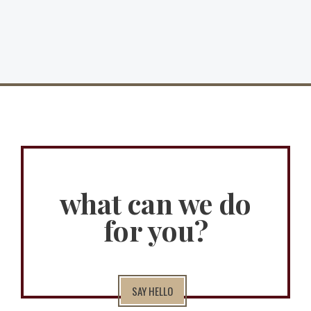
what can we do
for you?
SAY HELLO