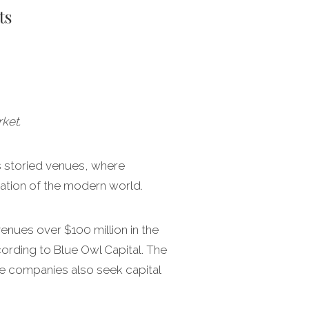
ts
ket.
ts storied venues, where
dation of the modern world.
enues over $100 million in the
ording to Blue Owl Capital. The
ate companies also seek capital