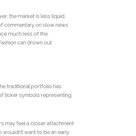
, the market is less liquid,
s of commentary on slow news
ence much less of the
 fashion can drown out
 traditional portfolio has
p of ticker symbols representing
ors may feel a closer attachment
o wouldn’t want to be an early