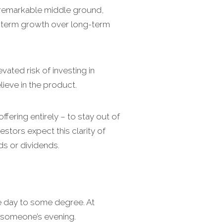
unremarkable middle ground,
-term growth over long-term
ated risk of investing in
ieve in the product.
fering entirely – to stay out of
estors expect this clarity of
ds or dividends.
e day to some degree. At
n someone’s evening.