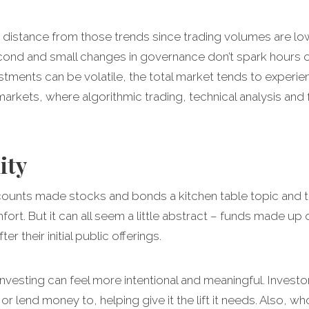
distance from those trends since trading volumes are lower
econd and small changes in governance don’t spark hour
stments can be volatile, the total market tends to experi
arkets, where algorithmic trading, technical analysis and
ity
unts made stocks and bonds a kitchen table topic and the
mfort. But it can all seem a little abstract – funds made u
 their initial public offerings.
nvesting can feel more intentional and meaningful. Invest
 lend money to, helping give it the lift it needs. Also, wh