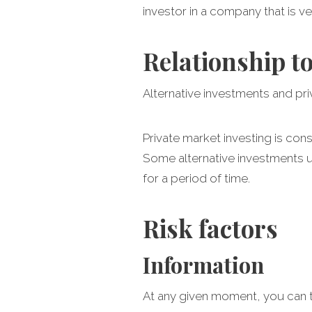
investor in a company that is v
Relationship t
Alternative investments and pr
Private market investing is consi
Some alternative investments u
for a period of time.
Risk factors
Information
At any given moment, you can t