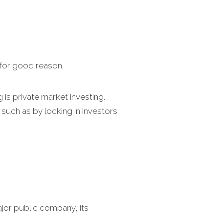
 for good reason.
g is private market investing.
such as by locking in investors
jor public company, its