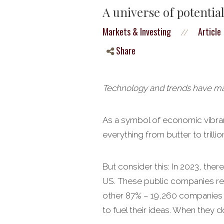
A universe of potentia
Markets & Investing
Article
//
Share
Technology and trends have made
As a symbol of economic vibranc
everything from butter to trill
But consider this: In 2023, the
US. These public companies rep
other 87% – 19,260 companies – 
to fuel their ideas. When they