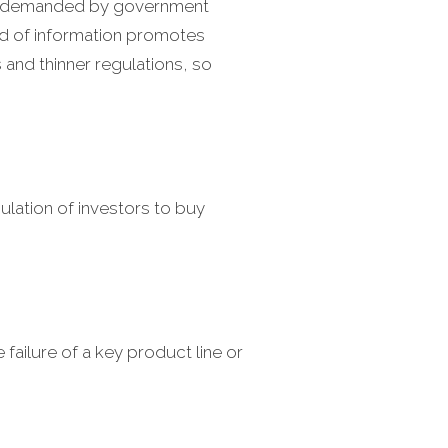
 is demanded by government
ord of information promotes
 and thinner regulations, so
ulation of investors to buy
 failure of a key product line or