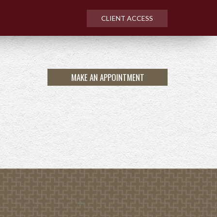
CLIENT ACCESS
MAKE AN APPOINTMENT
NEXT
ARTICLE