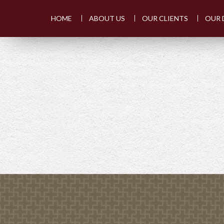
HOME
ABOUT US
OUR CLIENTS
OUR 
PREV
ARTICLE