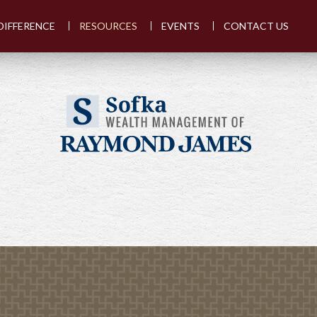
DIFFERENCE
RESOURCES
EVENTS
CONTACT US