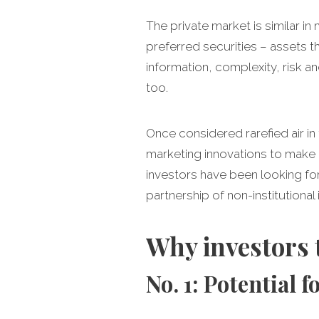
The private market is similar i
preferred securities – assets t
information, complexity, risk an
too.
Once considered rarefied air in
marketing innovations to make it
investors have been looking fo
partnership of non-institutional 
Why investors 
No. 1: Potential 