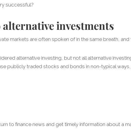
ery successful?
o alternative investments
ivate markets are often spoken of in the same breath, and
dered alternative investing, but not all alternative investin
se publicly traded stocks and bonds in non-typical ways, 
urn to finance news and get timely information about a ma