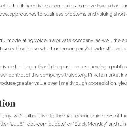
rket is that it incentivizes companies to move toward an 
vel approaches to business problems and valuing short
ul moderating voice in a private company, as well, the elev
-select for those who trust a company’s leadership or bel
vate for longer than in the past – or eschewing a public of
ser control of the company’s trajectory. Private market inv
roduce greater value over time through appreciation, yiel
tion
onomy, we’re all captive to the macroeconomic news of th
 utter “2008,” “dot-com bubble” or “Black Monday” and rui