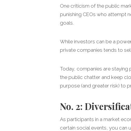
One criticism of the public ma
punishing CEOs who attempt no
goals.
While investors can be a powerf
private companies tends to self
Today, companies are staying pri
the public chatter and keep clo
purpose (and greater risk) to p
No. 2: Diversifica
As participants in a market ec
certain social events, you can