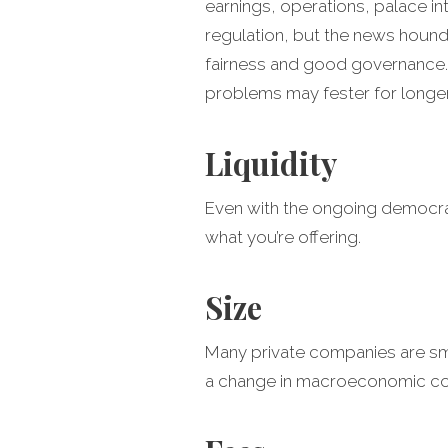
earnings, operations, palace 
regulation, but the news hounds
fairness and good governance. A
problems may fester for longer
Liquidity
Even with the ongoing democrati
what you’re offering.
Size
Many private companies are small
a change in macroeconomic con