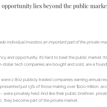
l opportunity lies beyond the public marke
 individual investors an important part of the private mar
y and opportunity, it’s hard to beat the public market. I
ion-dollar tech companies are bought and sold, are a foun
re were 2,802 publicly traded companies earning annual rev
resented just 13% of those making over $100 million, acc
were privately held. And like their public brethren, priv
 do, they become part of the private market.