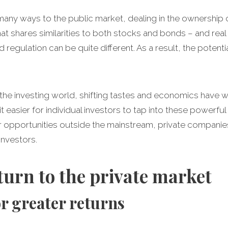
n many ways to the public market, dealing in the ownershi
hat shares similarities to both stocks and bonds – and real
d regulation can be quite different. As a result, the potent
 the investing world, shifting tastes and economics have 
 easier for individual investors to tap into these powerful 
r opportunities outside the mainstream, private companie
investors.
turn to the private market
for greater returns