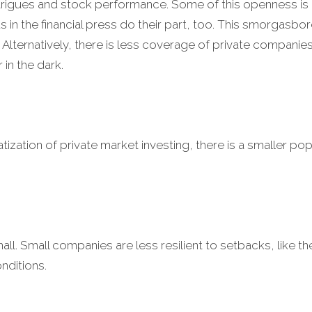
intrigues and stock performance. Some of this openness
 in the financial press do their part, too. This smorgasb
lternatively, there is less coverage of private companies
 in the dark.
zation of private market investing, there is a smaller pop
. Small companies are less resilient to setbacks, like the
ditions.