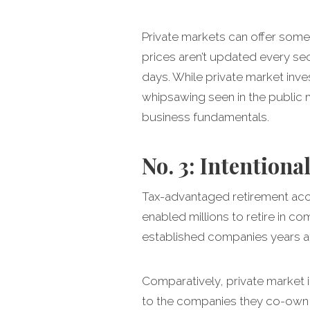
Private markets can offer some 
prices aren’t updated every s
days. While private market inve
whipsawing seen in the public m
business fundamentals.
No. 3: Intentional
Tax-advantaged retirement acco
enabled millions to retire in co
established companies years after
Comparatively, private market i
to the companies they co-own or