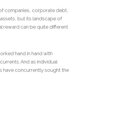
p of companies, corporate debt,
 assets, but its landscape of
ial reward can be quite different
worked hand in hand with
currents. And as individual
s have concurrently sought the