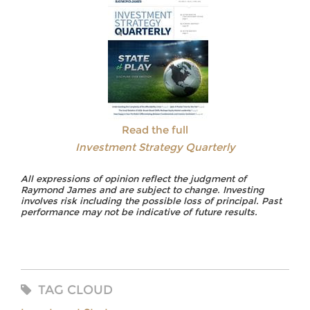
Read the full
Investment Strategy Quarterly
All expressions of opinion reflect the judgment of
Raymond James and are subject to change. Investing
involves risk including the possible loss of principal. Past
performance may not be indicative of future results.
TAG CLOUD