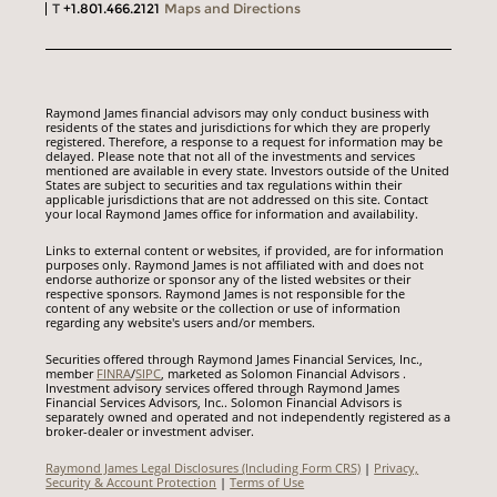
T
+1.801.466.2121
Maps and Directions
Raymond James financial advisors may only conduct business with
residents of the states and jurisdictions for which they are properly
registered. Therefore, a response to a request for information may be
delayed. Please note that not all of the investments and services
mentioned are available in every state. Investors outside of the United
States are subject to securities and tax regulations within their
applicable jurisdictions that are not addressed on this site. Contact
your local Raymond James office for information and availability.
Links to external content or websites, if provided, are for information
purposes only. Raymond James is not affiliated with and does not
endorse authorize or sponsor any of the listed websites or their
respective sponsors. Raymond James is not responsible for the
content of any website or the collection or use of information
regarding any website's users and/or members.
Securities offered through Raymond James Financial Services, Inc.,
member
FINRA
/
SIPC
, marketed as Solomon Financial Advisors .
Investment advisory services offered through Raymond James
Financial Services Advisors, Inc.. Solomon Financial Advisors is
separately owned and operated and not independently registered as a
broker-dealer or investment adviser.
Raymond James Legal Disclosures (Including Form CRS)
|
Privacy,
Security & Account Protection
|
Terms of Use