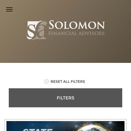
RESET ALL FILTERS
FILTERS