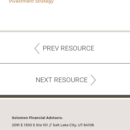
Investment Strategy
PREV RESOURCE
NEXT RESOURCE
Solomon Financial Advisors:
2091 E 1300 S Ste 101 // Salt Lake City, UT 84108