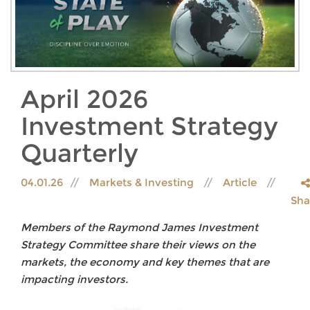
April 2026
Investment Strategy
Quarterly
04.01.26
Markets & Investing
Article
Sha
Members of the Raymond James Investment
Strategy Committee share their views on the
markets, the economy and key themes that are
impacting investors.