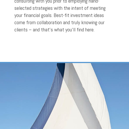
consulting with you prior to employing hand-
selected strategies with the intent of meeting
your financial goals. Best-fit investment ideas
come from collaboration and truly knowing our
clients – and that’s what you’ll find here.