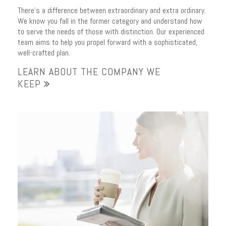
There’s a difference between extraordinary and extra ordinary.
We know you fall in the former category and understand how
to serve the needs of those with distinction. Our experienced
team aims to help you propel forward with a sophisticated,
well-crafted plan.
LEARN ABOUT THE COMPANY WE
KEEP