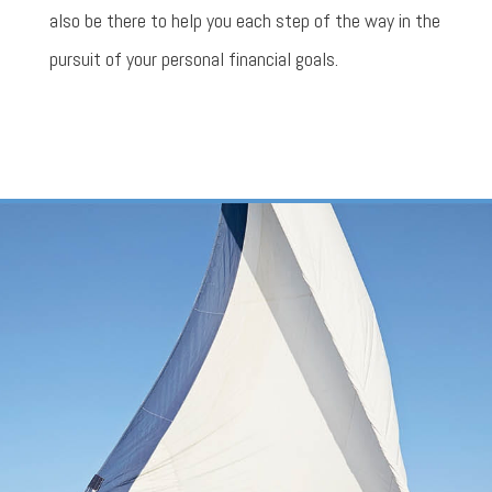
also be there to help you each step of the way in the
pursuit of your personal financial goals.