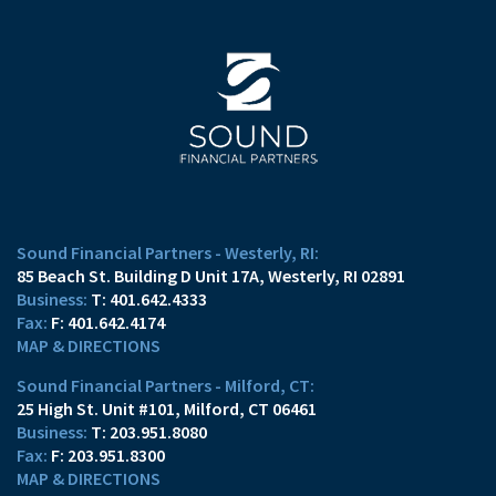
Sound Financial Partners - Westerly, RI:
85 Beach St. Building D Unit 17A
Westerly, RI 02891
T:
401.642.4333
F:
401.642.4174
MAP & DIRECTIONS
Sound Financial Partners - Milford, CT:
25 High St. Unit #101
Milford, CT 06461
T:
203.951.8080
F:
203.951.8300
MAP & DIRECTIONS