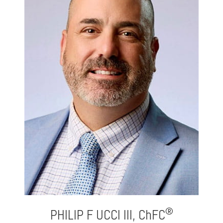
®
PHILIP F UCCI III,
ChFC