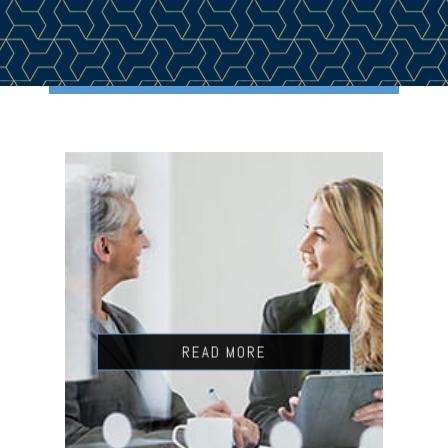
READ MORE