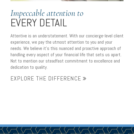
Impeccable attention to
EVERY DETAIL
Attentive is an understatement. With our concierge-level client
experience, we pay the utmost attention to you and your
needs. We believe it’s this nuanced and proactive approach of
handling every aspect of your financial life that sets us apart.
Not to mention our steadfast commitment to excellence and
dedication to quality.
EXPLORE THE DIFFERENCE