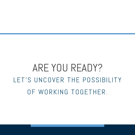
ARE YOU READY?
LET’S UNCOVER THE POSSIBILITY
OF WORKING TOGETHER.