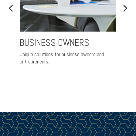
BUSINESS OWNERS
RET
Unique solutions for business owners and
Nurtur
entrepreneurs.
better 
ement