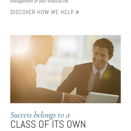
management of your financial life.
for your financial goals
DISCOVER HOW WE HELP
Success belongs to a
CLASS OF ITS OWN