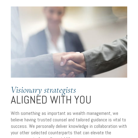
Visionary strategists
ALIGNED WITH YOU
With something as important as wealth management, we
PERSONALIZED
believe having trusted counsel and tailored guidance is vital to
success. We personally deliver knowledge in collaboration with
PLANNING
your other selected counterparts that can elevate the