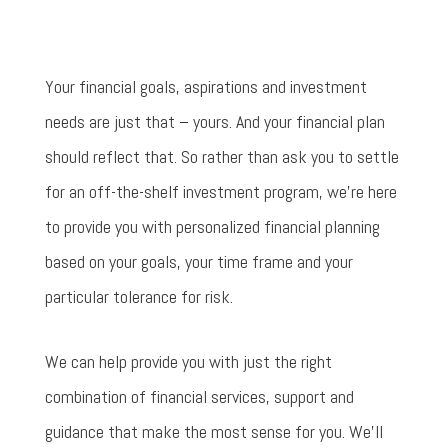
Your financial goals, aspirations and investment
needs are just that – yours. And your financial plan
should reflect that. So rather than ask you to settle
for an off-the-shelf investment program, we’re here
to provide you with personalized financial planning
based on your goals, your time frame and your
particular tolerance for risk.
We can help provide you with just the right
combination of financial services, support and
guidance that make the most sense for you. We’ll