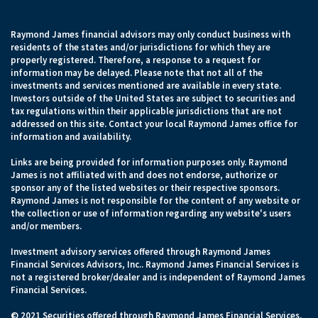
Raymond James financial advisors may only conduct business with
residents of the states and/or jurisdictions for which they are
properly registered. Therefore, a response to a request for
information may be delayed. Please note that not all of the
investments and services mentioned are available in every state.
Investors outside of the United States are subject to securities and
tax regulations within their applicable jurisdictions that are not
addressed on this site. Contact your local Raymond James office for
information and availability.
Links are being provided for information purposes only. Raymond
James is not affiliated with and does not endorse, authorize or
sponsor any of the listed websites or their respective sponsors.
Raymond James is not responsible for the content of any website or
the collection or use of information regarding any website's users
and/or members.
Investment advisory services offered through Raymond James
Financial Services Advisors, Inc.. Raymond James Financial Services is
not a registered broker/dealer and is independent of Raymond James
Financial Services.
© 2021 Securities offered through Raymond James Financial Services,