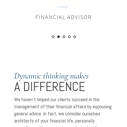
FINANCIAL ADVISOR
Dynamic thinking makes
A DIFFERENCE
We haven’t helped our clients succeed in the
management of their financial affairs by espousing
general advice. In fact, we consider ourselves
architects of your financial life, personally