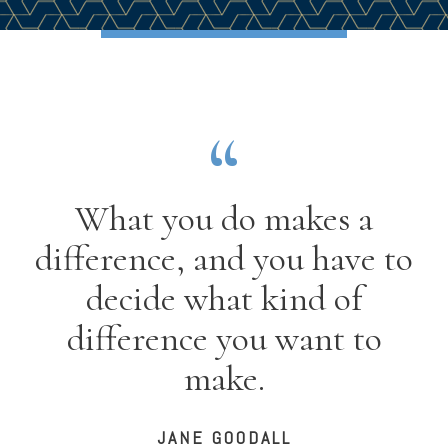
What you do makes a
difference, and you have to
decide what kind of
difference you want to
make.
JANE GOODALL