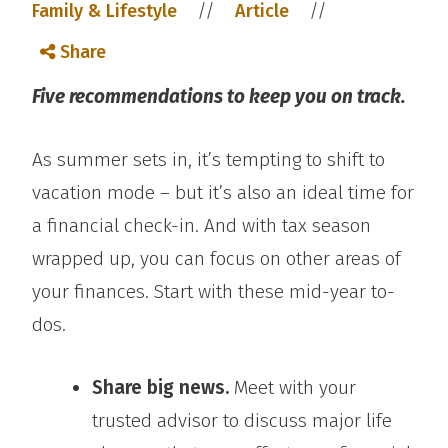
//
//
Family & Lifestyle
Article
Share
Five recommendations to keep you on track.
As summer sets in, it’s tempting to shift to
vacation mode – but it’s also an ideal time for
a financial check-in. And with tax season
wrapped up, you can focus on other areas of
your finances. Start with these mid-year to-
dos.
Share big news.
Meet with your
trusted advisor to discuss major life