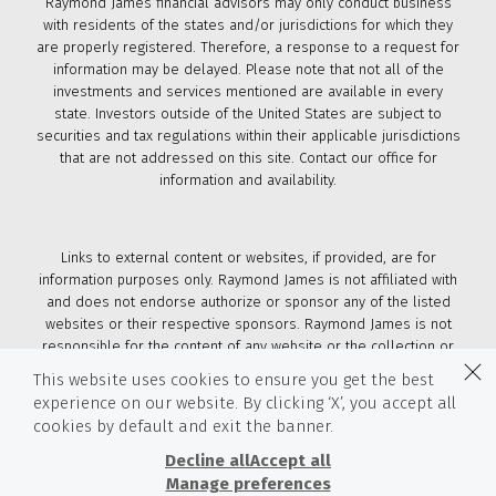
Raymond James financial advisors may only conduct business
with residents of the states and/or jurisdictions for which they
are properly registered. Therefore, a response to a request for
information may be delayed. Please note that not all of the
investments and services mentioned are available in every
state. Investors outside of the United States are subject to
securities and tax regulations within their applicable jurisdictions
that are not addressed on this site. Contact our office for
information and availability.
Links to external content or websites, if provided, are for
information purposes only. Raymond James is not affiliated with
and does not endorse authorize or sponsor any of the listed
websites or their respective sponsors. Raymond James is not
responsible for the content of any website or the collection or
use of information regarding any website's users and/or
This website uses cookies to ensure you get the best
members.
experience on our website. By clicking ‘X’, you accept all
cookies by default and exit the banner.
© 2026 Raymond James & Associates, Inc., member
New York
Stock Exchange
/
SIPC
|
Legal Disclosures (Including Form
Decline all
Accept all
CRS)
|
Privacy, Security & Account Protection
|
Terms of Use
Manage preferences