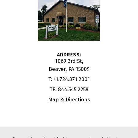
1069 3rd St
Beaver, PA 15009
T:
+1.724.371.2001
TF:
844.545.2259
Map & Directions