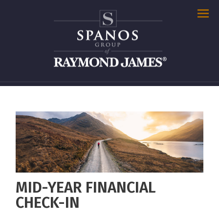
Men
MID-YEAR FINANCIAL
CHECK-IN