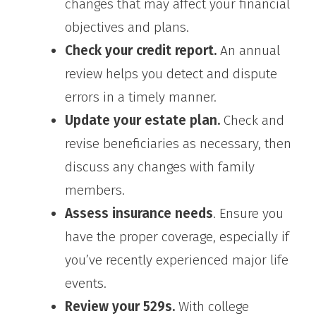
changes that may affect your financial
objectives and plans.
Check your credit report.
An annual
review helps you detect and dispute
errors in a timely manner.
Update your estate plan.
Check and
revise beneficiaries as necessary, then
discuss any changes with family
members.
Assess insurance needs
. Ensure you
have the proper coverage, especially if
you’ve recently experienced major life
events.
Review your 529s.
With college