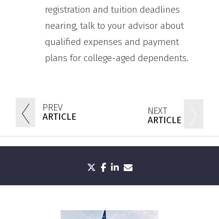
registration and tuition deadlines
nearing, talk to your advisor about
qualified expenses and payment
plans for college-aged dependents.
PREV
NEXT
ARTICLE
ARTICLE
twitter
facebook
linkedin
envelope