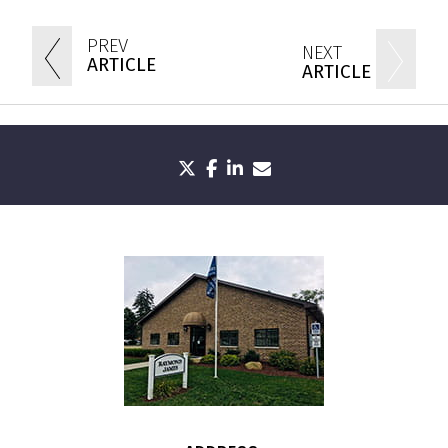
PREV
NEXT
ARTICLE
ARTICLE
twitter
facebook
linkedin
envelope