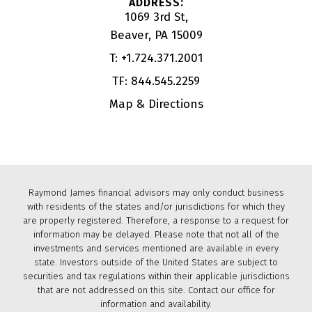
1069 3rd St
Beaver, PA 15009
T:
+1.724.371.2001
TF:
844.545.2259
Map & Directions
Raymond James financial advisors may only conduct business
with residents of the states and/or jurisdictions for which they
are properly registered. Therefore, a response to a request for
information may be delayed. Please note that not all of the
investments and services mentioned are available in every
state. Investors outside of the United States are subject to
securities and tax regulations within their applicable jurisdictions
that are not addressed on this site. Contact our office for
information and availability.