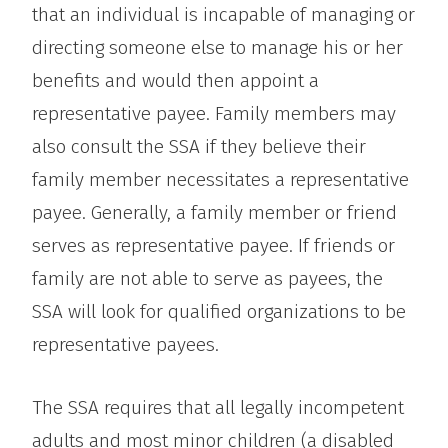
that an individual is incapable of managing or
directing someone else to manage his or her
benefits and would then appoint a
representative payee. Family members may
also consult the SSA if they believe their
family member necessitates a representative
payee. Generally, a family member or friend
serves as representative payee. If friends or
family are not able to serve as payees, the
SSA will look for qualified organizations to be
representative payees.
The SSA requires that all legally incompetent
adults and most minor children (a disabled