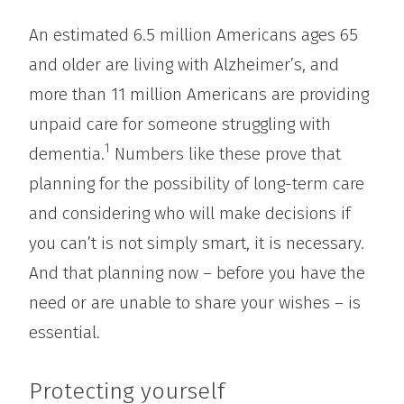
An estimated 6.5 million Americans ages 65
and older are living with Alzheimer’s, and
more than 11 million Americans are providing
unpaid care for someone struggling with
1
dementia.
Numbers like these prove that
planning for the possibility of long-term care
and considering who will make decisions if
you can’t is not simply smart, it is necessary.
And that planning now – before you have the
need or are unable to share your wishes – is
essential.
Protecting yourself