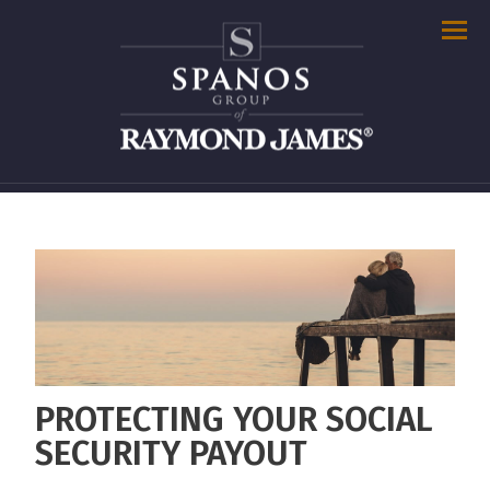
Men
PROTECTING YOUR SOCIAL
SECURITY PAYOUT