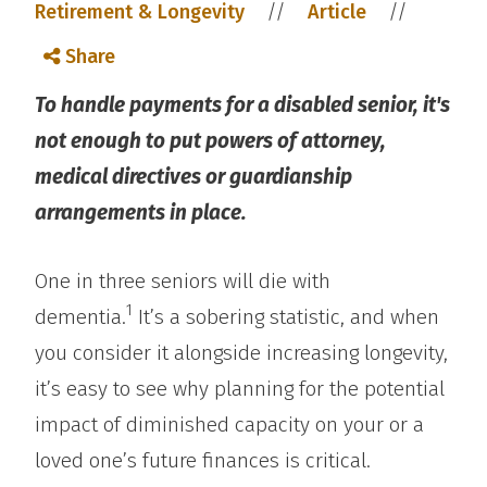
//
//
Retirement & Longevity
Article
Share
To handle payments for a disabled senior, it's
not enough to put powers of attorney,
medical directives or guardianship
arrangements in place.
One in three seniors will die with
1
dementia.
It’s a sobering statistic, and when
you consider it alongside increasing longevity,
it’s easy to see why planning for the potential
impact of diminished capacity on your or a
loved one’s future finances is critical.