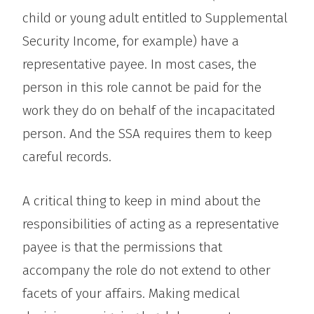
child or young adult entitled to Supplemental
Security Income, for example) have a
representative payee. In most cases, the
person in this role cannot be paid for the
work they do on behalf of the incapacitated
person. And the SSA requires them to keep
careful records.
A critical thing to keep in mind about the
responsibilities of acting as a representative
payee is that the permissions that
accompany the role do not extend to other
facets of your affairs. Making medical