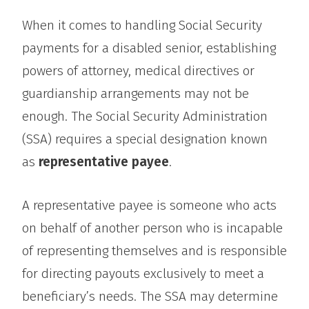
When it comes to handling Social Security
payments for a disabled senior, establishing
powers of attorney, medical directives or
guardianship arrangements may not be
enough. The Social Security Administration
(SSA) requires a special designation known
as
representative payee
.
A representative payee is someone who acts
on behalf of another person who is incapable
of representing themselves and is responsible
for directing payouts exclusively to meet a
beneficiary’s needs. The SSA may determine