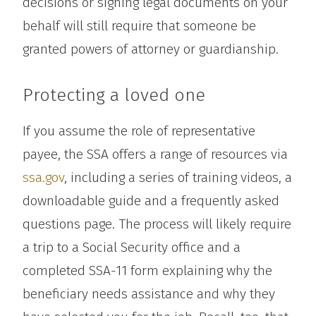
decisions or signing legal documents on your
behalf will still require that someone be
granted powers of attorney or guardianship.
Protecting a loved one
If you assume the role of representative
payee, the SSA offers a range of resources via
ssa.gov
, including a series of training videos, a
downloadable guide and a frequently asked
questions page. The process will likely require
a trip to a Social Security office and a
completed SSA-11 form explaining why the
beneficiary needs assistance and why they