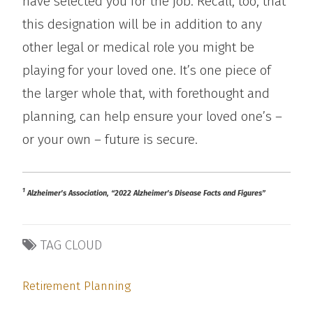
have selected you for the job. Recall, too, that
this designation will be in addition to any
other legal or medical role you might be
playing for your loved one. It’s one piece of
the larger whole that, with forethought and
planning, can help ensure your loved one’s –
or your own – future is secure.
1
Alzheimer’s Association, “2022 Alzheimer’s Disease Facts and Figures”
TAG CLOUD
Retirement Planning