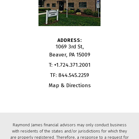
1069 3rd St
Beaver, PA 15009
T:
+1.724.371.2001
TF:
844.545.2259
Map & Directions
Raymond James financial advisors may only conduct business
with residents of the states and/or jurisdictions for which they
are properly registered. Therefore, a response to a request for