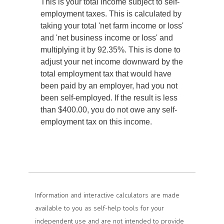
This is your total income subject to self-
employment taxes. This is calculated by
taking your total 'net farm income or loss'
and 'net business income or loss' and
multiplying it by 92.35%. This is done to
adjust your net income downward by the
total employment tax that would have
been paid by an employer, had you not
been self-employed. If the result is less
than $400.00, you do not owe any self-
employment tax on this income.
Information and interactive calculators are made
available to you as self-help tools for your
independent use and are not intended to provide