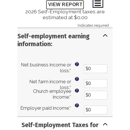
2026 Self-Employment taxes are
estimated at $0.00
*
indicates required.
Self-employment earning
information:
?
Net business income or
loss
:
*
Enter
an
?
Net farm income or
amount
loss
:
*
Enter
between
?
Church employee
an
$0
income
:
*
Enter
amount
and
an
between
$10,000,000
?
Employer paid income
:
*
Enter
amount
$0
an
between
and
amount
$0
$10,000,000
Self-Employment Taxes for
between
and