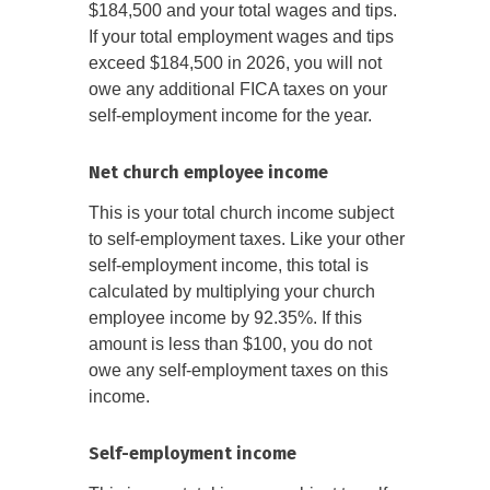
$184,500 and your total wages and tips.
If your total employment wages and tips
exceed $184,500 in 2026, you will not
owe any additional FICA taxes on your
self-employment income for the year.
Net church employee income
This is your total church income subject
to self-employment taxes. Like your other
self-employment income, this total is
calculated by multiplying your church
employee income by 92.35%. If this
amount is less than $100, you do not
owe any self-employment taxes on this
income.
Self-employment income