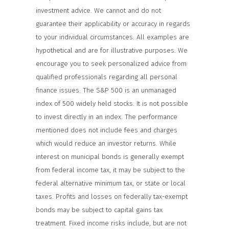
investment advice. We cannot and do not
guarantee their applicability or accuracy in regards
to your individual circumstances. All examples are
hypothetical and are for illustrative purposes. We
encourage you to seek personalized advice from
qualified professionals regarding all personal
finance issues. The S&P 500 is an unmanaged
index of 500 widely held stocks. It is not possible
to invest directly in an index. The performance
mentioned does not include fees and charges
which would reduce an investor returns. While
interest on municipal bonds is generally exempt
from federal income tax, it may be subject to the
federal alternative minimum tax, or state or local
taxes. Profits and losses on federally tax-exempt
bonds may be subject to capital gains tax
treatment. Fixed income risks include, but are not