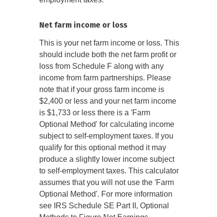
Net farm income or loss
This is your net farm income or loss. This
should include both the net farm profit or
loss from Schedule F along with any
income from farm partnerships. Please
note that if your gross farm income is
$2,400 or less and your net farm income
is $1,733 or less there is a 'Farm
Optional Method' for calculating income
subject to self-employment taxes. If you
qualify for this optional method it may
produce a slightly lower income subject
to self-employment taxes. This calculator
assumes that you will not use the 'Farm
Optional Method'. For more information
see IRS Schedule SE Part II, Optional