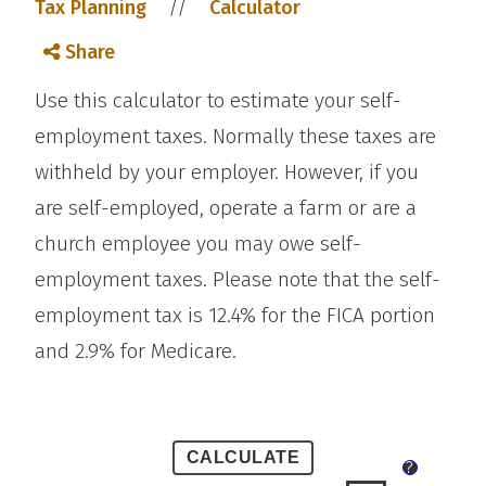
//
Tax Planning
Calculator
Share
Use this calculator to estimate your self-
employment taxes. Normally these taxes are
withheld by your employer. However, if you
are self-employed, operate a farm or are a
church employee you may owe self-
employment taxes. Please note that the self-
employment tax is 12.4% for the FICA portion
and 2.9% for Medicare.
?