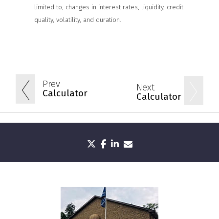
limited to, changes in interest rates, liquidity, credit
quality, volatility, and duration.
Prev
Next
Calculator
Calculator
twitter
facebook
linkedin
envelope