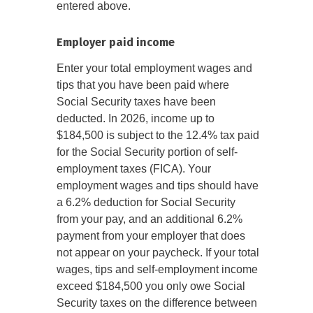
entered above.
Employer paid income
Enter your total employment wages and
tips that you have been paid where
Social Security taxes have been
deducted. In 2026, income up to
$184,500 is subject to the 12.4% tax paid
for the Social Security portion of self-
employment taxes (FICA). Your
employment wages and tips should have
a 6.2% deduction for Social Security
from your pay, and an additional 6.2%
payment from your employer that does
not appear on your paycheck. If your total
wages, tips and self-employment income
exceed $184,500 you only owe Social
Security taxes on the difference between