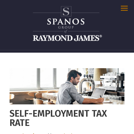
Men
SELF-EMPLOYMENT TAX
RATE