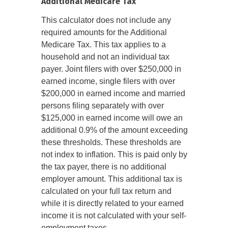
Additional Medicare Tax
This calculator does not include any
required amounts for the Additional
Medicare Tax. This tax applies to a
household and not an individual tax
payer. Joint filers with over $250,000 in
earned income, single filers with over
$200,000 in earned income and married
persons filing separately with over
$125,000 in earned income will owe an
additional 0.9% of the amount exceeding
these thresholds. These thresholds are
not index to inflation. This is paid only by
the tax payer, there is no additional
employer amount. This additional tax is
calculated on your full tax return and
while it is directly related to your earned
income it is not calculated with your self-
employment taxes.