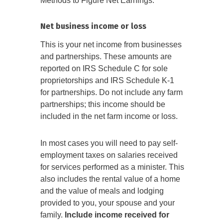
Methods to Figure Net Earnings.
Net business income or loss
This is your net income from businesses
and partnerships. These amounts are
reported on IRS Schedule C for sole
proprietorships and IRS Schedule K-1
for partnerships. Do not include any farm
partnerships; this income should be
included in the net farm income or loss.
In most cases you will need to pay self-
employment taxes on salaries received
for services performed as a minister. This
also includes the rental value of a home
and the value of meals and lodging
provided to you, your spouse and your
family.
Include income received for