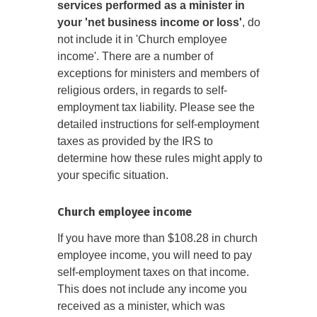
services performed as a minister in
your 'net business income or loss'
, do
not include it in 'Church employee
income'. There are a number of
exceptions for ministers and members of
religious orders, in regards to self-
employment tax liability. Please see the
detailed instructions for self-employment
taxes as provided by the IRS to
determine how these rules might apply to
your specific situation.
Church employee income
If you have more than $108.28 in church
employee income, you will need to pay
self-employment taxes on that income.
This does not include any income you
received as a minister, which was