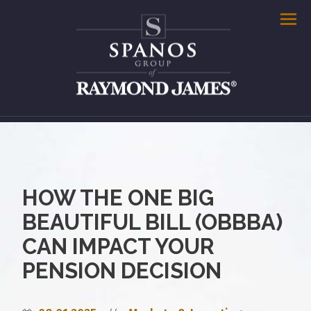
Men
HOW THE ONE BIG
BEAUTIFUL BILL (OBBBA)
CAN IMPACT YOUR
PENSION DECISION