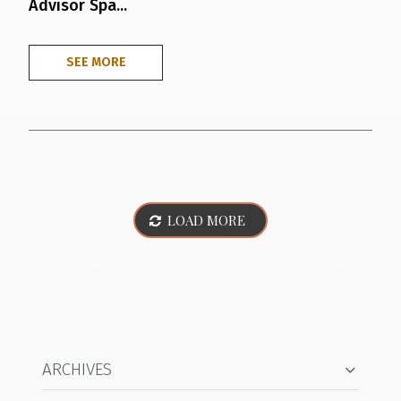
Advisor Spa...
SEE MORE
LOAD MORE
ARCHIVES