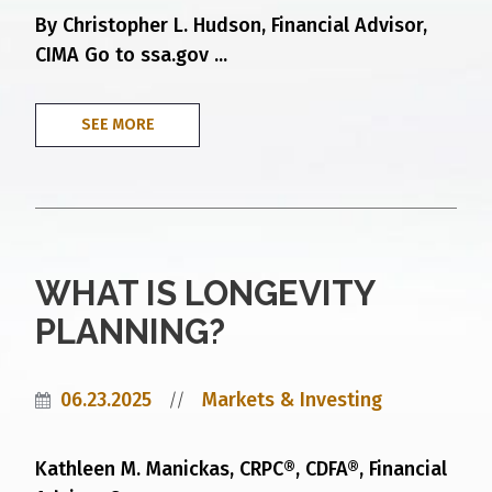
By Christopher L. Hudson, Financial Advisor,
CIMA Go to ssa.gov ...
SEE MORE
WHAT IS LONGEVITY
PLANNING?
06.23.2025
Markets & Investing
//
Kathleen M. Manickas, CRPC®, CDFA®, Financial