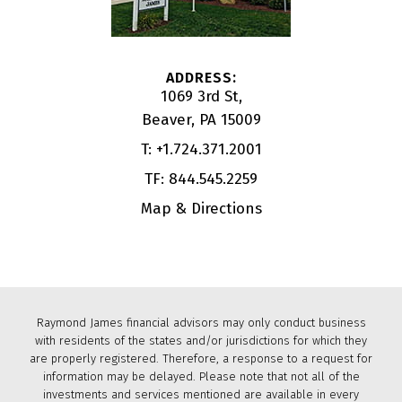
1069 3rd St
Beaver, PA 15009
T:
+1.724.371.2001
TF:
844.545.2259
Map & Directions
Raymond James financial advisors may only conduct business
with residents of the states and/or jurisdictions for which they
are properly registered. Therefore, a response to a request for
information may be delayed. Please note that not all of the
investments and services mentioned are available in every