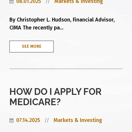
08.01.2025
Markets & Investing
//
By Christopher L. Hudson, Financial Advisor,
CIMA The recently pa...
SEE MORE
HOW DO I APPLY FOR
MEDICARE?
07.14.2025
Markets & Investing
//