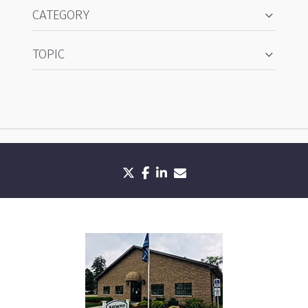
CATEGORY
TOPIC
twitter
facebook
linkedin
envelope