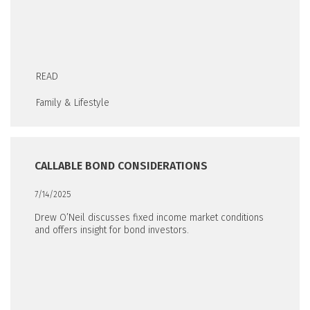
READ
Family & Lifestyle
CALLABLE BOND CONSIDERATIONS
7/14/2025
Drew O’Neil discusses fixed income market conditions
and offers insight for bond investors.