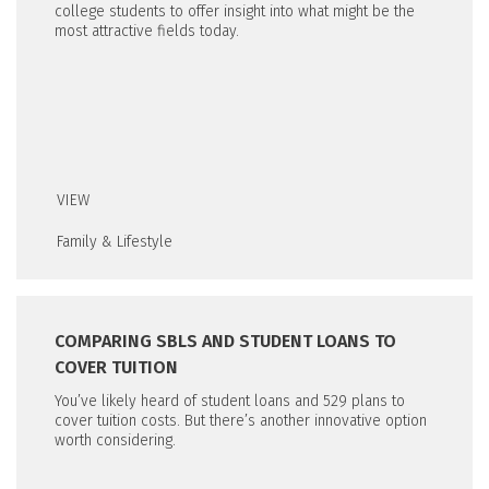
college students to offer insight into what might be the
most attractive fields today.
VIEW
Family & Lifestyle
COMPARING SBLS AND STUDENT LOANS TO
COVER TUITION
You’ve likely heard of student loans and 529 plans to
cover tuition costs. But there’s another innovative option
worth considering.