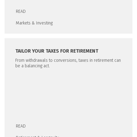
READ
Markets & Investing
TAILOR YOUR TAXES FOR RETIREMENT
From withdrawals to conversions, taxes in retirement can
be a balancing act.
READ