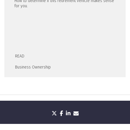
How to determine if this retirement vehicle makes sense
for you.
READ
Business Ownership
twitter
facebook
linkedin
envelope