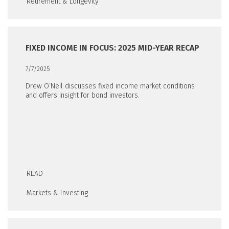
Retirement & Longevity
FIXED INCOME IN FOCUS: 2025 MID-YEAR RECAP
7/7/2025
Drew O’Neil discusses fixed income market conditions
and offers insight for bond investors.
READ
Markets & Investing