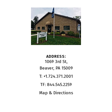
1069 3rd St
Beaver, PA 15009
T:
+1.724.371.2001
TF:
844.545.2259
Map & Directions