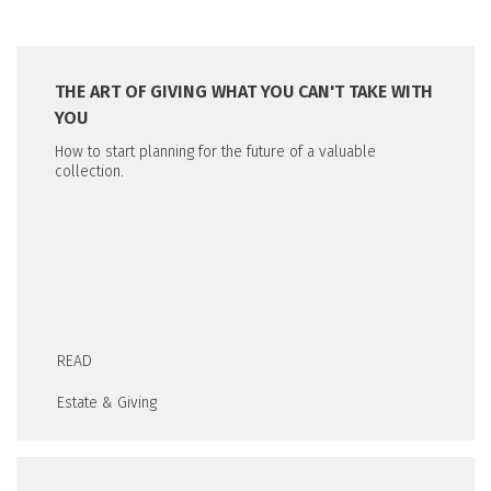
THE ART OF GIVING WHAT YOU CAN'T TAKE WITH
YOU
How to start planning for the future of a valuable
collection.
READ
Estate & Giving