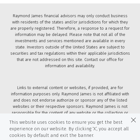
Raymond James financial advisors may only conduct business
with residents of the states and/or jurisdictions for which they
are properly registered. Therefore, a response to a request for
information may be delayed. Please note that not all of the
investments and services mentioned are available in every
state. Investors outside of the United States are subject to
securities and tax regulations within their applicable jurisdictions
that are not addressed on this site. Contact our office for
information and availability.
Links to external content or websites, if provided, are for
information purposes only. Raymond James is not affiliated with
and does not endorse authorize or sponsor any of the listed
websites or their respective sponsors. Raymond James is not
responsible for the content of any website or the collection or
use of information regarding any website's users and/or
This website uses cookies to ensure you get the best
members.
experience on our website. By clicking ‘X’, you accept all
cookies by default and exit the banner.
© 2026 Raymond James & Associates, Inc., member
New York