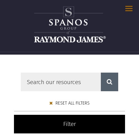
Men
RESET ALL FILTERS
Filter