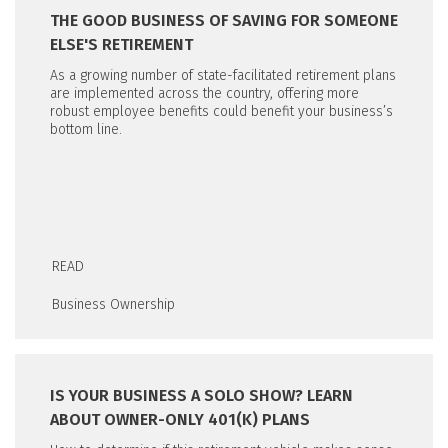
THE GOOD BUSINESS OF SAVING FOR SOMEONE
ELSE'S RETIREMENT
As a growing number of state-facilitated retirement plans
are implemented across the country, offering more
robust employee benefits could benefit your business’s
bottom line.
READ
Business Ownership
IS YOUR BUSINESS A SOLO SHOW? LEARN
ABOUT OWNER-ONLY 401(K) PLANS