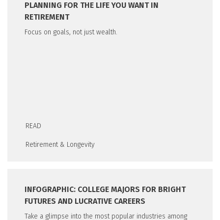
PLANNING FOR THE LIFE YOU WANT IN
RETIREMENT
Focus on goals, not just wealth.
READ
Retirement & Longevity
INFOGRAPHIC: COLLEGE MAJORS FOR BRIGHT
FUTURES AND LUCRATIVE CAREERS
Take a glimpse into the most popular industries among