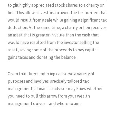
to gift highly appreciated stock shares to a charity or
heir. This allows investors to avoid the tax burden that
would result from a sale while gaining a significant tax
deduction. At the same time, a charity or heir receives
an asset that is greater in value than the cash that
would have resulted from the investor selling the
asset, saving some of the proceeds to pay capital
gains taxes and donating the balance.
Given that direct indexing can serve a variety of
purposes and involves precisely tailored tax
management, a financial advisor may know whether
you need to pull this arrow from your wealth
management quiver – and where to aim.