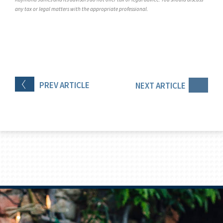
any tax or legal matters with the appropriate professional.
PREV
ARTICLE
NEXT
ARTICLE