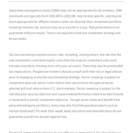
Separately managed accounts (SMAs) may not be appropriate for all investors. SMA
minimums are typically from $100,000 to $250,000, may be style specific, and may be
more appropriate for affluent investors who can diversify their investment portfolio.
Investing involves risk, and you may incur a profit or a loss. Past performance is no
guarantee of future results. There is no assurance that any investment strategy will
be successful.
Tax-loss harvesting involves certain risks, including, among others, the risk that the
new investment could have higher costs than the original investment and could
introduce portfolio tracking error into your accounts. There may also be unintended
tax implications. Prospective investors should consult with their tax or legal advisor
prior to engaging in any tax-loss harvesting strategy. Factor investing is subject to
investment style risk, which is the chance that returns from the types of stocks
selected will trail returns from U.S. stock markets. Factor investing is subject to the
risk that poor security selection will cause underperformance relative to benchmarks
or funds with a similar investment objective. Though some clients will benefit from
personalized equity portfolios, many may also find that pooled products such as
mutual funds and ETFs meet their needs. Asset allocation and diversification do not
guarantee a profit nor protect against loss.
Raymond James and its advisors do not offer tax or legal advice. You should discuss