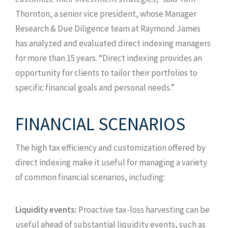
Thornton, a senior vice president, whose Manager
Research & Due Diligence team at Raymond James
has analyzed and evaluated direct indexing managers
for more than 15 years. “Direct indexing provides an
opportunity for clients to tailor their portfolios to
specific financial goals and personal needs.”
FINANCIAL SCENARIOS
The high tax efficiency and customization offered by
direct indexing make it useful for managing a variety
of common financial scenarios, including:
Liquidity events:
Proactive tax-loss harvesting can be
useful ahead of substantial liquidity events, such as