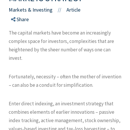
Markets & Investing
Article
//
Share
The capital markets have become an increasingly
complex space for investors, complexities that are
heightened by the sheer number of ways one can
invest.
Fortunately, necessity – often the mother of invention
– can also be a conduit for simplification.
Enter direct indexing, an investment strategy that
combines elements of earlier innovations – passive
index tracking, active management, stock ownership,
values-based investing and tax-loss harvesting – to