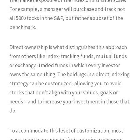
For example, a manager will purchase and track not
all 500 stocks in the S&P, but rather a subset of the
benchmark.
Direct ownership is what distinguishes this approach
from others like index-tracking funds, mutual funds
or exchange-traded funds in which every investor
owns the same thing. The holdings in a direct indexing
strategy can be customized, allowing you to avoid
stocks that don’t align with your values, goals or
needs – and to increase your investment in those that
do.
To accommodate this level of customization, most
investment management firms require a minimum