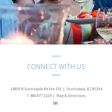
CONNECT WITH US
14850 N Scottsdale Rd Ste 155
Scottsdale, AZ 85254
T
480.877.3234
Map & Directions
linkedin