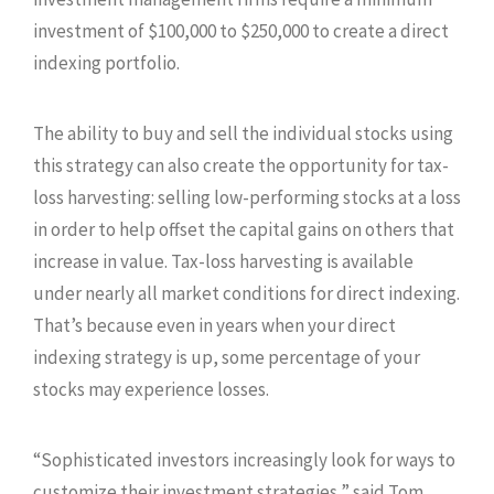
investment of $100,000 to $250,000 to create a direct
indexing portfolio.
The ability to buy and sell the individual stocks using
this strategy can also create the opportunity for tax-
loss harvesting: selling low-performing stocks at a loss
in order to help offset the capital gains on others that
increase in value. Tax-loss harvesting is available
under nearly all market conditions for direct indexing.
That’s because even in years when your direct
indexing strategy is up, some percentage of your
stocks may experience losses.
“Sophisticated investors increasingly look for ways to
customize their investment strategies,” said Tom