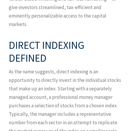
give investors streamlined, tax-efficient and
eminently personalizable access to the capital
markets.
DIRECT INDEXING
DEFINED
As the name suggests, direct indexing is an
opportunity to directly invest in the individual stocks
that make up an index. Starting with a separately
managed account, a professional money manager
purchases a selection of stocks from a chosen index.
Typically, the manager includes a representative
number from each sector in an attempt to replicate
the market exposure of the index on a smaller scale.