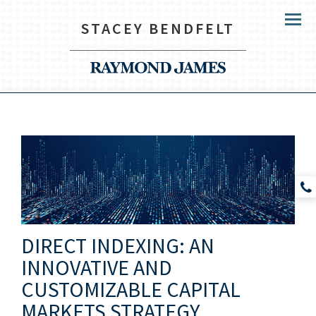
STACEY BENDFELT
Menu
DIRECT INDEXING: AN
INNOVATIVE AND
CUSTOMIZABLE CAPITAL
MARKETS STRATEGY