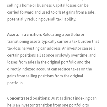
selling a home or business. Capital losses can be
carried forward and used to offset gains from a sale,
potentially reducing overall tax liability.
Assets in transition:
Relocating a portfolio or
transitioning assets typically carries a tax burden that
tax-loss harvesting can address. An investor can sell
certain positions all at once or slowly over time, and
losses from sales in the original portfolio and the
directly indexed account can reduce taxes on the
gains from selling positions from the original
portfolio.
Concentrated positions:
Just as direct indexing can
help an investor transition from one portfolio to