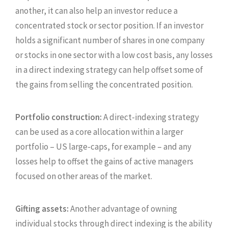
another, it can also help an investor reduce a
concentrated stock or sector position. If an investor
holds a significant number of shares in one company
or stocks in one sector with a low cost basis, any losses
in a direct indexing strategy can help offset some of
the gains from selling the concentrated position.
Portfolio construction:
A direct-indexing strategy
can be used as a core allocation within a larger
portfolio – US large-caps, for example – and any
losses help to offset the gains of active managers
focused on other areas of the market.
Gifting assets:
Another advantage of owning
individual stocks through direct indexing is the ability