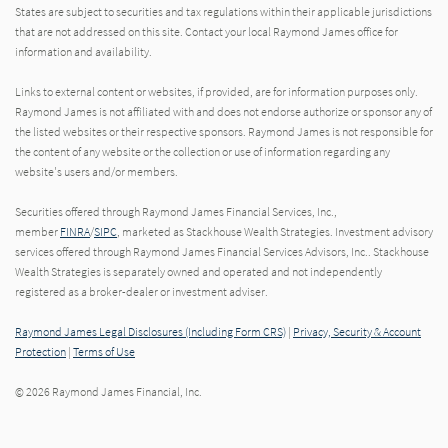
States are subject to securities and tax regulations within their applicable jurisdictions
that are not addressed on this site. Contact your local Raymond James office for
information and availability.
Links to external content or websites, if provided, are for information purposes only.
Raymond James is not affiliated with and does not endorse authorize or sponsor any of
the listed websites or their respective sponsors. Raymond James is not responsible for
the content of any website or the collection or use of information regarding any
website's users and/or members.
Securities offered through Raymond James Financial Services, Inc.,
member
FINRA
/
SIPC
, marketed as Stackhouse Wealth Strategies. Investment advisory
services offered through Raymond James Financial Services Advisors, Inc.. Stackhouse
Wealth Strategies is separately owned and operated and not independently
registered as a broker-dealer or investment adviser.
Raymond James Legal Disclosures (Including Form CRS)
|
Privacy, Security & Account
Protection
|
Terms of Use
© 2026 Raymond James Financial, Inc.