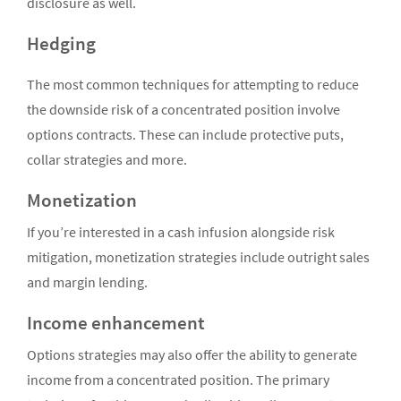
disclosure as well.
Hedging
The most common techniques for attempting to reduce
the downside risk of a concentrated position involve
options contracts. These can include protective puts,
collar strategies and more.
Monetization
If you’re interested in a cash infusion alongside risk
mitigation, monetization strategies include outright sales
and margin lending.
Income enhancement
Options strategies may also offer the ability to generate
income from a concentrated position. The primary