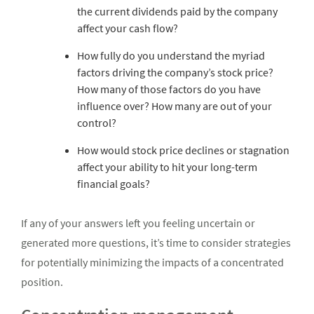
the current dividends paid by the company
affect your cash flow?
How fully do you understand the myriad
factors driving the company’s stock price?
How many of those factors do you have
influence over? How many are out of your
control?
How would stock price declines or stagnation
affect your ability to hit your long-term
financial goals?
If any of your answers left you feeling uncertain or
generated more questions, it’s time to consider strategies
for potentially minimizing the impacts of a concentrated
position.