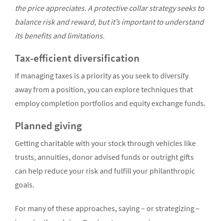
the price appreciates. A protective collar strategy seeks to
balance risk and reward, but it’s important to understand
its benefits and limitations.
Tax-efficient diversification
If managing taxes is a priority as you seek to diversify
away from a position, you can explore techniques that
employ completion portfolios and equity exchange funds.
Planned giving
Getting charitable with your stock through vehicles like
trusts, annuities, donor advised funds or outright gifts
can help reduce your risk and fulfill your philanthropic
goals.
For many of these approaches, saying – or strategizing –