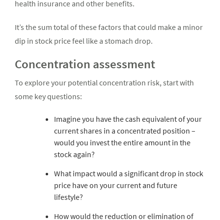
health insurance and other benefits.
It’s the sum total of these factors that could make a minor
dip in stock price feel like a stomach drop.
Concentration assessment
To explore your potential concentration risk, start with
some key questions:
Imagine you have the cash equivalent of your
current shares in a concentrated position –
would you invest the entire amount in the
stock again?
What impact would a significant drop in stock
price have on your current and future
lifestyle?
How would the reduction or elimination of