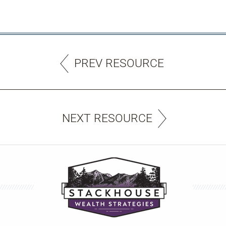
PREV RESOURCE
NEXT RESOURCE