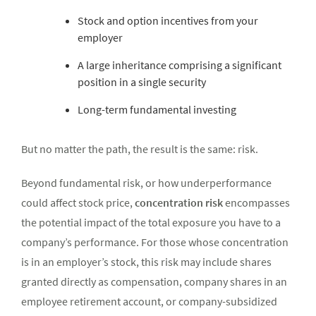
Stock and option incentives from your
employer
A large inheritance comprising a significant
position in a single security
Long-term fundamental investing
But no matter the path, the result is the same: risk.
Beyond fundamental risk, or how underperformance
could affect stock price,
concentration risk
encompasses
the potential impact of the total exposure you have to a
company’s performance. For those whose concentration
is in an employer’s stock, this risk may include shares
granted directly as compensation, company shares in an
employee retirement account, or company-subsidized