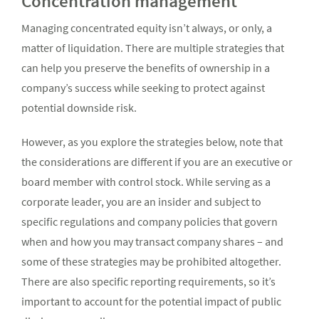
Concentration management
Managing concentrated equity isn’t always, or only, a
matter of liquidation. There are multiple strategies that
can help you preserve the benefits of ownership in a
company’s success while seeking to protect against
potential downside risk.
However, as you explore the strategies below, note that
the considerations are different if you are an executive or
board member with control stock. While serving as a
corporate leader, you are an insider and subject to
specific regulations and company policies that govern
when and how you may transact company shares – and
some of these strategies may be prohibited altogether.
There are also specific reporting requirements, so it’s
important to account for the potential impact of public