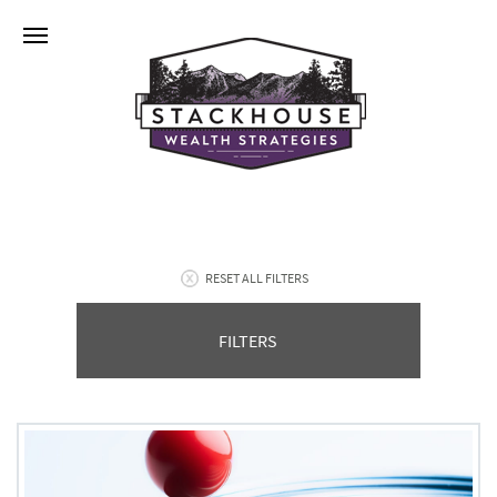
RESET ALL FILTERS
FILTERS