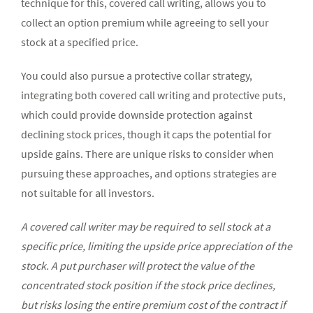
technique for this, covered call writing, allows you to
collect an option premium while agreeing to sell your
stock at a specified price.
You could also pursue a protective collar strategy,
integrating both covered call writing and protective puts,
which could provide downside protection against
declining stock prices, though it caps the potential for
upside gains. There are unique risks to consider when
pursuing these approaches, and options strategies are
not suitable for all investors.
A covered call writer may be required to sell stock at a
specific price, limiting the upside price appreciation of the
stock. A put purchaser will protect the value of the
concentrated stock position if the stock price declines,
but risks losing the entire premium cost of the contract if