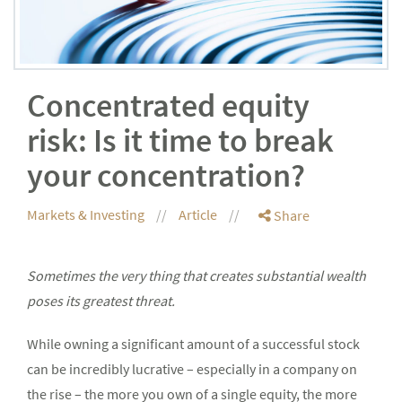
Concentrated equity
risk: Is it time to break
your concentration?
Markets & Investing
Article
Share
Sometimes the very thing that creates substantial wealth
poses its greatest threat.
While owning a significant amount of a successful stock
can be incredibly lucrative – especially in a company on
the rise – the more you own of a single equity, the more