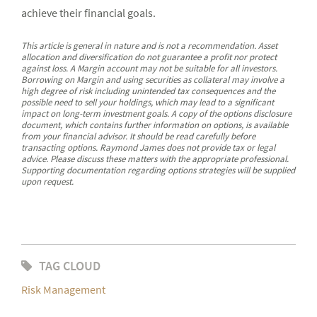
achieve their financial goals.
This article is general in nature and is not a recommendation. Asset
allocation and diversification do not guarantee a profit nor protect
against loss. A Margin account may not be suitable for all investors.
Borrowing on Margin and using securities as collateral may involve a
high degree of risk including unintended tax consequences and the
possible need to sell your holdings, which may lead to a significant
impact on long-term investment goals. A copy of the options disclosure
document, which contains further information on options, is available
from your financial advisor. It should be read carefully before
transacting options. Raymond James does not provide tax or legal
advice. Please discuss these matters with the appropriate professional.
Supporting documentation regarding options strategies will be supplied
upon request.
TAG CLOUD
Risk Management