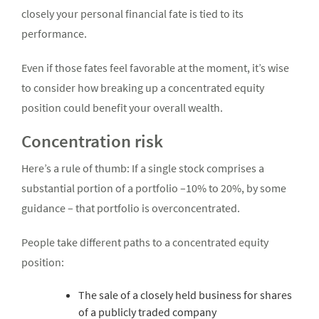
closely your personal financial fate is tied to its
performance.
Even if those fates feel favorable at the moment, it’s wise
to consider how breaking up a concentrated equity
position could benefit your overall wealth.
Concentration risk
Here’s a rule of thumb: If a single stock comprises a
substantial portion of a portfolio –10% to 20%, by some
guidance – that portfolio is overconcentrated.
People take different paths to a concentrated equity
position:
The sale of a closely held business for shares
of a publicly traded company