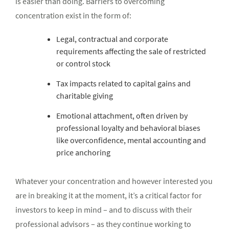
is easier than doing. Barriers to overcoming
concentration exist in the form of:
Legal, contractual and corporate
requirements affecting the sale of restricted
or control stock
Tax impacts related to capital gains and
charitable giving
Emotional attachment, often driven by
professional loyalty and behavioral biases
like overconfidence, mental accounting and
price anchoring
Whatever your concentration and however interested you
are in breaking it at the moment, it’s a critical factor for
investors to keep in mind – and to discuss with their
professional advisors – as they continue working to