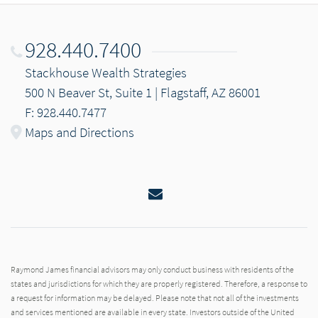
928.440.7400
Stackhouse Wealth Strategies
500 N Beaver St, Suite 1 | Flagstaff, AZ 86001
F: 928.440.7477
Maps and Directions
Email
Raymond James financial advisors may only conduct business with residents of the
states and jurisdictions for which they are properly registered. Therefore, a response to
a request for information may be delayed. Please note that not all of the investments
and services mentioned are available in every state. Investors outside of the United