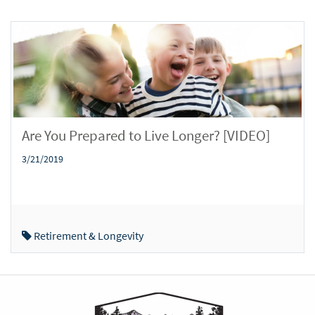
Are You Prepared to Live Longer? [VIDEO]
3/21/2019
Retirement & Longevity