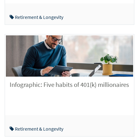
Retirement & Longevity
Infographic: Five habits of 401(k) millionaires
Retirement & Longevity