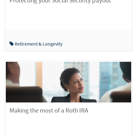
Protecting your Social Security payout
Retirement & Longevity
Making the most of a Roth IRA