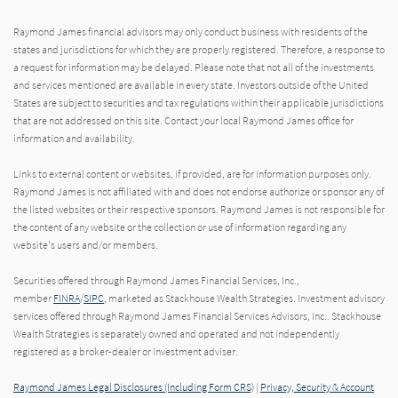
Raymond James financial advisors may only conduct business with residents of the
states and jurisdictions for which they are properly registered. Therefore, a response to
a request for information may be delayed. Please note that not all of the investments
and services mentioned are available in every state. Investors outside of the United
States are subject to securities and tax regulations within their applicable jurisdictions
that are not addressed on this site. Contact your local Raymond James office for
information and availability.
Links to external content or websites, if provided, are for information purposes only.
Raymond James is not affiliated with and does not endorse authorize or sponsor any of
the listed websites or their respective sponsors. Raymond James is not responsible for
the content of any website or the collection or use of information regarding any
website's users and/or members.
Securities offered through Raymond James Financial Services, Inc.,
member
FINRA
/
SIPC
, marketed as Stackhouse Wealth Strategies. Investment advisory
services offered through Raymond James Financial Services Advisors, Inc.. Stackhouse
Wealth Strategies is separately owned and operated and not independently
registered as a broker-dealer or investment adviser.
Raymond James Legal Disclosures (Including Form CRS)
|
Privacy, Security & Account