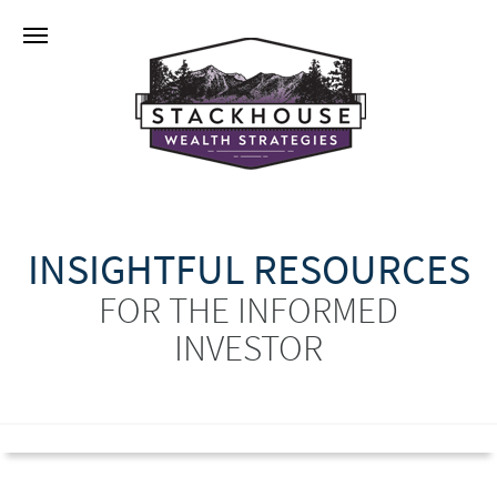
INSIGHTFUL RESOURCES
FOR THE INFORMED
INVESTOR