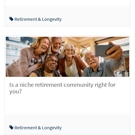
Retirement & Longevity
Is a niche retirement community right for
you?
Retirement & Longevity