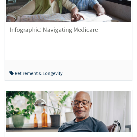
Infographic: Navigating Medicare
Retirement & Longevity