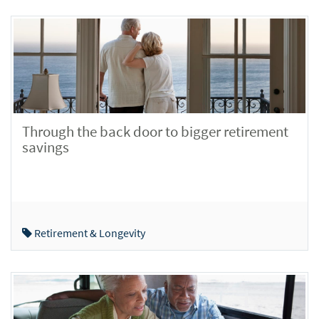
Through the back door to bigger retirement
savings
Retirement & Longevity