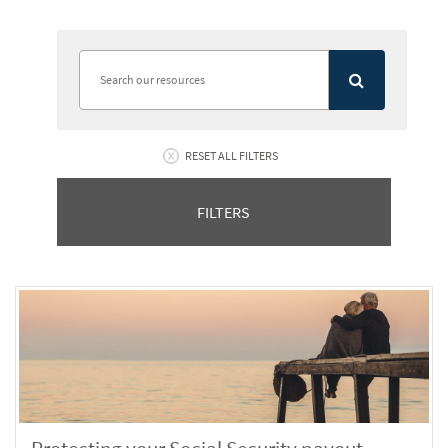
RESET ALL FILTERS
FILTERS