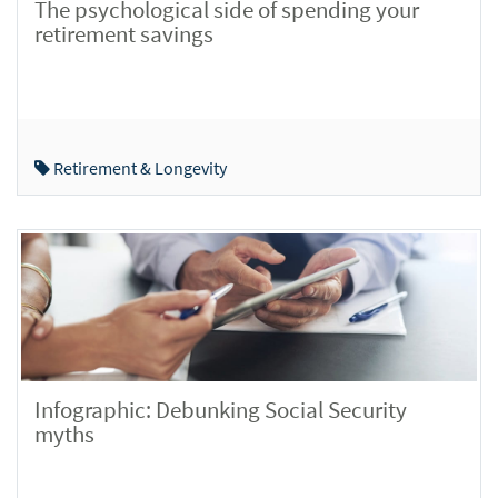
The psychological side of spending your
retirement savings
Retirement & Longevity
Infographic: Debunking Social Security
myths