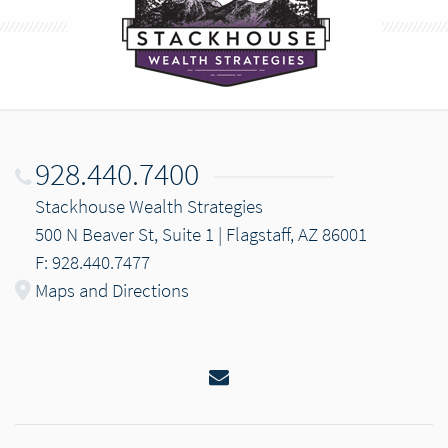
928.440.7400
Stackhouse Wealth Strategies
500 N Beaver St, Suite 1 | Flagstaff, AZ 86001
F: 928.440.7477
Maps and Directions
Email