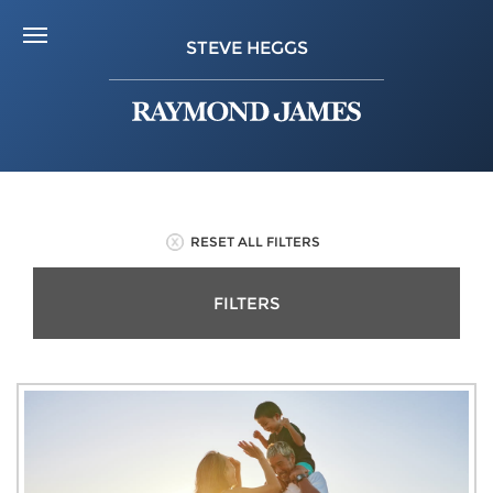
STEVE HEGGS
RESET ALL FILTERS
FILTERS