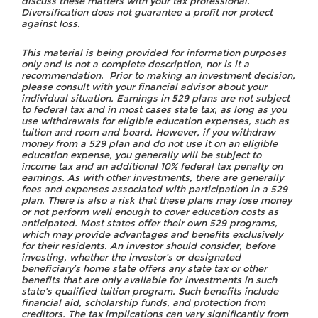
discuss these matters with your tax professional.
Diversification does not guarantee a profit nor protect
against loss.
This material is being provided for information purposes
only and is not a complete description, nor is it a
recommendation. Prior to making an investment decision,
please consult with your financial advisor about your
individual situation. Earnings in 529 plans are not subject
to federal tax and in most cases state tax, as long as you
use withdrawals for eligible education expenses, such as
tuition and room and board. However, if you withdraw
money from a 529 plan and do not use it on an eligible
education expense, you generally will be subject to
income tax and an additional 10% federal tax penalty on
earnings. As with other investments, there are generally
fees and expenses associated with participation in a 529
plan. There is also a risk that these plans may lose money
or not perform well enough to cover education costs as
anticipated. Most states offer their own 529 programs,
which may provide advantages and benefits exclusively
for their residents. An investor should consider, before
investing, whether the investor’s or designated
beneficiary’s home state offers any state tax or other
benefits that are only available for investments in such
state’s qualified tuition program. Such benefits include
financial aid, scholarship funds, and protection from
creditors. The tax implications can vary significantly from