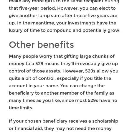
make any more gifts to the same recipient during
that five-year period. However, you can elect to
give another lump sum after those five years are
up. In the meantime, your investments have the
luxury of time to compound and potentially grow.
Other benefits
Many people worry that gifting large chunks of
money to a 529 means they’ll irrevocably give up
control of those assets. However, 529s allow you
quite a bit of control, especially if you title the
account in your name. You can change the
beneficiary to another member of the family as
many times as you like, since most 529s have no
time limits.
If your chosen beneficiary receives a scholarship
or financial aid, they may not need the money