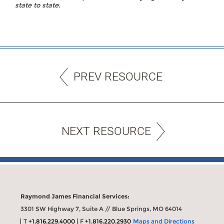
state to state.
PREV RESOURCE
NEXT RESOURCE
Raymond James Financial Services:
3301 SW Highway 7, Suite A // Blue Springs, MO 64014
T
+1.816.229.4000
F
+1.816.220.2930
Maps and Directions