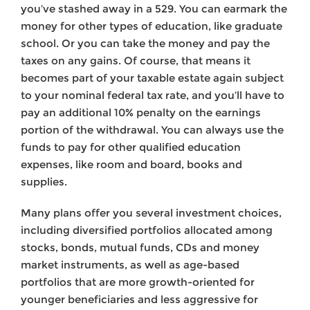
you’ve stashed away in a 529. You can earmark the
money for other types of education, like graduate
school. Or you can take the money and pay the
taxes on any gains. Of course, that means it
becomes part of your taxable estate again subject
to your nominal federal tax rate, and you’ll have to
pay an additional 10% penalty on the earnings
portion of the withdrawal. You can always use the
funds to pay for other qualified education
expenses, like room and board, books and
supplies.
Many plans offer you several investment choices,
including diversified portfolios allocated among
stocks, bonds, mutual funds, CDs and money
market instruments, as well as age-based
portfolios that are more growth-oriented for
younger beneficiaries and less aggressive for