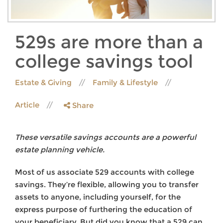
529s are more than a
college savings tool
Estate & Giving
Family & Lifestyle
Article
Share
These versatile savings accounts are a powerful
estate planning vehicle.
Most of us associate 529 accounts with college
savings. They’re flexible, allowing you to transfer
assets to anyone, including yourself, for the
express purpose of furthering the education of
your beneficiary. But did you know that a 529 can