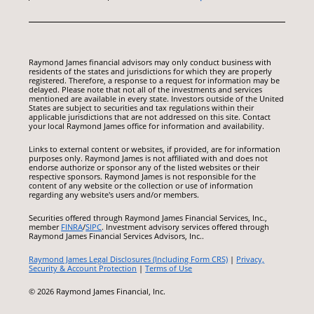
Raymond James financial advisors may only conduct business with
residents of the states and jurisdictions for which they are properly
registered. Therefore, a response to a request for information may be
delayed. Please note that not all of the investments and services
mentioned are available in every state. Investors outside of the United
States are subject to securities and tax regulations within their
applicable jurisdictions that are not addressed on this site. Contact
your local Raymond James office for information and availability.
Links to external content or websites, if provided, are for information
purposes only. Raymond James is not affiliated with and does not
endorse authorize or sponsor any of the listed websites or their
respective sponsors. Raymond James is not responsible for the
content of any website or the collection or use of information
regarding any website's users and/or members.
Securities offered through Raymond James Financial Services, Inc.,
member
FINRA
/
SIPC
. Investment advisory services offered through
Raymond James Financial Services Advisors, Inc..
Raymond James Legal Disclosures (Including Form CRS)
|
Privacy,
Security & Account Protection
|
Terms of Use
© 2026 Raymond James Financial, Inc.