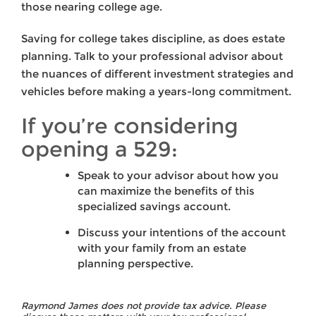
those nearing college age.
Saving for college takes discipline, as does estate
planning. Talk to your professional advisor about
the nuances of different investment strategies and
vehicles before making a years-long commitment.
If you’re considering
opening a 529:
Speak to your advisor about how you
can maximize the benefits of this
specialized savings account.
Discuss your intentions of the account
with your family from an estate
planning perspective.
Raymond James does not provide tax advice. Please