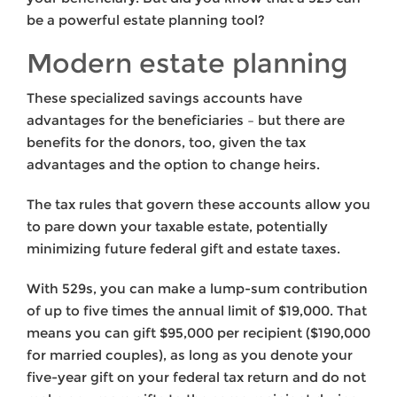
be a powerful estate planning tool?
Modern estate planning
These specialized savings accounts have
advantages for the beneficiaries – but there are
benefits for the donors, too, given the tax
advantages and the option to change heirs.
The tax rules that govern these accounts allow you
to pare down your taxable estate, potentially
minimizing future federal gift and estate taxes.
With 529s, you can make a lump-sum contribution
of up to five times the annual limit of $19,000. That
means you can gift $95,000 per recipient ($190,000
for married couples), as long as you denote your
five-year gift on your federal tax return and do not