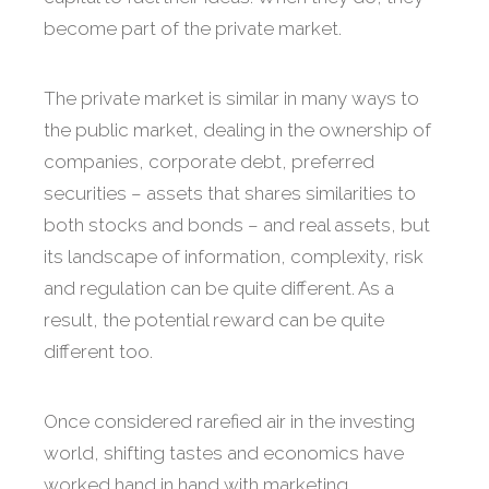
become part of the private market.
The private market is similar in many ways to
the public market, dealing in the ownership of
companies, corporate debt, preferred
securities – assets that shares similarities to
both stocks and bonds – and real assets, but
its landscape of information, complexity, risk
and regulation can be quite different. As a
result, the potential reward can be quite
different too.
Once considered rarefied air in the investing
world, shifting tastes and economics have
worked hand in hand with marketing