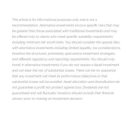
This article is for informational purposes only and is not a
recommendation. Alternative investments involve specific risks that may
be greater than those associated with traditional investments and may
be offered only to clients who meet specific suitability requirements,
including minimum net worth tests. You should consider the special risks
with alternative investments including limited liquidity, tax considerations,
incentive fee structures, potentially speculative investment strategies,
and different regulatory and reporting requirements. You should only
invest in alternative investments if you do not require a liquid investment
and can bear the risk of substantial losses. There can be no assurance
that any investment will meet its performance objectives or that
substantial losses will be avoided. Asset allocation and diversification do
not guarantee a profit nor protect against loss. Dividends are not
guaranteed and will fluctuate. Investors should consult their financial
advisor prior to making an investment decision.