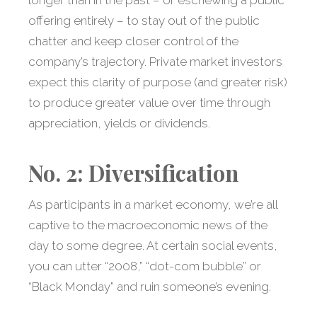
longer than in the past – or eschewing a public
offering entirely – to stay out of the public
chatter and keep closer control of the
company’s trajectory. Private market investors
expect this clarity of purpose (and greater risk)
to produce greater value over time through
appreciation, yields or dividends.
No. 2: Diversification
As participants in a market economy, we’re all
captive to the macroeconomic news of the
day to some degree. At certain social events,
you can utter “2008,” “dot-com bubble” or
“Black Monday” and ruin someone’s evening.