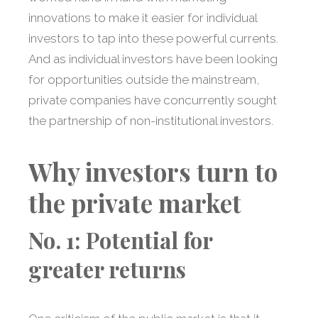
innovations to make it easier for individual
investors to tap into these powerful currents.
And as individual investors have been looking
for opportunities outside the mainstream,
private companies have concurrently sought
the partnership of non-institutional investors.
Why investors turn to
the private market
No. 1: Potential for
greater returns