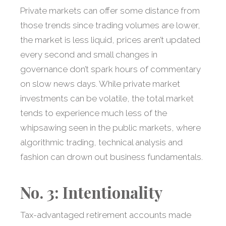
Private markets can offer some distance from
those trends since trading volumes are lower,
the market is less liquid, prices aren’t updated
every second and small changes in
governance don’t spark hours of commentary
on slow news days. While private market
investments can be volatile, the total market
tends to experience much less of the
whipsawing seen in the public markets, where
algorithmic trading, technical analysis and
fashion can drown out business fundamentals.
No. 3: Intentionality
Tax-advantaged retirement accounts made