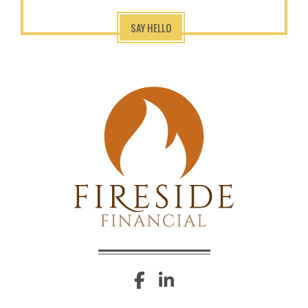
SAY HELLO
facebook
linkedin