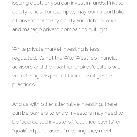
issuing debt, or you can invest in funds. Private
equity funds, for example, may own a portfolio
of private company equity and debt or own
and manage private companies outright.
While private market investing is less
regulated, it’s not the Wild West, so financial
advisors and their partner broker/dealers will
vet offerings as part of their due diligence
practices.
And as with other alternative investing, there
can be barriers to entry. Investors may need to
be “accredited investors,” “qualified clients” or
“qualified purchasers,” meaning they meet