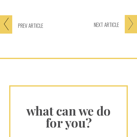
NEXT
ARTICLE
PREV
ARTICLE
what can we do
for you?