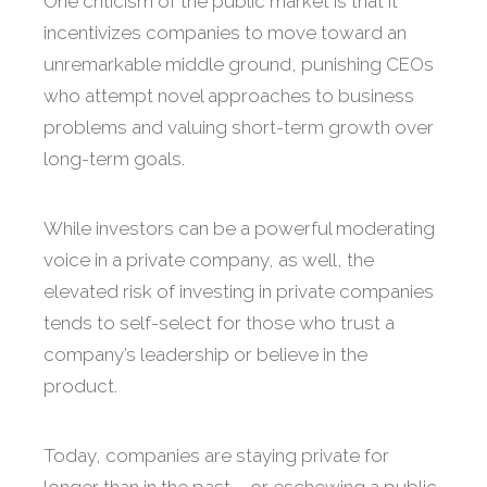
One criticism of the public market is that it
incentivizes companies to move toward an
unremarkable middle ground, punishing CEOs
who attempt novel approaches to business
problems and valuing short-term growth over
long-term goals.
While investors can be a powerful moderating
voice in a private company, as well, the
elevated risk of investing in private companies
tends to self-select for those who trust a
company’s leadership or believe in the
product.
Today, companies are staying private for