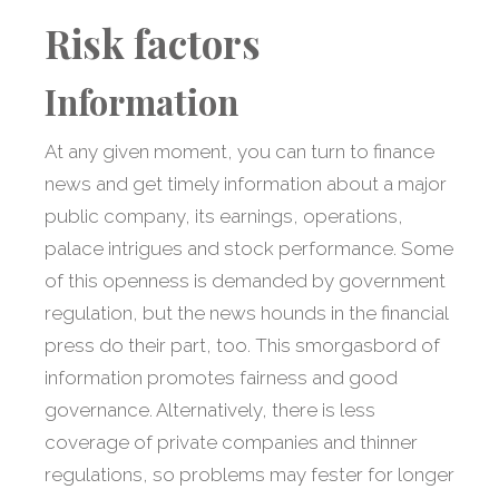
Risk factors
Information
At any given moment, you can turn to finance
news and get timely information about a major
public company, its earnings, operations,
palace intrigues and stock performance. Some
of this openness is demanded by government
regulation, but the news hounds in the financial
press do their part, too. This smorgasbord of
information promotes fairness and good
governance. Alternatively, there is less
coverage of private companies and thinner
regulations, so problems may fester for longer