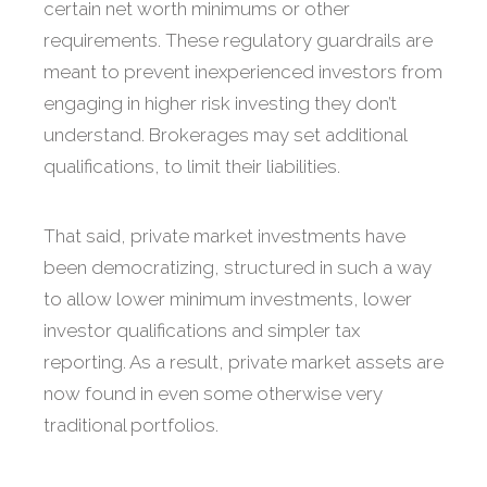
certain net worth minimums or other
requirements. These regulatory guardrails are
meant to prevent inexperienced investors from
engaging in higher risk investing they don’t
understand. Brokerages may set additional
qualifications, to limit their liabilities.
That said, private market investments have
been democratizing, structured in such a way
to allow lower minimum investments, lower
investor qualifications and simpler tax
reporting. As a result, private market assets are
now found in even some otherwise very
traditional portfolios.