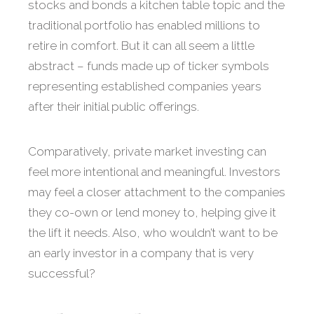
stocks and bonds a kitchen table topic and the
traditional portfolio has enabled millions to
retire in comfort. But it can all seem a little
abstract – funds made up of ticker symbols
representing established companies years
after their initial public offerings.
Comparatively, private market investing can
feel more intentional and meaningful. Investors
may feel a closer attachment to the companies
they co-own or lend money to, helping give it
the lift it needs. Also, who wouldn’t want to be
an early investor in a company that is very
successful?