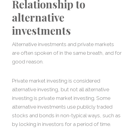
Relationship to
alternative
investments
Alternative investments and private markets
are often spoken of in the same breath, and for
good reason.
Private market investing is considered
alternative investing, but not all alternative
investing is private market investing. Some
alternative investments use publicly traded
stocks and bonds in non-typical ways, such as
by locking in investors for a period of time.