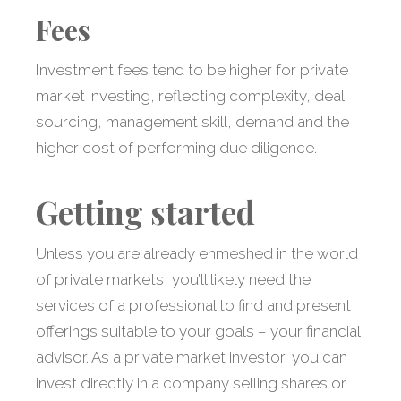
Fees
Investment fees tend to be higher for private
market investing, reflecting complexity, deal
sourcing, management skill, demand and the
higher cost of performing due diligence.
Getting started
Unless you are already enmeshed in the world
of private markets, you’ll likely need the
services of a professional to find and present
offerings suitable to your goals – your financial
advisor. As a private market investor, you can
invest directly in a company selling shares or