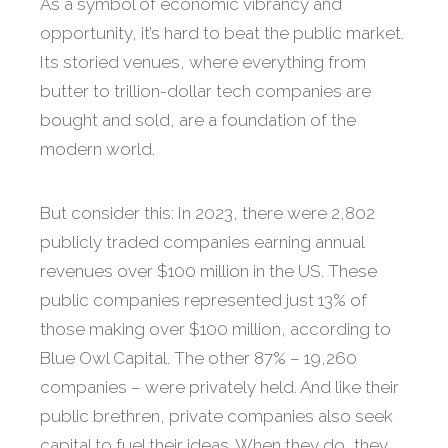
As a symbol of economic vibrancy and
opportunity, it’s hard to beat the public market.
Its storied venues, where everything from
butter to trillion-dollar tech companies are
bought and sold, are a foundation of the
modern world.
But consider this: In 2023, there were 2,802
publicly traded companies earning annual
revenues over $100 million in the US. These
public companies represented just 13% of
those making over $100 million, according to
Blue Owl Capital. The other 87% – 19,260
companies – were privately held. And like their
public brethren, private companies also seek
capital to fuel their ideas. When they do, they