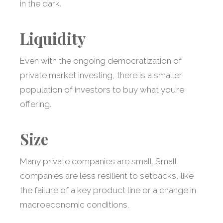
in the dark.
Liquidity
Even with the ongoing democratization of
private market investing, there is a smaller
population of investors to buy what you’re
offering.
Size
Many private companies are small. Small
companies are less resilient to setbacks, like
the failure of a key product line or a change in
macroeconomic conditions.