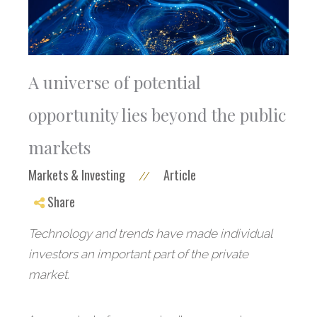
A universe of potential
opportunity lies beyond the public
markets
Markets & Investing
Article
//
Share
Technology and trends have made individual
investors an important part of the private
market.