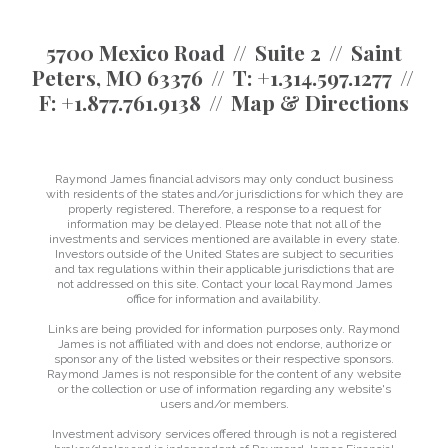
5700 Mexico Road
Suite 2
Saint
Peters, MO 63376
T:
+1.314.597.1277
F:
+1.877.761.9138
Map & Directions
Raymond James financial advisors may only conduct business
with residents of the states and/or jurisdictions for which they are
properly registered. Therefore, a response to a request for
information may be delayed. Please note that not all of the
investments and services mentioned are available in every state.
Investors outside of the United States are subject to securities
and tax regulations within their applicable jurisdictions that are
not addressed on this site. Contact your local Raymond James
office for information and availability.
Links are being provided for information purposes only. Raymond
James is not affiliated with and does not endorse, authorize or
sponsor any of the listed websites or their respective sponsors.
Raymond James is not responsible for the content of any website
or the collection or use of information regarding any website's
users and/or members.
Investment advisory services offered through is not a registered