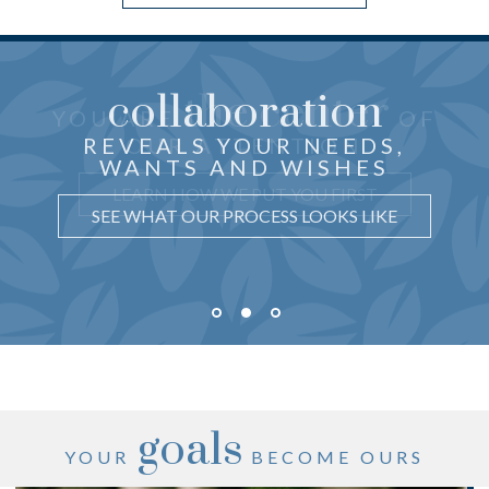
collaboration
the center
THOUGHTFUL ADVICE
YOU ARE
OF
just for you
CRAFTED
REVEALS YOUR NEEDS,
OUR ATTENTION
WANTS AND WISHES
UNDERSTAND WHY IT MATTERS
LEARN HOW WE PUT YOU FIRST
SEE WHAT OUR PROCESS LOOKS LIKE
goals
YOUR
BECOME OURS