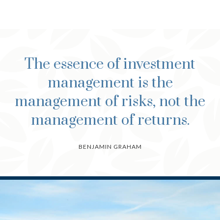
The essence of investment
management is the
management of risks, not the
management of returns.
BENJAMIN GRAHAM