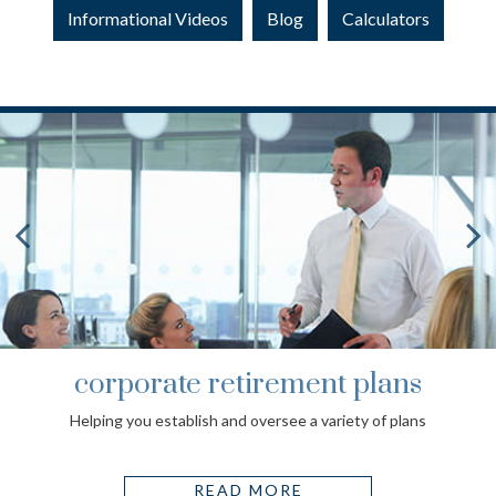
Informational Videos
Blog
Calculators
corporate retirement plans
Helping you establish and oversee a variety of plans
READ MORE