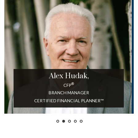
Alex
Hudak,
®
CFP
BRANCH MANAGER
CERTIFIED FINANCIAL PLANNER™