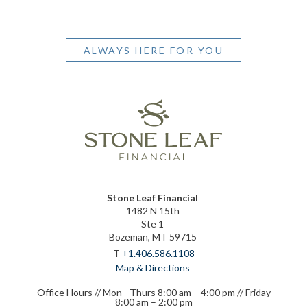
ALWAYS HERE FOR YOU
Stone Leaf Financial
1482 N 15th
Ste 1
Bozeman, MT 59715
T
+1.406.586.1108
Map & Directions
Office Hours // Mon - Thurs 8:00 am – 4:00 pm // Friday
8:00 am – 2:00 pm