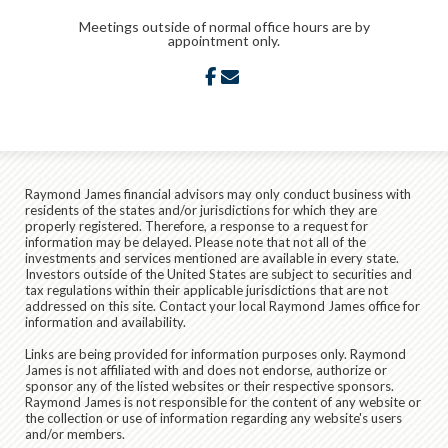
Meetings outside of normal office hours are by
appointment only.
facebook
envelope
Raymond James financial advisors may only conduct business with
residents of the states and/or jurisdictions for which they are
properly registered. Therefore, a response to a request for
information may be delayed. Please note that not all of the
investments and services mentioned are available in every state.
Investors outside of the United States are subject to securities and
tax regulations within their applicable jurisdictions that are not
addressed on this site. Contact your local Raymond James office for
information and availability.
Links are being provided for information purposes only. Raymond
James is not affiliated with and does not endorse, authorize or
sponsor any of the listed websites or their respective sponsors.
Raymond James is not responsible for the content of any website or
the collection or use of information regarding any website's users
and/or members.