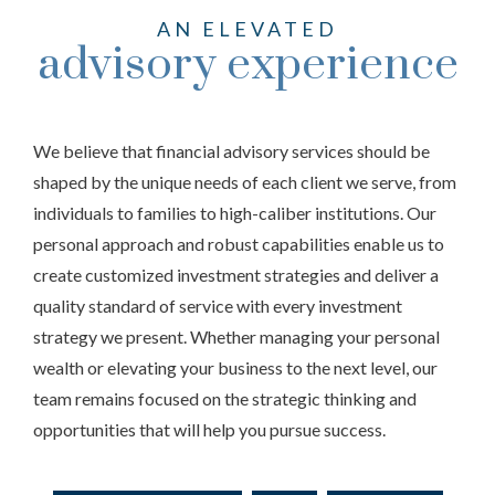
AN ELEVATED
advisory experience
We believe that financial advisory services should be
shaped by the unique needs of each client we serve, from
individuals to families to high-caliber institutions. Our
personal approach and robust capabilities enable us to
create customized investment strategies and deliver a
quality standard of service with every investment
strategy we present. Whether managing your personal
wealth or elevating your business to the next level, our
team remains focused on the strategic thinking and
opportunities that will help you pursue success.