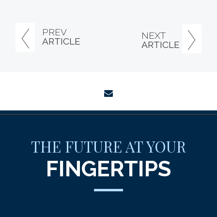
PREV
NEXT
ARTICLE
ARTICLE
envelope
THE FUTURE AT YOUR
FINGERTIPS