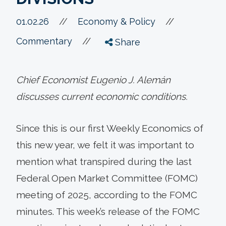
//
01.02.26
//
Economy & Policy
//
Commentary
Share
Chief Economist Eugenio J. Alemán
discusses current economic conditions.
Since this is our first Weekly Economics of
this new year, we felt it was important to
mention what transpired during the last
Federal Open Market Committee (FOMC)
meeting of 2025, according to the FOMC
minutes. This week’s release of the FOMC