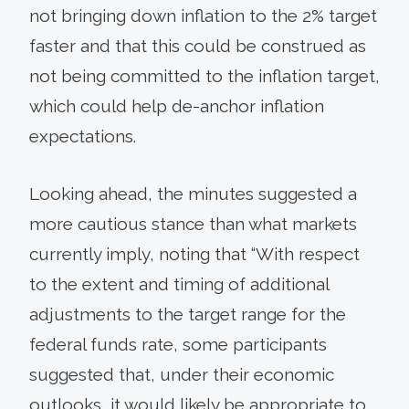
not bringing down inflation to the 2% target
faster and that this could be construed as
not being committed to the inflation target,
which could help de-anchor inflation
expectations.
Looking ahead, the minutes suggested a
more cautious stance than what markets
currently imply, noting that “With respect
to the extent and timing of additional
adjustments to the target range for the
federal funds rate, some participants
suggested that, under their economic
outlooks, it would likely be appropriate to