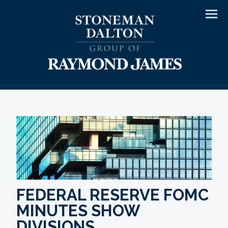
Men
FEDERAL RESERVE FOMC
MINUTES SHOW
DIVISIONS