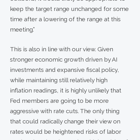
keep the target range unchanged for some
time after a lowering of the range at this
meeting.”
This is also in line with our view. Given
stronger economic growth driven by AI
investments and expansive fiscal policy,
while maintaining still relatively high
inflation readings, it is highly unlikely that
Fed members are going to be more
aggressive with rate cuts. The only thing
that could radically change their view on
rates would be heightened risks of labor