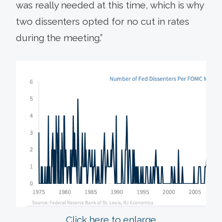
was really needed at this time, which is why
two dissenters opted for no cut in rates
during the meeting.”
Click here to enlarge