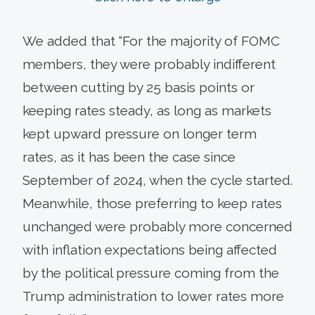
We added that “For the majority of FOMC
members, they were probably indifferent
between cutting by 25 basis points or
keeping rates steady, as long as markets
kept upward pressure on longer term
rates, as it has been the case since
September of 2024, when the cycle started.
Meanwhile, those preferring to keep rates
unchanged were probably more concerned
with inflation expectations being affected
by the political pressure coming from the
Trump administration to lower rates more