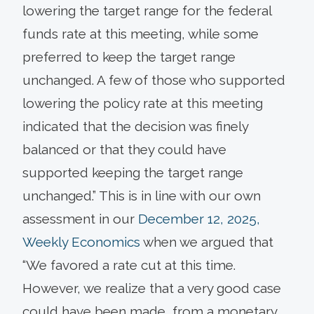
lowering the target range for the federal
funds rate at this meeting, while some
preferred to keep the target range
unchanged. A few of those who supported
lowering the policy rate at this meeting
indicated that the decision was finely
balanced or that they could have
supported keeping the target range
unchanged.” This is in line with our own
assessment in our
December 12, 2025,
Weekly Economics
when we argued that
“We favored a rate cut at this time.
However, we realize that a very good case
could have been made, from a monetary