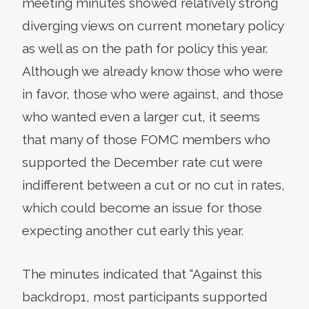
meeting minutes showed relatively strong
diverging views on current monetary policy
as well as on the path for policy this year.
Although we already know those who were
in favor, those who were against, and those
who wanted even a larger cut, it seems
that many of those FOMC members who
supported the December rate cut were
indifferent between a cut or no cut in rates,
which could become an issue for those
expecting another cut early this year.
The minutes indicated that “Against this
backdrop1, most participants supported