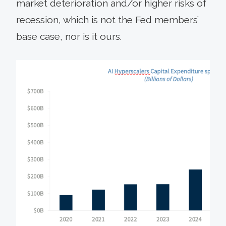
market deterioration and/or higher risks of
recession, which is not the Fed members’
base case, nor is it ours.