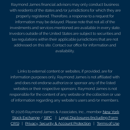
Raymond James financial advisors may only conduct business
with residents of the states and/or jurisdictions for which they are
properly registered. Therefore, a response to a request for
information may be delayed. Please note that not all of the
investments and services mentioned are available in every state.
Investors outside of the United States are subject to securities and
tax regulations within their applicable jurisdictions that are not
addressed on this site. Contact our office for information and
availability.
Links to external content or websites, if provided, are for
information purposes only. Raymond James is not affiliated with
and does not endorse authorize or sponsor any of the listed
websites or their respective sponsors. Raymond James is not
responsible for the content of any website or the collection or use
of information regarding any website's users and/or members.
© 2026 Raymond James & Associates, Inc., member
New York
Stock Exchange
/
SIPC
|
Legal Disclosures (Including Form
CRS)
|
Privacy, Security & Account Protection
|
Terms of Use