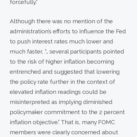
forcefully.”
Although there was no mention of the
administration’s efforts to influence the Fed
to push interest rates much lower and
much faster, “… several participants pointed
to the risk of higher inflation becoming
entrenched and suggested that lowering
the policy rate further in the context of
elevated inflation readings could be
misinterpreted as implying diminished
policymaker commitment to the 2 percent
inflation objective.” That is, many FOMC
members were clearly concerned about