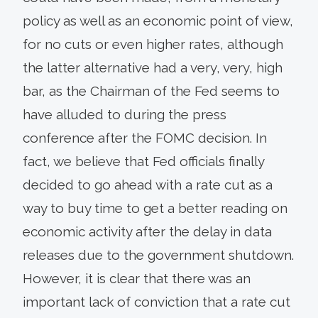
policy as well as an economic point of view,
for no cuts or even higher rates, although
the latter alternative had a very, very, high
bar, as the Chairman of the Fed seems to
have alluded to during the press
conference after the FOMC decision. In
fact, we believe that Fed officials finally
decided to go ahead with a rate cut as a
way to buy time to get a better reading on
economic activity after the delay in data
releases due to the government shutdown.
However, it is clear that there was an
important lack of conviction that a rate cut