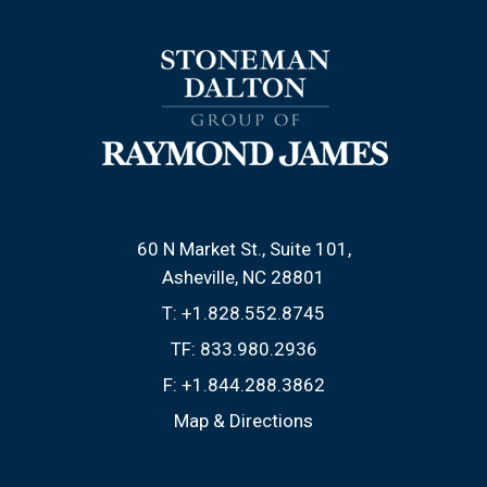
60 N Market St., Suite 101
Asheville, NC 28801
T:
+1.828.552.8745
TF:
833.980.2936
F:
+1.844.288.3862
Map & Directions