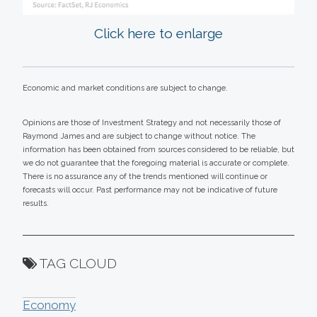
Click here to enlarge
Economic and market conditions are subject to change.
Opinions are those of Investment Strategy and not necessarily those of
Raymond James and are subject to change without notice. The
information has been obtained from sources considered to be reliable, but
we do not guarantee that the foregoing material is accurate or complete.
There is no assurance any of the trends mentioned will continue or
forecasts will occur. Past performance may not be indicative of future
results.
TAG CLOUD
Economy