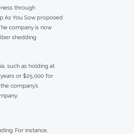
reness through
oup As You Sow proposed
 The company is now
fiber shedding
ia, such as holding at
 years or $25,000 for
 the company’s
ompany.
ding. For instance,