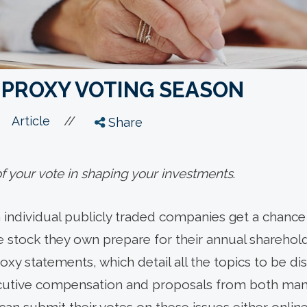
 PROXY VOTING SEASON
//
Article
Share
 your vote in shaping your investments
.
n individual publicly traded companies get a chance 
stock they own prepare for their annual sharehold
xy statements, which detail all the topics to be d
cutive compensation and proposals from both m