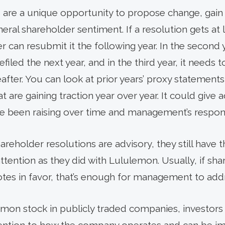
s are a unique opportunity to propose change, ga
ral shareholder sentiment. If a resolution gets at 
er can resubmit it the following year. In the second 
filed the next year, and in the third year, it needs
fter. You can look at prior years’ proxy statements f
t are gaining traction year over year. It could give 
ve been raising over time and management’s respon
reholder resolutions are advisory, they still have th
ttention as they did with Lululemon. Usually, if sh
otes in favor, that’s enough for management to add
on stock in publicly traded companies, investors 