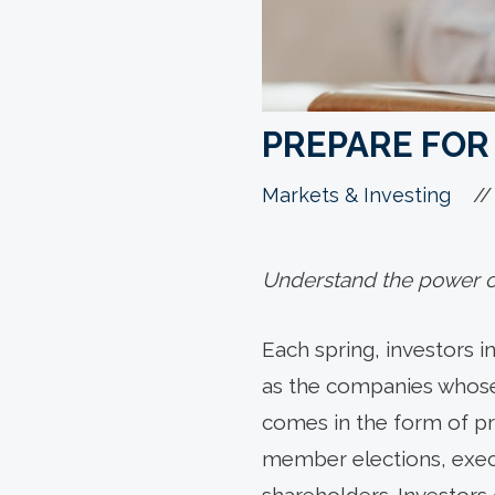
PREPARE FOR
//
Markets & Investing
Understand the power of
Each spring, investors i
as the companies whose 
comes in the form of pro
member elections, exe