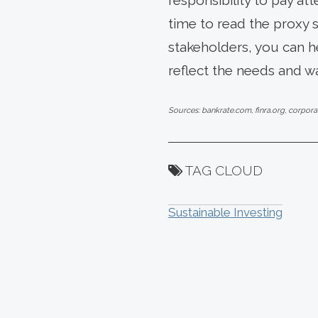
responsibility to pay a
time to read the proxy 
stakeholders, you can h
reflect the needs and w
Sources: bankrate.com, finra.org, corpor
TAG CLOUD
Sustainable Investing