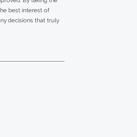
proved. By taking the
he best interest of
y decisions that truly