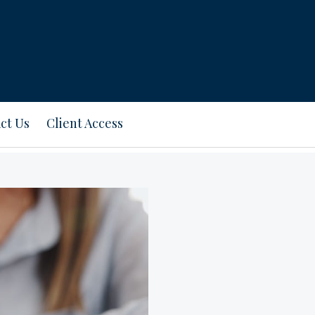
ct Us
Client Access