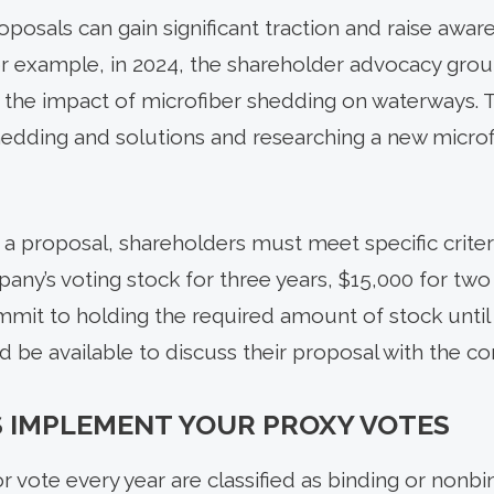
oposals can gain significant traction and raise awa
or example, in 2024, the shareholder advocacy gr
 the impact of microfiber shedding on waterways.
hedding and solutions and researching a new micro
 a proposal, shareholders must meet specific criter
any’s voting stock for three years, $15,000 for two
mit to holding the required amount of stock until
 be available to discuss their proposal with the c
 IMPLEMENT YOUR PROXY VOTES
r vote every year are classified as binding or nonbin