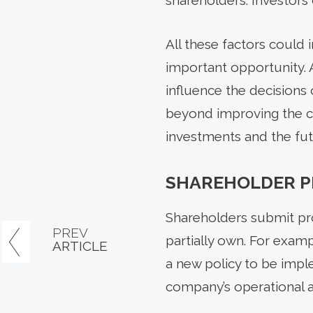
shareholders. Investors 
All these factors could 
important opportunity. 
influence the decisions
beyond improving the co
investments and the fut
SHAREHOLDER P
Shareholders submit pr
PREV
partially own. For examp
ARTICLE
a new policy to be impl
company’s operational an