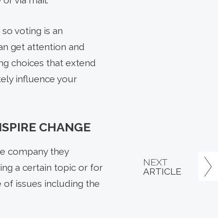
or via mail.
so voting is an
an get attention and
ng choices that extend
ely influence your
NSPIRE CHANGE
the company they
NEXT
ng a certain topic or for
ARTICLE
 of issues including the