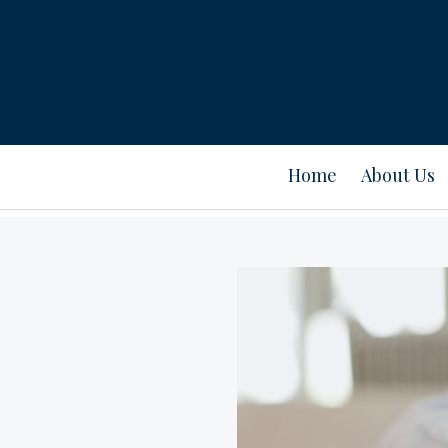
Home
About Us