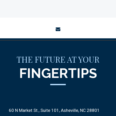
envelope
THE FUTURE AT YOUR
FINGERTIPS
60 N Market St., Suite 101
Asheville, NC 28801