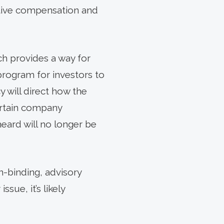
cutive compensation and
ch provides a way for
program for investors to
y will direct how the
ertain company
ard will no longer be
n-binding, advisory
sue, it’s likely