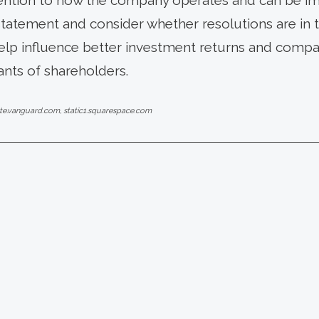
ttention to how the company operates and can be im
statement and consider whether resolutions are in t
elp influence better investment returns and compan
ants of shareholders.
ate.vanguard.com, static1.squarespace.com