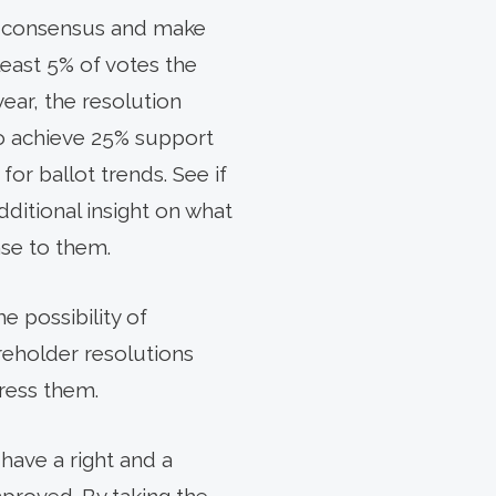
in consensus and make
least 5% of votes the
year, the resolution
 to achieve 25% support
or ballot trends. See if
additional insight on what
se to them.
e possibility of
areholder resolutions
ress them.
have a right and a