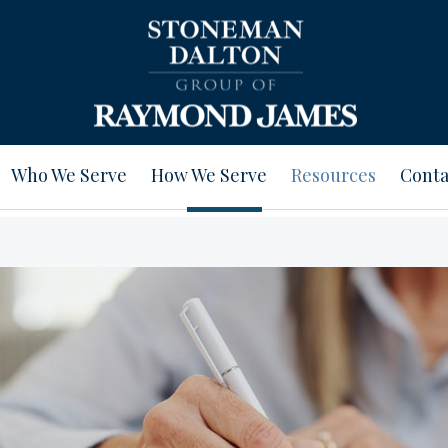
Who We Serve
How We Serve
Resources
Conta