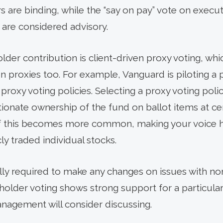
rs are binding, while the “say on pay” vote on exe
 are considered advisory.
der contribution is client-driven proxy voting, whi
n proxies too. For example, Vanguard is piloting a 
roxy voting policies. Selecting a proxy voting polic
ionate ownership of the fund on ballot items at c
If this becomes more common, making your voice he
ly traded individual stocks.
ly required to make any changes on issues with no
older voting shows strong support for a particular is
gement will consider discussing.