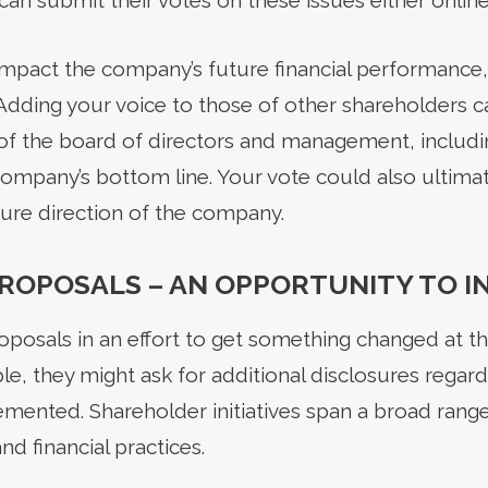
can submit their votes on these issues either online 
impact the company’s future financial performance, 
Adding your voice to those of other shareholders c
 of the board of directors and management, includi
mpany’s bottom line. Your vote could also ultimat
ure direction of the company.
ROPOSALS – AN OPPORTUNITY TO I
oposals in an effort to get something changed at 
le, they might ask for additional disclosures regardi
emented. Shareholder initiatives span a broad range
d financial practices.