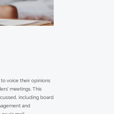
to voice their opinions
ers’ meetings. This
iscussed, including board
anagement and