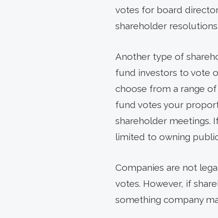
votes for board directo
shareholder resolutions
Another type of sharehol
fund investors to vote o
choose from a range of p
fund votes your proport
shareholder meetings. 
limited to owning public
Companies are not legal
votes. However, if shareh
something company mana