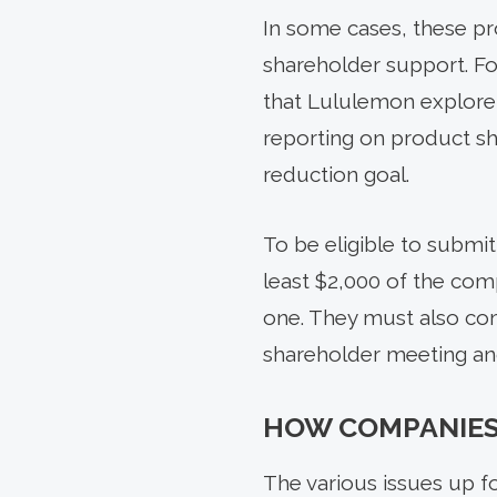
In some cases, these pr
shareholder support. F
that Lululemon explore
reporting on product s
reduction goal.
To be eligible to submit
least $2,000 of the comp
one. They must also com
shareholder meeting and
HOW COMPANIES
The various issues up fo