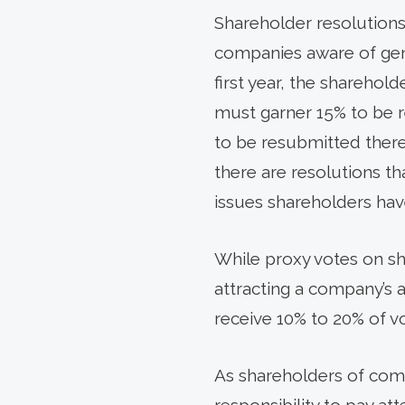
Shareholder resolution
companies aware of gene
first year, the sharehold
must garner 15% to be re
to be resubmitted therea
there are resolutions tha
issues shareholders ha
While proxy votes on sha
attracting a company’s a
receive 10% to 20% of v
As shareholders of comm