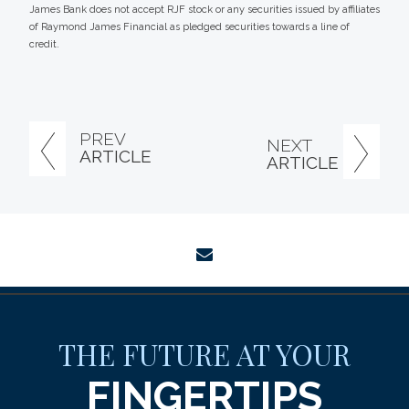
James Bank does not accept RJF stock or any securities issued by affiliates
of Raymond James Financial as pledged securities towards a line of
credit.
PREV
NEXT
ARTICLE
ARTICLE
envelope
THE FUTURE AT YOUR
FINGERTIPS