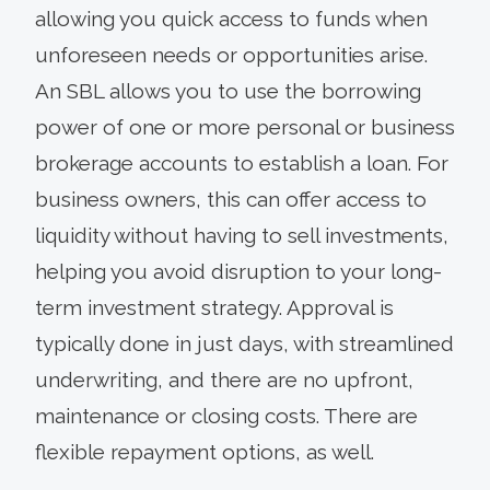
allowing you quick access to funds when
unforeseen needs or opportunities arise.
An SBL allows you to use the borrowing
power of one or more personal or business
brokerage accounts to establish a loan. For
business owners, this can offer access to
liquidity without having to sell investments,
helping you avoid disruption to your long-
term investment strategy. Approval is
typically done in just days, with streamlined
underwriting, and there are no upfront,
maintenance or closing costs. There are
flexible repayment options, as well.