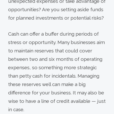
unexpected expenses or take advantage of
opportunities? Are you setting aside funds
for planned investments or potential risks?
Cash can offer a buffer during periods of
stress or opportunity. Many businesses aim
to maintain reserves that could cover
between two and six months of operating
expenses, so something more strategic
than petty cash for incidentals. Managing
these reserves well can make a big
difference for your business. It may also be
wise to have a line of credit available — just
in case.