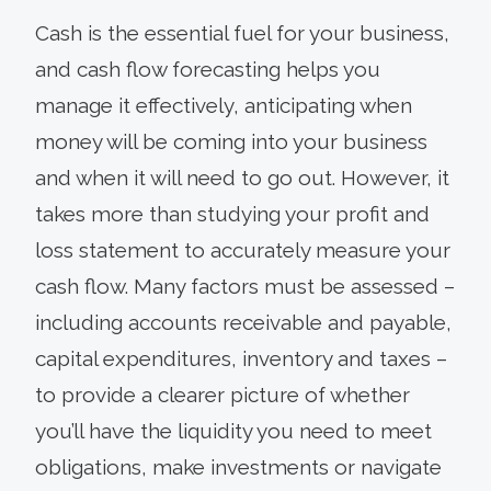
Cash is the essential fuel for your business,
and cash flow forecasting helps you
manage it effectively, anticipating when
money will be coming into your business
and when it will need to go out. However, it
takes more than studying your profit and
loss statement to accurately measure your
cash flow. Many factors must be assessed –
including accounts receivable and payable,
capital expenditures, inventory and taxes –
to provide a clearer picture of whether
you’ll have the liquidity you need to meet
obligations, make investments or navigate