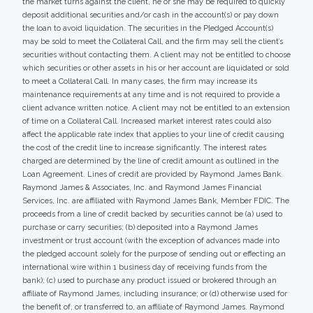
the market turns against the client, he or she may be required to quickly
deposit additional securities and/or cash in the account(s) or pay down
the loan to avoid liquidation. The securities in the Pledged Account(s)
may be sold to meet the Collateral Call, and the firm may sell the client’s
securities without contacting them. A client may not be entitled to choose
which securities or other assets in his or her account are liquidated or sold
to meet a Collateral Call. In many cases, the firm may increase its
maintenance requirements at any time and is not required to provide a
client advance written notice. A client may not be entitled to an extension
of time on a Collateral Call. Increased market interest rates could also
affect the applicable rate index that applies to your line of credit causing
the cost of the credit line to increase significantly. The interest rates
charged are determined by the line of credit amount as outlined in the
Loan Agreement. Lines of credit are provided by Raymond James Bank.
Raymond James & Associates, Inc. and Raymond James Financial
Services, Inc. are affiliated with Raymond James Bank, Member FDIC. The
proceeds from a line of credit backed by securities cannot be (a) used to
purchase or carry securities; (b) deposited into a Raymond James
investment or trust account (with the exception of advances made into
the pledged account solely for the purpose of sending out or effecting an
international wire within 1 business day of receiving funds from the
bank); (c) used to purchase any product issued or brokered through an
affiliate of Raymond James, including insurance; or (d) otherwise used for
the benefit of, or transferred to, an affiliate of Raymond James. Raymond