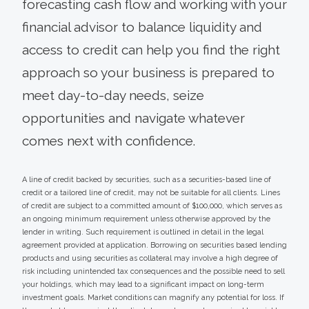
forecasting cash flow and working with your
financial advisor to balance liquidity and
access to credit can help you find the right
approach so your business is prepared to
meet day-to-day needs, seize
opportunities and navigate whatever
comes next with confidence.
A line of credit backed by securities, such as a securities-based line of
credit or a tailored line of credit, may not be suitable for all clients. Lines
of credit are subject to a committed amount of $100,000, which serves as
an ongoing minimum requirement unless otherwise approved by the
lender in writing. Such requirement is outlined in detail in the legal
agreement provided at application. Borrowing on securities based lending
products and using securities as collateral may involve a high degree of
risk including unintended tax consequences and the possible need to sell
your holdings, which may lead to a significant impact on long-term
investment goals. Market conditions can magnify any potential for loss. If