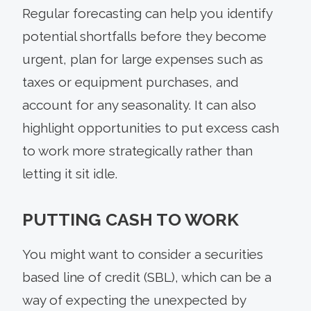
Regular forecasting can help you identify
potential shortfalls before they become
urgent, plan for large expenses such as
taxes or equipment purchases, and
account for any seasonality. It can also
highlight opportunities to put excess cash
to work more strategically rather than
letting it sit idle.
PUTTING CASH TO WORK
You might want to consider a securities
based line of credit (SBL), which can be a
way of expecting the unexpected by