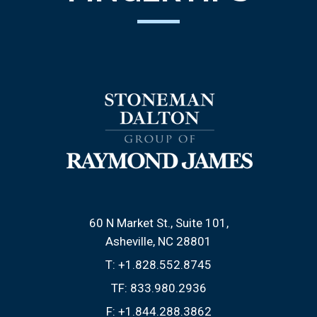
60 N Market St., Suite 101
Asheville, NC 28801
T:
+1.828.552.8745
TF:
833.980.2936
F:
+1.844.288.3862