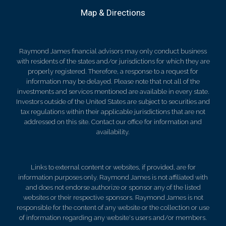
Map & Directions
Raymond James financial advisors may only conduct business
with residents of the states and/or jurisdictions for which they are
properly registered. Therefore, a response to a request for
information may be delayed. Please note that not all of the
investments and services mentioned are available in every state.
Investors outside of the United States are subject to securities and
tax regulations within their applicable jurisdictions that are not
addressed on this site. Contact our office for information and
availability.
Links to external content or websites, if provided, are for
information purposes only. Raymond James is not affiliated with
and does not endorse authorize or sponsor any of the listed
websites or their respective sponsors. Raymond James is not
responsible for the content of any website or the collection or use
of information regarding any website's users and/or members.