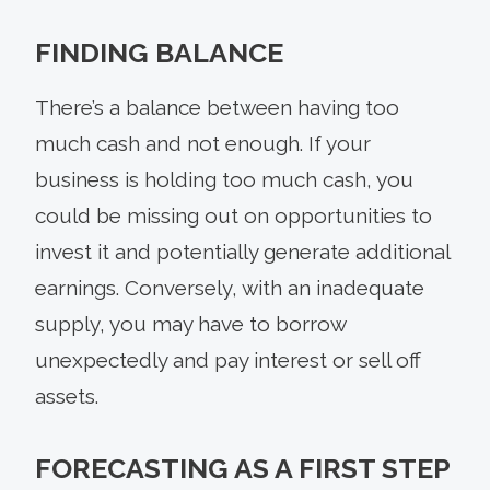
FINDING BALANCE
There’s a balance between having too
much cash and not enough. If your
business is holding too much cash, you
could be missing out on opportunities to
invest it and potentially generate additional
earnings. Conversely, with an inadequate
supply, you may have to borrow
unexpectedly and pay interest or sell off
assets.
FORECASTING AS A FIRST STEP