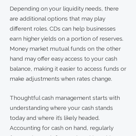
Depending on your liquidity needs, there
are additional options that may play
different roles. CDs can help businesses
earn higher yields on a portion of reserves.
Money market mutual funds on the other
hand may offer easy access to your cash
balance, making it easier to access funds or
make adjustments when rates change.
Thoughtful cash management starts with
understanding where your cash stands
today and where it’s likely headed.
Accounting for cash on hand, regularly