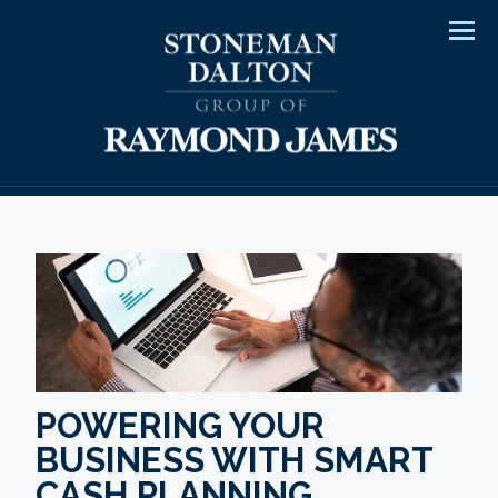
Men
POWERING YOUR
BUSINESS WITH SMART
CASH PLANNING