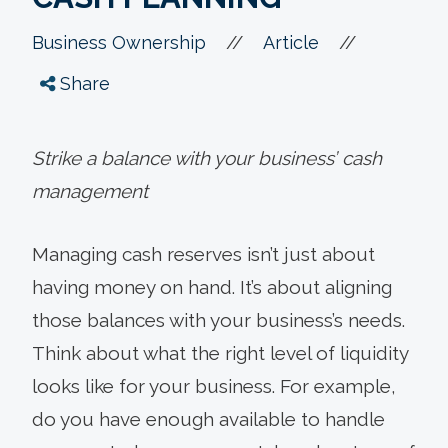
//
//
Business Ownership
Article
Share
Strike a balance with your business’ cash
management
Managing cash reserves isn’t just about
having money on hand. It’s about aligning
those balances with your business’s needs.
Think about what the right level of liquidity
looks like for your business. For example,
do you have enough available to handle