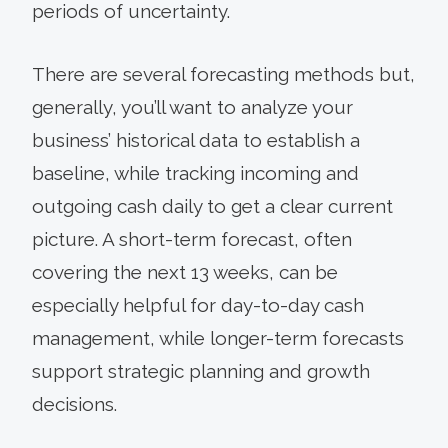
periods of uncertainty.
There are several forecasting methods but,
generally, you’ll want to analyze your
business’ historical data to establish a
baseline, while tracking incoming and
outgoing cash daily to get a clear current
picture. A short-term forecast, often
covering the next 13 weeks, can be
especially helpful for day-to-day cash
management, while longer-term forecasts
support strategic planning and growth
decisions.