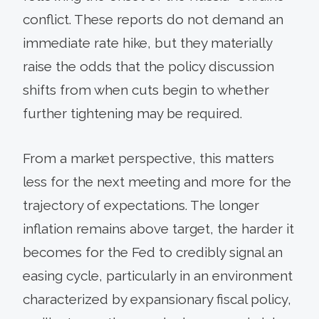
conflict. These reports do not demand an
immediate rate hike, but they materially
raise the odds that the policy discussion
shifts from when cuts begin to whether
further tightening may be required.
From a market perspective, this matters
less for the next meeting and more for the
trajectory of expectations. The longer
inflation remains above target, the harder it
becomes for the Fed to credibly signal an
easing cycle, particularly in an environment
characterized by expansionary fiscal policy,