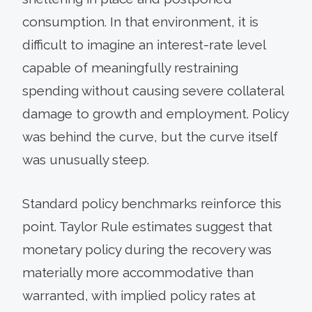
consumption. In that environment, it is
difficult to imagine an interest-rate level
capable of meaningfully restraining
spending without causing severe collateral
damage to growth and employment. Policy
was behind the curve, but the curve itself
was unusually steep.
Standard policy benchmarks reinforce this
point. Taylor Rule estimates suggest that
monetary policy during the recovery was
materially more accommodative than
warranted, with implied policy rates at