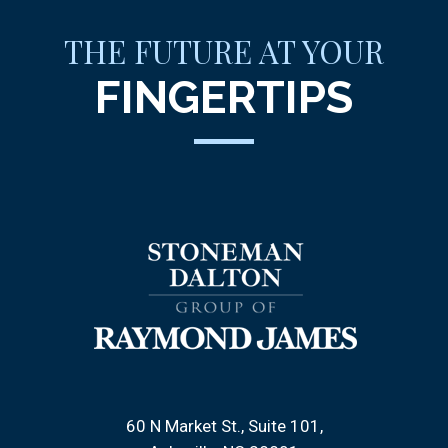
THE FUTURE AT YOUR
FINGERTIPS
60 N Market St., Suite 101