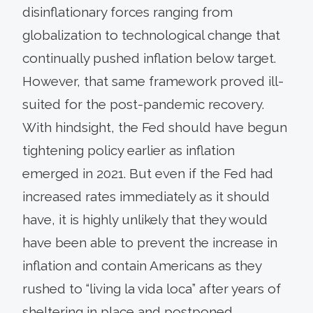
disinflationary forces ranging from
globalization to technological change that
continually pushed inflation below target.
However, that same framework proved ill-
suited for the post-pandemic recovery.
With hindsight, the Fed should have begun
tightening policy earlier as inflation
emerged in 2021. But even if the Fed had
increased rates immediately as it should
have, it is highly unlikely that they would
have been able to prevent the increase in
inflation and contain Americans as they
rushed to “living la vida loca” after years of
sheltering in place and postponed