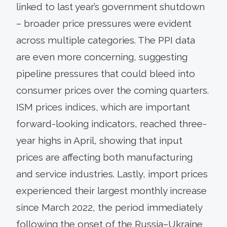
linked to last year’s government shutdown
– broader price pressures were evident
across multiple categories. The PPI data
are even more concerning, suggesting
pipeline pressures that could bleed into
consumer prices over the coming quarters.
ISM prices indices, which are important
forward-looking indicators, reached three-
year highs in April, showing that input
prices are affecting both manufacturing
and service industries. Lastly, import prices
experienced their largest monthly increase
since March 2022, the period immediately
following the onset of the Russia–Ukraine