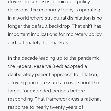
downside surprises dominated policy
decisions, the economy today is operating
in a world where structural disinflation is no
longer the default backdrop. That shift has
important implications for monetary policy
and, ultimately, for markets.
In the decade leading up to the pandemic,
the Federal Reserve (Fed) adopted a
deliberately patient approach to inflation,
allowing price pressures to overshoot the
target for extended periods before
responding. That framework was a rational
response to nearly twenty years of