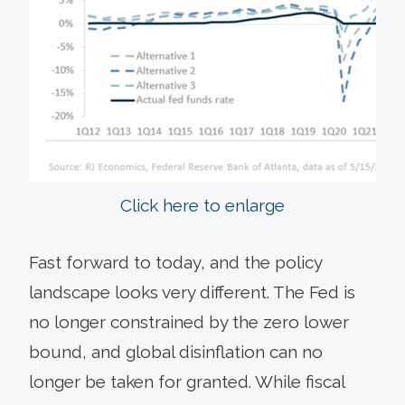
Click here to enlarge
Fast forward to today, and the policy
landscape looks very different. The Fed is
no longer constrained by the zero lower
bound, and global disinflation can no
longer be taken for granted. While fiscal