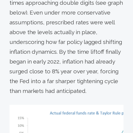
times approaching double digits (see graph
below). Even under more conservative
assumptions, prescribed rates were well
above the levels actually in place,
underscoring how far policy lagged shifting
inflation dynamics. By the time liftoff finally
began in early 2022, inflation had already
surged close to 8% year over year, forcing
the Fed into a far sharper tightening cycle
than markets had anticipated.