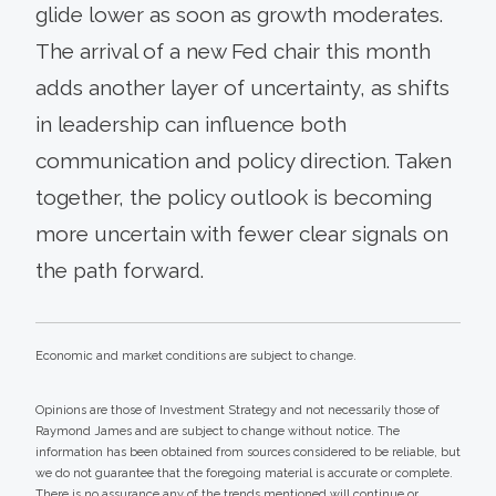
glide lower as soon as growth moderates.
The arrival of a new Fed chair this month
adds another layer of uncertainty, as shifts
in leadership can influence both
communication and policy direction. Taken
together, the policy outlook is becoming
more uncertain with fewer clear signals on
the path forward.
Economic and market conditions are subject to change.
Opinions are those of Investment Strategy and not necessarily those of
Raymond James and are subject to change without notice. The
information has been obtained from sources considered to be reliable, but
we do not guarantee that the foregoing material is accurate or complete.
There is no assurance any of the trends mentioned will continue or