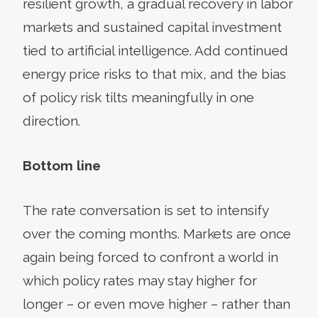
resilient growth, a gradual recovery in labor
markets and sustained capital investment
tied to artificial intelligence. Add continued
energy price risks to that mix, and the bias
of policy risk tilts meaningfully in one
direction.
Bottom line
The rate conversation is set to intensify
over the coming months. Markets are once
again being forced to confront a world in
which policy rates may stay higher for
longer – or even move higher – rather than