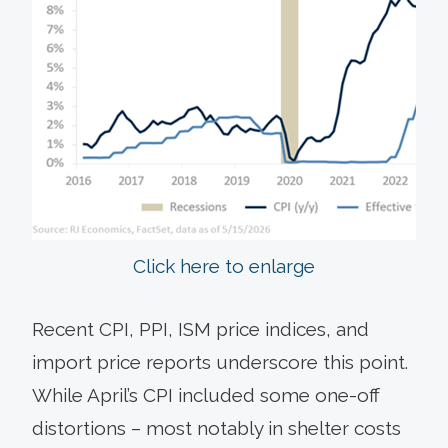
Click here to enlarge
Recent CPI, PPI, ISM price indices, and
import price reports underscore this point.
While April’s CPI included some one-off
distortions – most notably in shelter costs