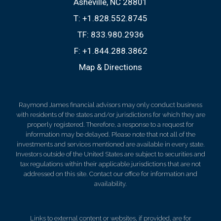
Asheville, NC 28801
T:
+1.828.552.8745
TF:
833.980.2936
F:
+1.844.288.3862
Map & Directions
Raymond James financial advisors may only conduct business
with residents of the states and/or jurisdictions for which they are
properly registered. Therefore, a response to a request for
information may be delayed. Please note that not all of the
investments and services mentioned are available in every state.
Investors outside of the United States are subject to securities and
tax regulations within their applicable jurisdictions that are not
addressed on this site. Contact our office for information and
availability.
Links to external content or websites, if provided, are for