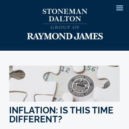
Men
INFLATION: IS THIS TIME
DIFFERENT?