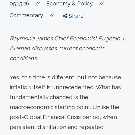
//
05.15.26
//
Economy & Policy
//
Commentary
Share
Raymond James Chief Economist Eugenio J.
Alemán discusses current economic
conditions.
Yes, this time is different, but not because
inflation itself is unprecedented. What has
fundamentally changed is the
macroeconomic starting point. Unlike the
post-Global Financial Crisis period, when
persistent disinflation and repeated