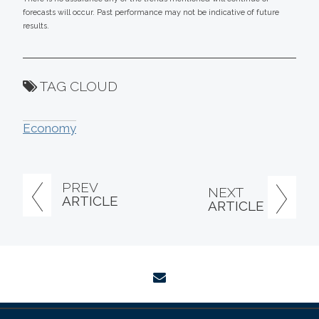
forecasts will occur. Past performance may not be indicative of future
results.
TAG CLOUD
Economy
PREV
NEXT
ARTICLE
ARTICLE
envelope