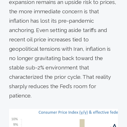
expansion remains an upside risk to prices,
the more immediate concern is that
inflation has lost its pre-pandemic
anchoring. Even setting aside tariffs and
recent oil price increases tied to
geopolitical tensions with Iran, inflation is
no longer gravitating back toward the
stable sub-2% environment that
characterized the prior cycle. That reality
sharply reduces the Fed’s room for
patience.