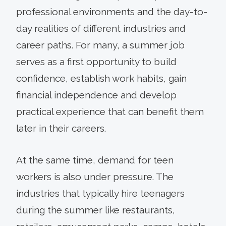
professional environments and the day-to-
day realities of different industries and
career paths. For many, a summer job
serves as a first opportunity to build
confidence, establish work habits, gain
financial independence and develop
practical experience that can benefit them
later in their careers.
At the same time, demand for teen
workers is also under pressure. The
industries that typically hire teenagers
during the summer like restaurants,