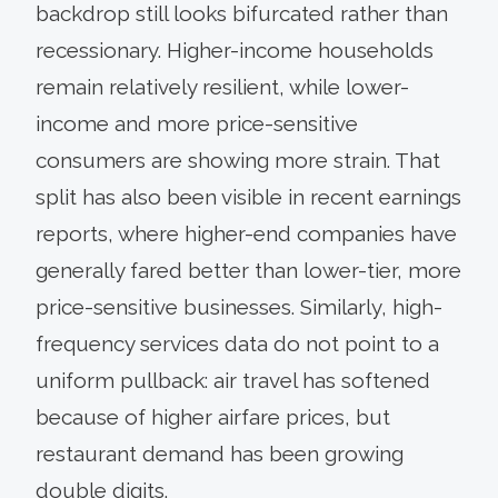
backdrop still looks bifurcated rather than
recessionary. Higher-income households
remain relatively resilient, while lower-
income and more price-sensitive
consumers are showing more strain. That
split has also been visible in recent earnings
reports, where higher-end companies have
generally fared better than lower-tier, more
price-sensitive businesses. Similarly, high-
frequency services data do not point to a
uniform pullback: air travel has softened
because of higher airfare prices, but
restaurant demand has been growing
double digits.