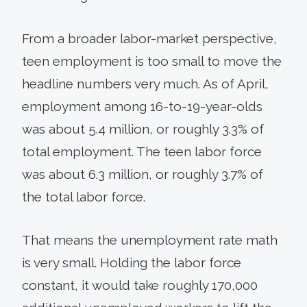
From a broader labor-market perspective,
teen employment is too small to move the
headline numbers very much. As of April,
employment among 16-to-19-year-olds
was about 5.4 million, or roughly 3.3% of
total employment. The teen labor force
was about 6.3 million, or roughly 3.7% of
the total labor force.
That means the unemployment rate math
is very small. Holding the labor force
constant, it would take roughly 170,000