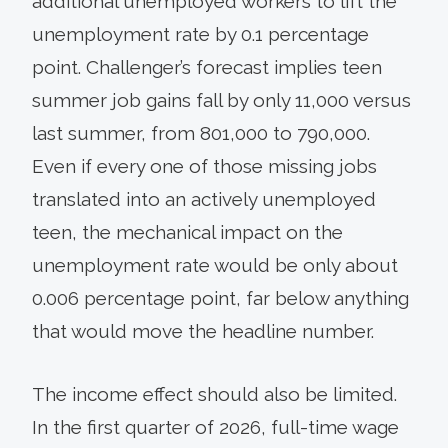
additional unemployed workers to lift the
unemployment rate by 0.1 percentage
point. Challenger’s forecast implies teen
summer job gains fall by only 11,000 versus
last summer, from 801,000 to 790,000.
Even if every one of those missing jobs
translated into an actively unemployed
teen, the mechanical impact on the
unemployment rate would be only about
0.006 percentage point, far below anything
that would move the headline number.
The income effect should also be limited.
In the first quarter of 2026, full-time wage