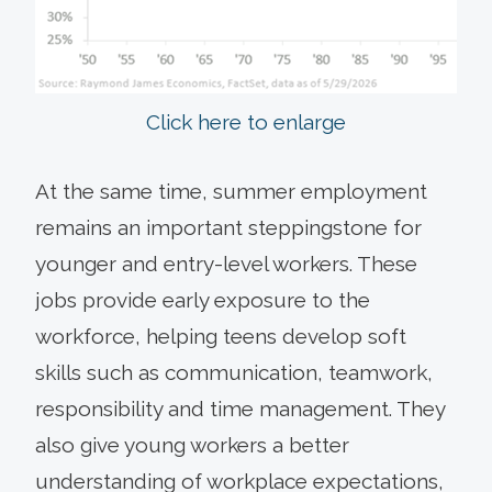
Click here to enlarge
At the same time, summer employment
remains an important steppingstone for
younger and entry-level workers. These
jobs provide early exposure to the
workforce, helping teens develop soft
skills such as communication, teamwork,
responsibility and time management. They
also give young workers a better
understanding of workplace expectations,