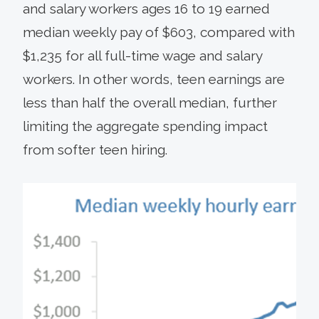
and salary workers ages 16 to 19 earned
median weekly pay of $603, compared with
$1,235 for all full-time wage and salary
workers. In other words, teen earnings are
less than half the overall median, further
limiting the aggregate spending impact
from softer teen hiring.