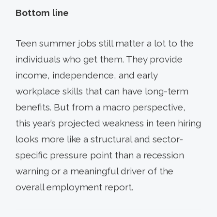
Bottom line
Teen summer jobs still matter a lot to the
individuals who get them. They provide
income, independence, and early
workplace skills that can have long-term
benefits. But from a macro perspective,
this year’s projected weakness in teen hiring
looks more like a structural and sector-
specific pressure point than a recession
warning or a meaningful driver of the
overall employment report.