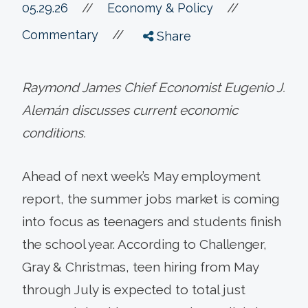
//
05.29.26
//
Economy & Policy
//
Commentary
Share
Raymond James Chief Economist Eugenio J.
Alemán discusses current economic
conditions.
Ahead of next week’s May employment
report, the summer jobs market is coming
into focus as teenagers and students finish
the school year. According to Challenger,
Gray & Christmas, teen hiring from May
through July is expected to total just