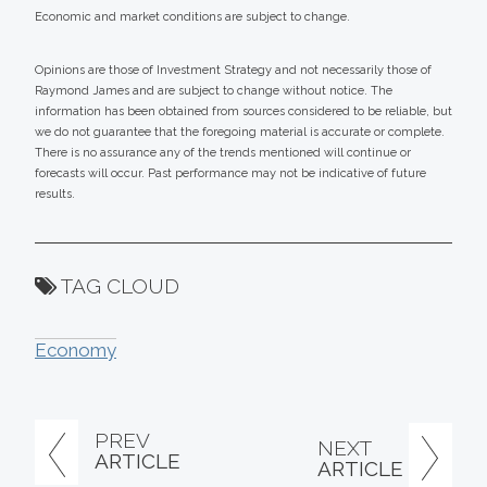
Economic and market conditions are subject to change.
Opinions are those of Investment Strategy and not necessarily those of
Raymond James and are subject to change without notice. The
information has been obtained from sources considered to be reliable, but
we do not guarantee that the foregoing material is accurate or complete.
There is no assurance any of the trends mentioned will continue or
forecasts will occur. Past performance may not be indicative of future
results.
TAG CLOUD
Economy
PREV
NEXT
ARTICLE
ARTICLE