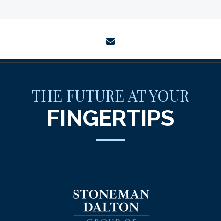
envelope
THE FUTURE AT YOUR
FINGERTIPS