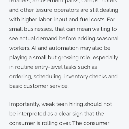
retailers, amusement parks, camps, hotels
and other leisure operators are still dealing
with higher labor, input and fuel costs. For
small businesses, that can mean waiting to
see actual demand before adding seasonal
workers. AI and automation may also be
playing a small but growing role, especially
in routine entry-level tasks such as
ordering, scheduling, inventory checks and
basic customer service.
Importantly, weak teen hiring should not
be interpreted as a clear sign that the
consumer is rolling over. The consumer