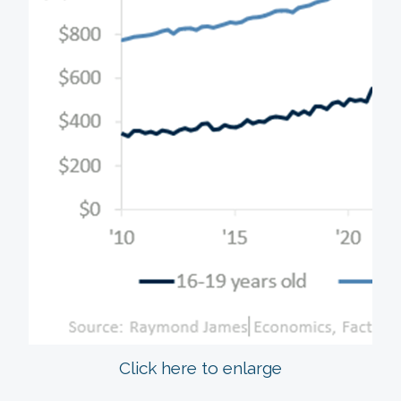
Click here to enlarge