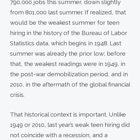
790,000 jobs this summer, down slightly
from 801,000 last summer. If realized, that
would be the weakest summer for teen
hiring in the history of the Bureau of Labor
Statistics data, which begins in 1948. Last
summer was already the prior low; before
that, the weakest readings were in 1949, in
the post-war demobilization period, and in
2010, in the aftermath of the global financial
crisis.
That historical context is important. Unlike
1949 or 2010, last year’s weak teen hiring did
not coincide with a recession, and a