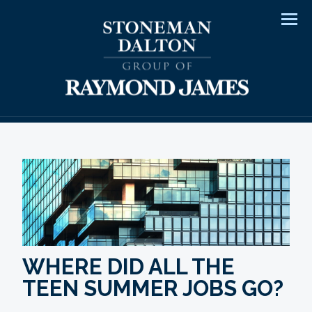
Men
WHERE DID ALL THE
TEEN SUMMER JOBS GO?