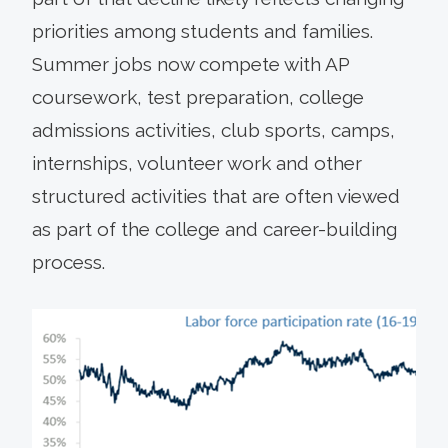
priorities among students and families.
Summer jobs now compete with AP
coursework, test preparation, college
admissions activities, club sports, camps,
internships, volunteer work and other
structured activities that are often viewed
as part of the college and career-building
process.