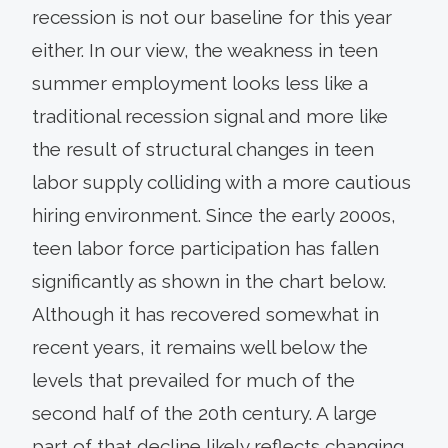
recession is not our baseline for this year
either. In our view, the weakness in teen
summer employment looks less like a
traditional recession signal and more like
the result of structural changes in teen
labor supply colliding with a more cautious
hiring environment. Since the early 2000s,
teen labor force participation has fallen
significantly as shown in the chart below.
Although it has recovered somewhat in
recent years, it remains well below the
levels that prevailed for much of the
second half of the 20th century. A large
part of that decline likely reflects changing