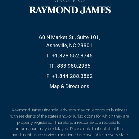
60 N Market St., Suite 101
Asheville, NC 28801
T:
+1.828.552.8745
TF:
833.980.2936
F:
+1.844.288.3862
Map & Directions
Raymond James financial advisors may only conduct business
with residents of the states and/or jurisdictions for which they are
properly registered. Therefore, a response to a request for
information may be delayed. Please note that not all of the
investments and services mentioned are available in every state.