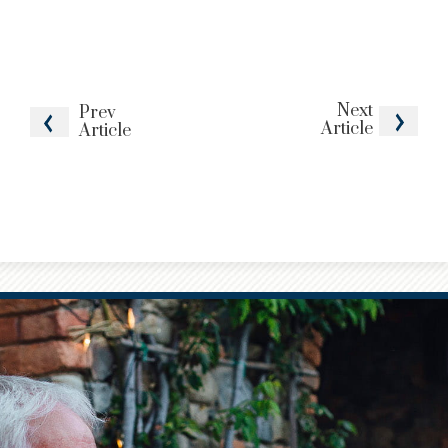
Next
Prev
Article
Article