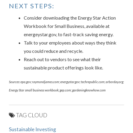
NEXT STEPS:
Consider downloading the Energy Star Action
Workbook for Small Business, available at
energeystar.gov, to fast-track saving energy.
Talk to your employees about ways they think
you could reduce and recycle.
Reach out to vendors to see what their
sustainable product offerings look like.
Sources: epa.gov; raymondjames.com; energystar.gov; techrepublic.com; arborday.org;
Energy Star small business workbook; gep.com; gardeningknowhow.com
TAG CLOUD
Sustainable Investing