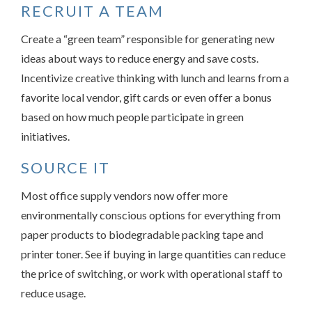
RECRUIT A TEAM
Create a “green team” responsible for generating new
ideas about ways to reduce energy and save costs.
Incentivize creative thinking with lunch and learns from a
favorite local vendor, gift cards or even offer a bonus
based on how much people participate in green
initiatives.
SOURCE IT
Most office supply vendors now offer more
environmentally conscious options for everything from
paper products to biodegradable packing tape and
printer toner. See if buying in large quantities can reduce
the price of switching, or work with operational staff to
reduce usage.