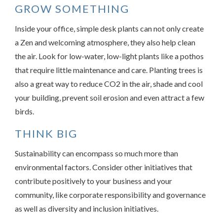
GROW SOMETHING
Inside your office, simple desk plants can not only create
a Zen and welcoming atmosphere, they also help clean
the air. Look for low-water, low-light plants like a pothos
that require little maintenance and care. Planting trees is
also a great way to reduce CO2 in the air, shade and cool
your building, prevent soil erosion and even attract a few
birds.
THINK BIG
Sustainability can encompass so much more than
environmental factors. Consider other initiatives that
contribute positively to your business and your
community, like corporate responsibility and governance
as well as diversity and inclusion initiatives.