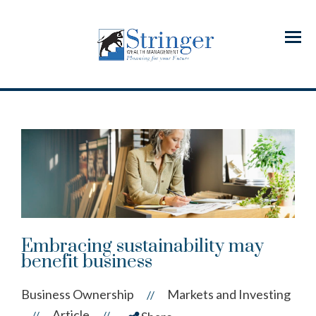
Menu
Embracing sustainability may
benefit business
Business Ownership
Markets and Investing
//
Article
//
//