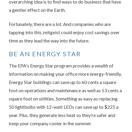
overarching idea is to find ways to do business that have
a gentler effect on the Earth.
Fortunately, there are a lot. And companies who are
tapping into this zeitgeist could enjoy cost savings over
time as they lead the way into the future.
BE AN ENERGY STAR
The EPA's Energy Star program provides a wealth of
information on making your office more energy-friendly.
Energy Star buildings can save up to 60 cents a square
foot on operations and maintenance as well as 53 cents a
square foot on utilities. Something as easy as replacing
50 lightbulbs with 12-watt LEDs can save up to $225 a
year. Plus, they generate less heat so they’re safer and
keep your company cooler in the summer.