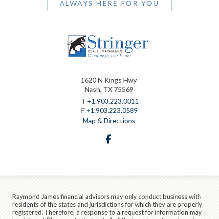
ALWAYS HERE FOR YOU
1620 N Kings Hwy
Nash, TX 75569
T
+1.903.223.0011
F
+1.903.223.0589
Map & Directions
facebook
Raymond James financial advisors may only conduct business with
residents of the states and jurisdictions for which they are properly
registered. Therefore, a response to a request for information may