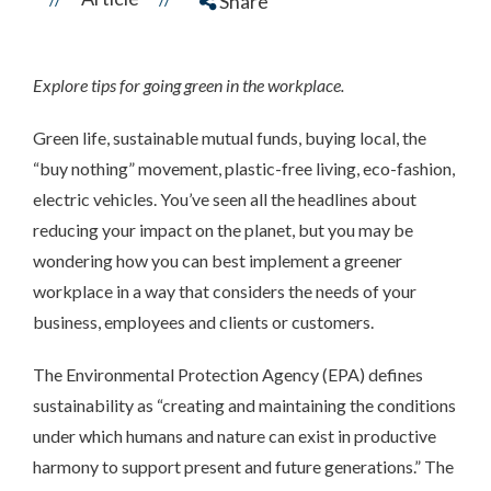
Share
Explore tips for going green in the workplace.
Green life, sustainable mutual funds, buying local, the
“buy nothing” movement, plastic-free living, eco-fashion,
electric vehicles. You’ve seen all the headlines about
reducing your impact on the planet, but you may be
wondering how you can best implement a greener
workplace in a way that considers the needs of your
business, employees and clients or customers.
The Environmental Protection Agency (EPA) defines
sustainability as “creating and maintaining the conditions
under which humans and nature can exist in productive
harmony to support present and future generations.” The