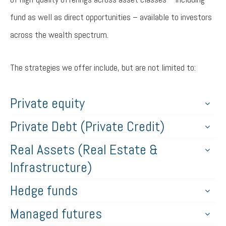
fund as well as direct opportunities – available to investors
across the wealth spectrum.
The strategies we offer include, but are not limited to:
Private equity
Private Debt (Private Credit)
Real Assets (Real Estate &
Infrastructure)
Hedge funds
Managed futures