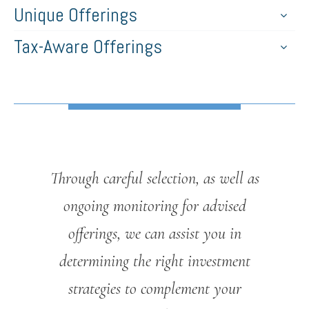
Unique Offerings
Tax-Aware Offerings
Through careful selection, as well as
ongoing monitoring for advised
offerings, we can assist you in
determining the right investment
strategies to complement your