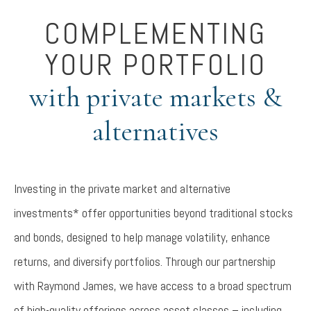
COMPLEMENTING
YOUR PORTFOLIO
with private markets &
alternatives
Investing in the private market and alternative
investments* offer opportunities beyond traditional stocks
and bonds, designed to help manage volatility, enhance
returns, and diversify portfolios. Through our partnership
with Raymond James, we have access to a broad spectrum
of high-quality offerings across asset classes – including