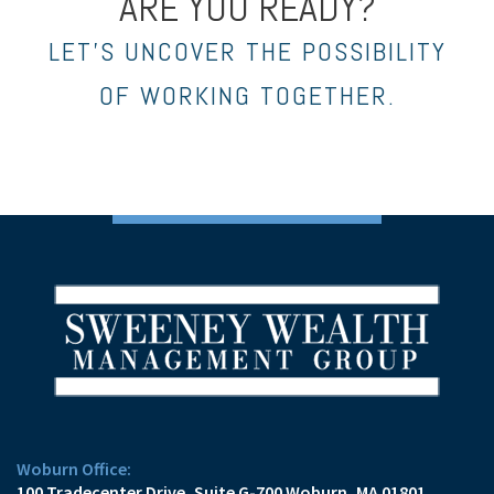
ARE YOU READY?
LET’S UNCOVER THE POSSIBILITY
OF WORKING TOGETHER.
Woburn Office:
100 Tradecenter Drive
Suite G-700
Woburn, MA 01801