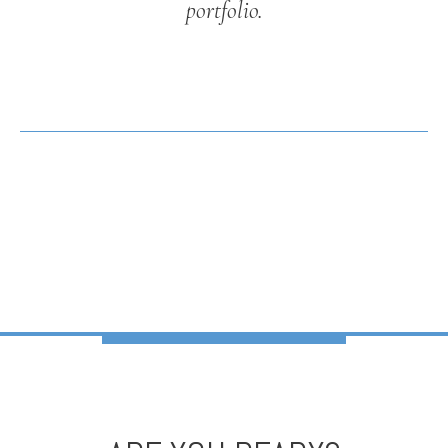
portfolio.