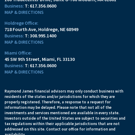
T:
617.356.0600
MAP & DIRECTIONS
Holdrege Office:
718 Fourth Ave
Holdrege, NE 68949
T:
308.995.1400
MAP & DIRECTIONS
Miami Office:
45 SW 9th Street
Miami, FL 33130
T:
617.356.0600
MAP & DIRECTIONS
Raymond James financial advisors may only conduct business with
residents of the states and/or jurisdictions for which they are
properly registered. Therefore, a response to a request for
information may be delayed. Please note that not all of the
investments and services mentioned are available in every state.
Investors outside of the United States are subject to securities and
tax regulations within their applicable jurisdictions that are not
addressed on this site. Contact our office for information and
availability.