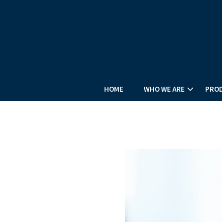
HOME
WHO WE ARE
PROD