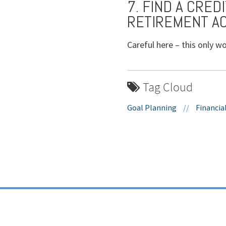
7. FIND A CRED
RETIREMENT A
Careful here – this only wo
Tag Cloud
Goal Planning
//
Financia