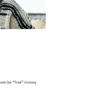
 even be “free” money