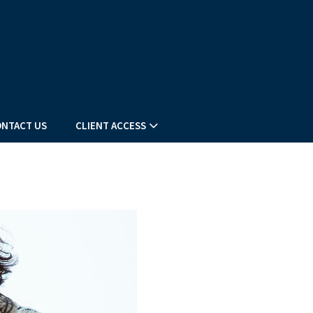
NTACT US
CLIENT ACCESS