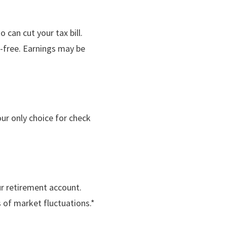
 can cut your tax bill.
x-free. Earnings may be
ur only choice for check
r retirement account.
s of market fluctuations.*