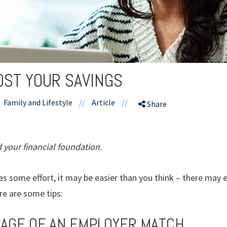
OST YOUR SAVINGS
Family and Lifestyle
//
Article
//
Share
 your financial foundation.
s some effort, it may be easier than you think – there may
ere are some tips:
TAGE OF AN EMPLOYER MATCH.