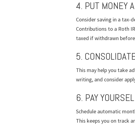
4. PUT MONEY 
Consider saving in a tax-de
Contributions to a Roth IR
taxed if withdrawn before 
5. CONSOLIDAT
This may help you take ad
writing, and consider app
6. PAY YOURSEL
Schedule automatic monthl
This keeps you on track an