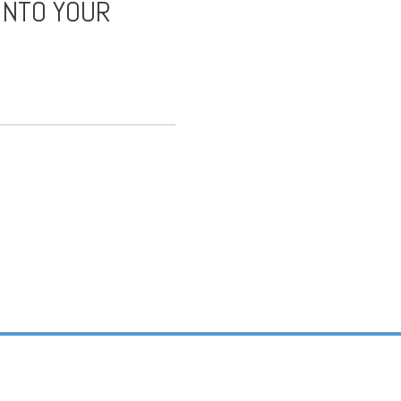
INTO YOUR