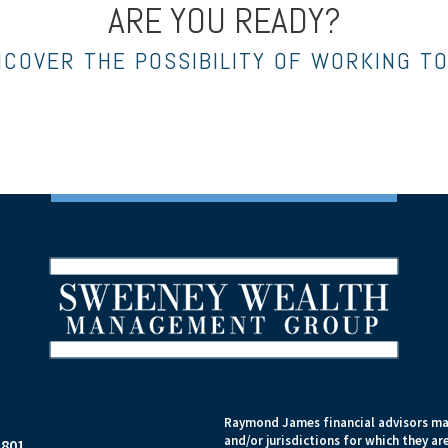
ARE YOU READY?
NCOVER THE POSSIBILITY OF WORKING T
Raymond James financial advisors may
and/or jurisdictions for which they ar
1801