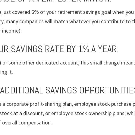
e just covered 6% of your retirement savings goal when you 
ary, many companies will match whatever you contribute to t
r income).
UR SAVINGS RATE BY 1% A YEAR.
k) or some other dedicated account, this small change means
ng it.
 ADDITIONAL SAVINGS OPPORTUNITIE
s a corporate profit-sharing plan, employee stock purchase p
stock at a discount, or employee stock ownership plans, w
f overall compensation.