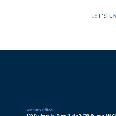
LET’S U
Woburn Office:
100 Tradecenter Drive
Suite G-700
Woburn, MA 0