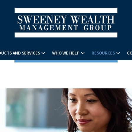
UCTS AND SERVICES
WHO WE HELP
RESOURCES
CO