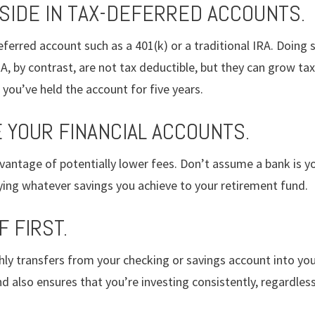
ASIDE IN TAX-DEFERRED ACCOUNTS.
ferred account such as a 401(k) or a traditional IRA. Doing so
A, by contrast, are not tax deductible, but they can grow ta
you’ve held the account for five years.
E YOUR FINANCIAL ACCOUNTS.
vantage of potentially lower fees. Don’t assume a bank is yo
lying whatever savings you achieve to your retirement fund.
F FIRST.
y transfers from your checking or savings account into you
d also ensures that you’re investing consistently, regardles