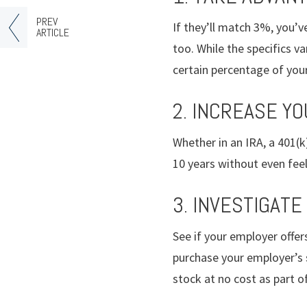
PREV
If they’ll match 3%, you’v
ARTICLE
too. While the specifics v
certain percentage of you
2. INCREASE YO
Whether in an IRA, a 401(
10 years without even feeli
3. INVESTIGATE
See if your employer offer
purchase your employer’s 
stock at no cost as part o