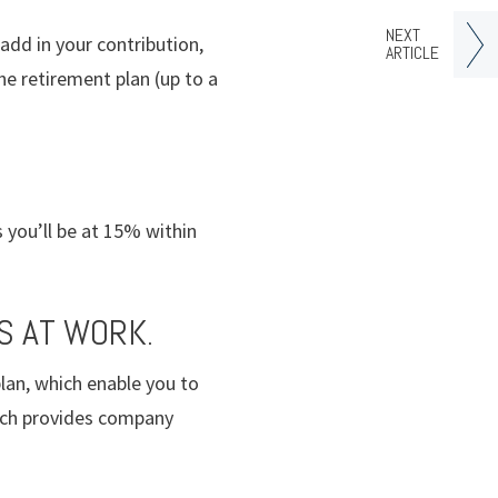
NEXT
add in your contribution,
ARTICLE
he retirement plan (up to a
 you’ll be at 15% within
S AT WORK.
lan, which enable you to
hich provides company