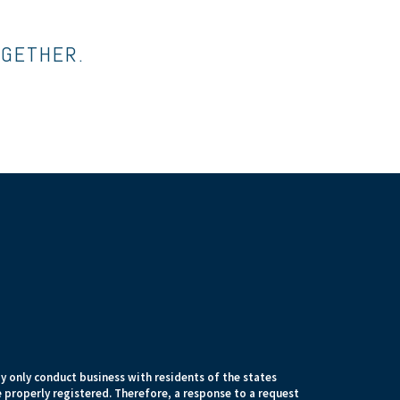
OGETHER.
 only conduct business with residents of the states
e properly registered. Therefore, a response to a request