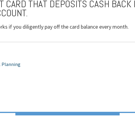
IT CARD THAT DEPOSITS CASH BACK 
CCOUNT.
rks if you diligently pay off the card balance every month.
l Planning