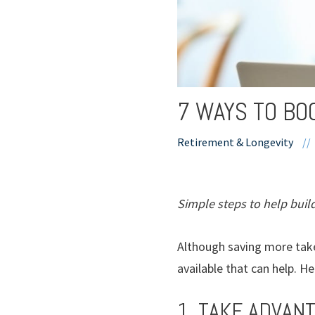
7 WAYS TO BO
Retirement & Longevity
//
Simple steps to help build
Although saving more take
available that can help. H
1. TAKE ADVAN