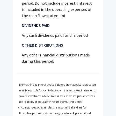
period. Do not include interest. Interest
is included in the operating expenses of
the cash flow statement.
DIVIDENDS PAID
Any cash dividends paid for the period.
OTHER DISTRIBUTIONS
Any other financial distributions made
during this period.
Information and interactive calculators are made available to you
as self-help tools for your independent use and are not intended to
provide investment advice. We cannot and do not guarantee their
applicability or accuracy in regards to your individual
circumstances. All examples are hypothetical and are for
illustrative purposes. We encourage you to seek personalized