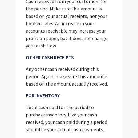
Cash received from your customers for
the period. Make sure this amount is
based on your actual receipts, not your
booked sales. An increase in your
accounts receivable may increase your
profit on paper, but it does not change
your cash flow.
OTHER CASH RECEIPTS
Any other cash received during this
period. Again, make sure this amount is
based on the amount actually received.
FOR INVENTORY
Total cash paid for the period to
purchase inventory. Like your cash
received, your cash paid during a period
should be your actual cash payments.