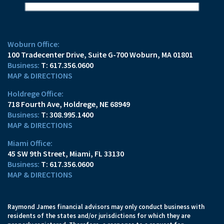
Woburn Office:
100 Tradecenter Drive
Suite G-700
Woburn, MA 01801
T:
617.356.0600
MAP & DIRECTIONS
Holdrege Office:
718 Fourth Ave
Holdrege, NE 68949
T:
308.995.1400
MAP & DIRECTIONS
Miami Office:
45 SW 9th Street
Miami, FL 33130
T:
617.356.0600
MAP & DIRECTIONS
Raymond James financial advisors may only conduct business with
residents of the states and/or jurisdictions for which they are