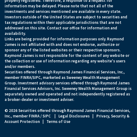
properly registered. Therefore, a response to a request for
information may be delayed. Please note that not all of the
investments and services mentioned are available in every state.
Investors outside of the United States are subject to securities and
tax regulations within their applicable jurisdictions that are not
addressed on this site. Contact our office for information and
availability.
Links are being provided for information purposes only. Raymond
James is not affiliated with and does not endorse, authorize or
sponsor any of the listed websites or their respective sponsors.
Raymond James is not responsible for the content of any website or
the collection or use of information regarding any website's users
and/or members.
Securities offered through Raymond James Financial Services, Inc.,
member
FINRA
/
SIPC
, marketed as Sweeney Wealth Management
Group. Investment advisory services offered through Raymond James
Financial Services Advisors, Inc. Sweeney Wealth Management Group is
separately owned and operated and not independently registered as
a broker-dealer or investment adviser.
© 2026 Securities offered through Raymond James Financial Services,
Inc., member
FINRA
/
SIPC
|
Legal Disclosures
|
Privacy, Security &
Account Protection
|
Terms of Use