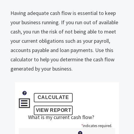
Having adequate cash flow is essential to keep
your business running. If you run out of available
cash, you run the risk of not being able to meet
your current obligations such as your payroll,
accounts payable and loan payments. Use this
calculator to help you determine the cash flow
generated by your business.
?
What is my current cash flow?
*
indicates required.
?