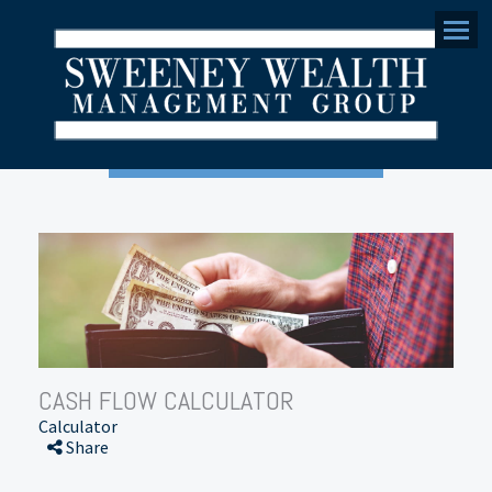
Menu
CASH FLOW CALCULATOR
Calculator
Share