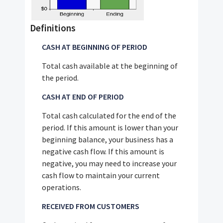
Definitions
CASH AT BEGINNING OF PERIOD
Total cash available at the beginning of
the period.
CASH AT END OF PERIOD
Total cash calculated for the end of the
period. If this amount is lower than your
beginning balance, your business has a
negative cash flow. If this amount is
negative, you may need to increase your
cash flow to maintain your current
operations.
RECEIVED FROM CUSTOMERS