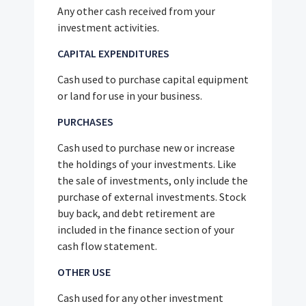
Any other cash received from your
investment activities.
CAPITAL EXPENDITURES
Cash used to purchase capital equipment
or land for use in your business.
PURCHASES
Cash used to purchase new or increase
the holdings of your investments. Like
the sale of investments, only include the
purchase of external investments. Stock
buy back, and debt retirement are
included in the finance section of your
cash flow statement.
OTHER USE
Cash used for any other investment