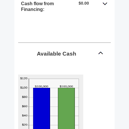
$0.00
Cash flow from
Financing:
Available Cash