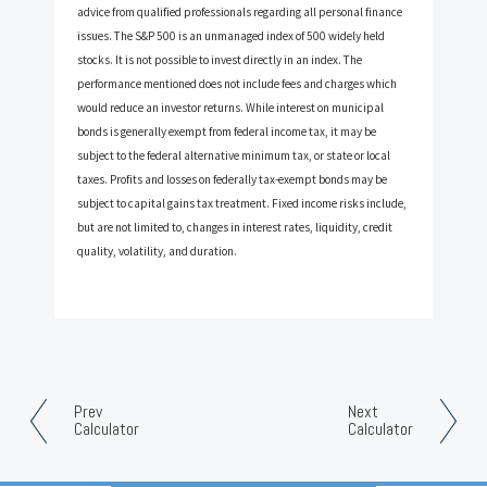
advice from qualified professionals regarding all personal finance
issues. The S&P 500 is an unmanaged index of 500 widely held
stocks. It is not possible to invest directly in an index. The
performance mentioned does not include fees and charges which
would reduce an investor returns. While interest on municipal
bonds is generally exempt from federal income tax, it may be
subject to the federal alternative minimum tax, or state or local
taxes. Profits and losses on federally tax-exempt bonds may be
subject to capital gains tax treatment. Fixed income risks include,
but are not limited to, changes in interest rates, liquidity, credit
quality, volatility, and duration.
Prev
Next
Calculator
Calculator