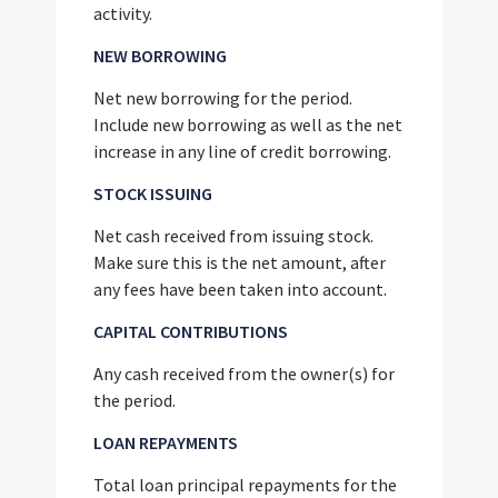
activity.
NEW BORROWING
Net new borrowing for the period.
Include new borrowing as well as the net
increase in any line of credit borrowing.
STOCK ISSUING
Net cash received from issuing stock.
Make sure this is the net amount, after
any fees have been taken into account.
CAPITAL CONTRIBUTIONS
Any cash received from the owner(s) for
the period.
LOAN REPAYMENTS
Total loan principal repayments for the