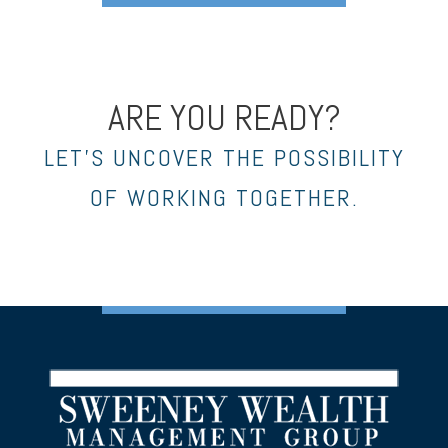
ARE YOU READY?
LET’S UNCOVER THE POSSIBILITY
OF WORKING TOGETHER.