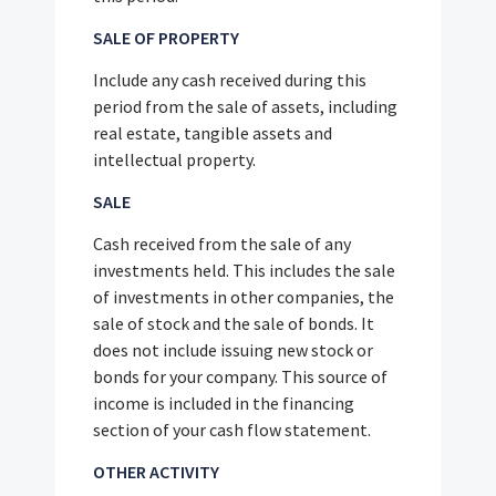
SALE OF PROPERTY
Include any cash received during this
period from the sale of assets, including
real estate, tangible assets and
intellectual property.
SALE
Cash received from the sale of any
investments held. This includes the sale
of investments in other companies, the
sale of stock and the sale of bonds. It
does not include issuing new stock or
bonds for your company. This source of
income is included in the financing
section of your cash flow statement.
OTHER ACTIVITY