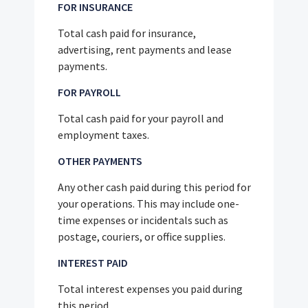
FOR INSURANCE
Total cash paid for insurance,
advertising, rent payments and lease
payments.
FOR PAYROLL
Total cash paid for your payroll and
employment taxes.
OTHER PAYMENTS
Any other cash paid during this period for
your operations. This may include one-
time expenses or incidentals such as
postage, couriers, or office supplies.
INTEREST PAID
Total interest expenses you paid during
this period.