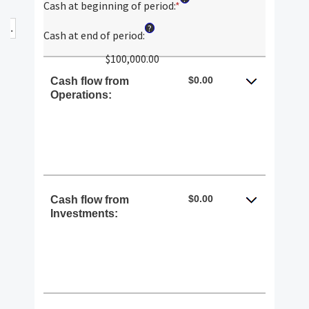
Cash at beginning of period
:
*
Enter
an
?
amount
Cash at end of period
:
between
$100,000.00
-$10,000,000.00
and
$0.00
Cash flow from
$10,000,000.00
Operations:
$0.00
Cash flow from
Investments: